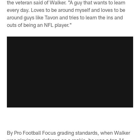
the veteran said of Walker. "A guy that wants to learn
every day. Loves to be around myself and loves to be
around guys like Tavon and tries to learn the ins and
outs of being an NFL player."
By Pro Football Focus grading standards, when Walker