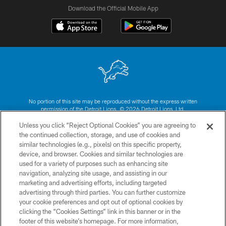
Download the Official Mobile App
No portion of this site may be reproduced without the express written
permission of the Detroit Lions. © 2026 Detroit Lions, Ltd.
Unless you click “Reject Optional Cookies” you are agreeing to
CONTACT US
the continued collection, storage, and use of cookies and
similar technologies (e.g., pixels) on this specific property,
PRIVACY POLICY
device, and browser. Cookies and similar technologies are
ACCESSIBILITY
used for a variety of purposes such as enhancing site
navigation, analyzing site usage, and assisting in our
TERMS & CONDITIONS
marketing and advertising efforts, including targeted
advertising through third parties. You can further customize
SITE MAP
your cookie preferences and opt out of optional cookies by
AD CHOICES
clicking the “Cookies Settings” link in this banner or in the
footer of this website’s homepage. For more information,
YOUR PRIVACY CHOICES