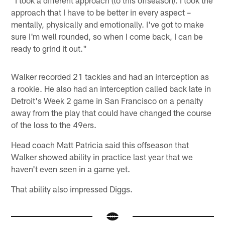
"I took a different approach (to this offseason). I took the
approach that I have to be better in every aspect –
mentally, physically and emotionally. I've got to make
sure I'm well rounded, so when I come back, I can be
ready to grind it out."
Walker recorded 21 tackles and had an interception as
a rookie. He also had an interception called back late in
Detroit's Week 2 game in San Francisco on a penalty
away from the play that could have changed the course
of the loss to the 49ers.
Head coach Matt Patricia said this offseason that
Walker showed ability in practice last year that we
haven't even seen in a game yet.
That ability also impressed Diggs.