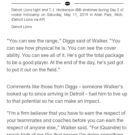
Detroit Lions tight end T.J. Hockenson (88) stretches during Day 2 of
D
rookie minicamp on Saturday, May 11, 2019 in Allen Park, Mich.
2
(Detroit Lions via AP)
(
Detroit Lions
D
Pause
Play
"You can see the range," Diggs said of Walker. "You
can see how physical he is. You can see the cover
ability. You can see all of it. He's got the total package
to be a good player. At the end of the day, he's just got
to put it out on the field."
Comments like those from Diggs – someone Walker's
looked up to since arriving in Detroit – fuel him to live up
to that potential so he can make an impact.
"I'm a firm believer that you have to earn the respect of
your teammates and coaches before you can earn the
respect of anyone else," Walker said. "For (Quandre) to
speak high of me like that means I'm doing something