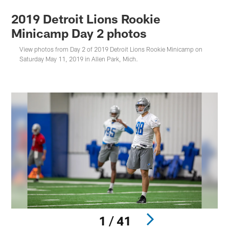
2019 Detroit Lions Rookie
Minicamp Day 2 photos
View photos from Day 2 of 2019 Detroit Lions Rookie Minicamp on
Saturday May 11, 2019 in Allen Park, Mich.
1 / 41