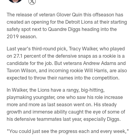
The release of veteran Glover Quin this offseason has
created an opening for the Detroit Lions at their starting
safety spot next to Quandre Diggs heading into the
2019 season.
Last year's third-round pick, Tracy Walker, who played
on 27.1 percent of the defensive snaps as a rookie is a
candidate for the job. But veterans Andrew Adams and
Tavon Wilson, and incoming rookie Will Harris, are also
expected to throw their names into the competition.
In Walker, the Lions have a rangy, big-hitting,
playmaking youngster, one who saw his role increase
more and more as last season went on. His steady
growth and immense ability caught the eye of some of
his defensive teammates last year, especially Diggs.
"You could just see the progress each and every week,"