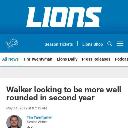
Skip
to
main
content
Season Tickets
Lions Shop
Open menu button
All News
Tim Twentyman
Lions Daily
Press Releases
Podcas
Walker looking to be more well
rounded in second year
May 14, 2019 at 07:13 AM
Tim Twentyman
Senior Writer