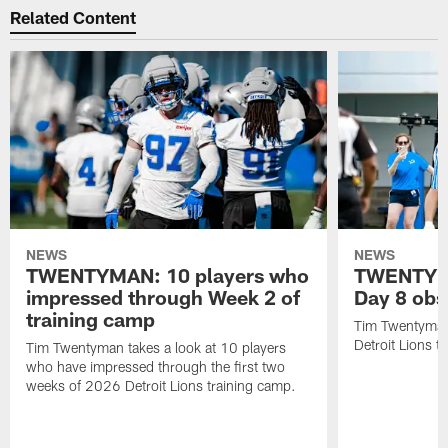
Related Content
NEWS
NEWS
TWENTYMAN: 10 players who
TWENTYMA
impressed through Week 2 of
Day 8 obs
training camp
Tim Twentyman 
Detroit Lions t
Tim Twentyman takes a look at 10 players
who have impressed through the first two
weeks of 2026 Detroit Lions training camp.