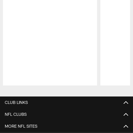
Pause
Play
CLUB LINKS
NFL CLUBS
MORE NFL SITES