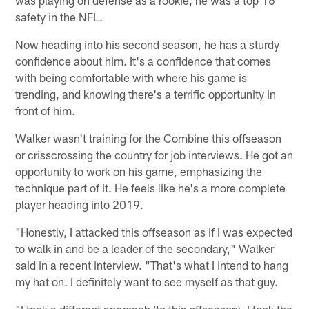
was playing on defense as a rookie, he was a top 16
safety in the NFL.
Now heading into his second season, he has a sturdy
confidence about him. It's a confidence that comes
with being comfortable with where his game is
trending, and knowing there's a terrific opportunity in
front of him.
Walker wasn't training for the Combine this offseason
or crisscrossing the country for job interviews. He got an
opportunity to work on his game, emphasizing the
technique part of it. He feels like he's a more complete
player heading into 2019.
"Honestly, I attacked this offseason as if I was expected
to walk in and be a leader of the secondary," Walker
said in a recent interview. "That's what I intend to hang
my hat on. I definitely want to see myself as that guy.