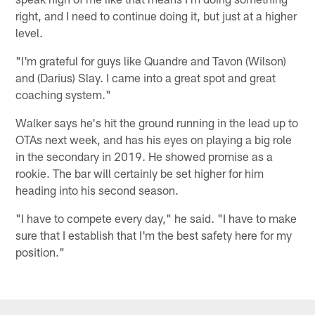
right, and I need to continue doing it, but just at a higher
level.
"I'm grateful for guys like Quandre and Tavon (Wilson)
and (Darius) Slay. I came into a great spot and great
coaching system."
Walker says he's hit the ground running in the lead up to
OTAs next week, and has his eyes on playing a big role
in the secondary in 2019. He showed promise as a
rookie. The bar will certainly be set higher for him
heading into his second season.
"I have to compete every day," he said. "I have to make
sure that I establish that I'm the best safety here for my
position."