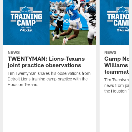
NEWS
NEWS
TWENTYMAN: Lions-Texans
Camp Note
joint practice observations
Williams 
teammate
Tim Twentyman shares his observations from
Detroit Lions training camp practice with the
Tim Twentyman 
Houston Texans.
news from joint
the Houston T