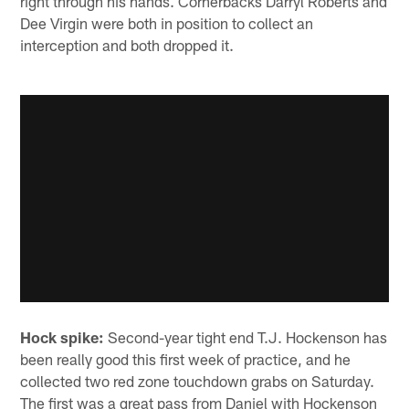
right through his hands. Cornerbacks Darryl Roberts and
Dee Virgin were both in position to collect an
interception and both dropped it.
Hock spike:
Second-year tight end T.J. Hockenson has
been really good this first week of practice, and he
collected two red zone touchdown grabs on Saturday.
The first was a great pass from Daniel with Hockenson