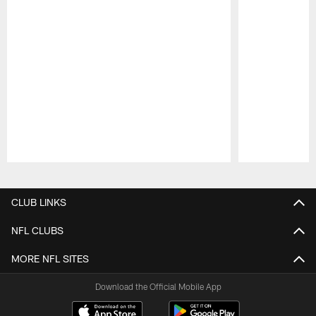
Pause
Play
CLUB LINKS
NFL CLUBS
MORE NFL SITES
Download the Official Mobile App