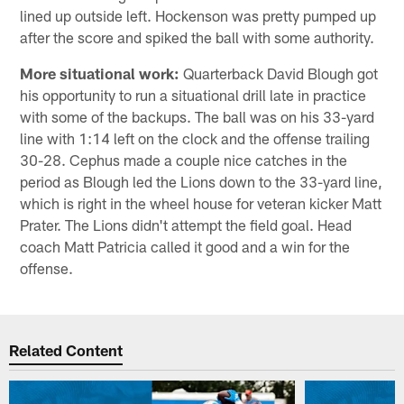
lined up outside left. Hockenson was pretty pumped up
after the score and spiked the ball with some authority.
More situational work:
Quarterback David Blough got
his opportunity to run a situational drill late in practice
with some of the backups. The ball was on his 33-yard
line with 1:14 left on the clock and the offense trailing
30-28. Cephus made a couple nice catches in the
period as Blough led the Lions down to the 33-yard line,
which is right in the wheel house for veteran kicker Matt
Prater. The Lions didn't attempt the field goal. Head
coach Matt Patricia called it good and a win for the
offense.
Related Content