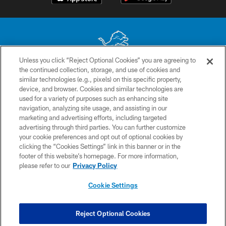
Unless you click “Reject Optional Cookies” you are agreeing to
the continued collection, storage, and use of cookies and
No portion of this site may be reproduced without the express written
similar technologies (e.g., pixels) on this specific property,
permission of the Detroit Lions. © 2026 Detroit Lions, Ltd.
device, and browser. Cookies and similar technologies are
used for a variety of purposes such as enhancing site
CONTACT US
navigation, analyzing site usage, and assisting in our
PRIVACY POLICY
marketing and advertising efforts, including targeted
advertising through third parties. You can further customize
ACCESSIBILITY
your cookie preferences and opt out of optional cookies by
clicking the “Cookies Settings” link in this banner or in the
TERMS & CONDITIONS
footer of this website’s homepage. For more information,
SITE MAP
please refer to our
Privacy Policy
AD CHOICES
Cookie Settings
YOUR PRIVACY CHOICES
COOKIE SETTINGS
Reject Optional Cookies