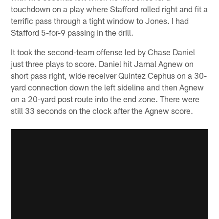
touchdown on a play where Stafford rolled right and fit a
terrific pass through a tight window to Jones. I had
Stafford 5-for-9 passing in the drill.
It took the second-team offense led by Chase Daniel
just three plays to score. Daniel hit Jamal Agnew on
short pass right, wide receiver Quintez Cephus on a 30-
yard connection down the left sideline and then Agnew
on a 20-yard post route into the end zone. There were
still 33 seconds on the clock after the Agnew score.