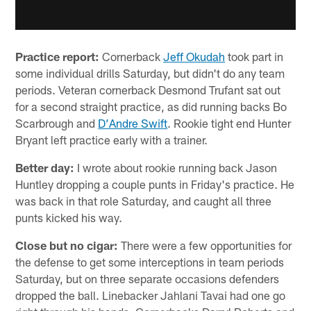
Practice report:
Cornerback
Jeff Okudah
took part in
some individual drills Saturday, but didn't do any team
periods. Veteran cornerback Desmond Trufant sat out
for a second straight practice, as did running backs Bo
Scarbrough and
D’Andre Swift
. Rookie tight end Hunter
Bryant left practice early with a trainer.
Better day:
I wrote about rookie running back Jason
Huntley dropping a couple punts in Friday's practice. He
was back in that role Saturday, and caught all three
punts kicked his way.
Close but no cigar:
There were a few opportunities for
the defense to get some interceptions in team periods
Saturday, but on three separate occasions defenders
dropped the ball. Linebacker Jahlani Tavai had one go