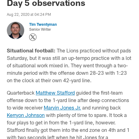
Day 5 observations
Aug 22, 2020 at 04:24 PM
Tim Twentyman
Senior Writer
Situational football:
The Lions practiced without pads
Saturday, but it was still an up-tempo practice with a lot
of situational work mixed in. They went through a two-
minute period with the offense down 28-23 with 1:23
on the clock at their own 42-yard line.
Quarterback
Matthew Stafford
guided the first-team
offense down to the 1-yard line after deep connections
to wide receiver
Marvin Jones Jr.
and running back
Kerryon Johnson
with plenty of time to spare. It took a
four plays to get in from the 1-yard line, however.
Stafford finally got them into the end zone on 4th and 1
with two seconds left when he hit Jones for a