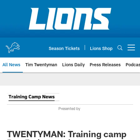
Skip
to
main
content
Season Tickets
Lions Shop
Open menu button
All News
Tim Twentyman
Lions Daily
Press Releases
Podcas
Presented by
TWENTYMAN: Training camp