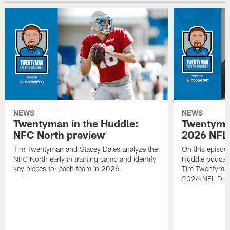
NEWS
NEWS
Twentyman in the Huddle:
Twentyman
NFC North preview
2026 NFL 
Tim Twentyman and Stacey Dales analyze the
On this episod
NFC North early in training camp and identify
Huddle podcast
key pieces for each team in 2026.
Tim Twentyman i
2026 NFL Draft