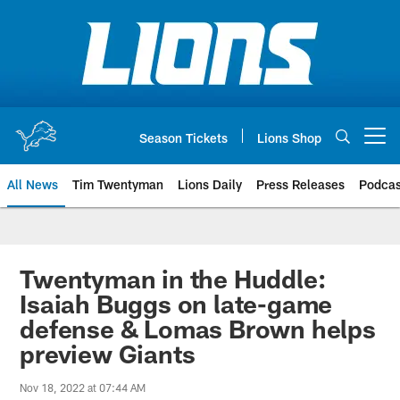
Skip
to
main
content
Season Tickets
Lions Shop
Open menu button
All News
Tim Twentyman
Lions Daily
Press Releases
Podcas
Twentyman in the Huddle:
Isaiah Buggs on late-game
defense & Lomas Brown helps
preview Giants
Nov 18, 2022 at 07:44 AM