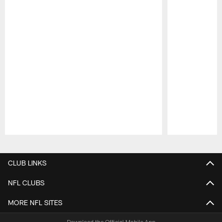
Pause
Play
CLUB LINKS
NFL CLUBS
MORE NFL SITES
Download the Official Mobile App