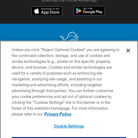
Unless you click “Reject Optional Cookies” you are agreeing to
the continued collection, storage, and use of cookies and
No portion of this site may be reproduced without the express written
similar technologies (e.g., pixels) on this specific property,
permission of the Detroit Lions. © 2026 Detroit Lions, Ltd.
device, and browser. Cookies and similar technologies are
used for a variety of purposes such as enhancing site
CONTACT US
navigation, analyzing site usage, and assisting in our
PRIVACY POLICY
marketing and advertising efforts, including targeted
advertising through third parties. You can further customize
ACCESSIBILITY
your cookie preferences and opt out of optional cookies by
clicking the “Cookies Settings” link in this banner or in the
TERMS & CONDITIONS
footer of this website’s homepage. For more information,
SITE MAP
please refer to our
Privacy Policy
AD CHOICES
Cookie Settings
YOUR PRIVACY CHOICES