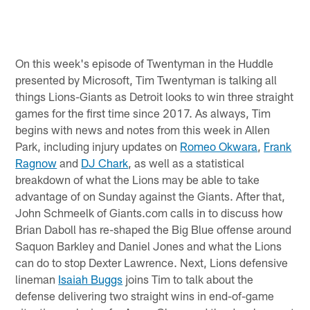
On this week's episode of Twentyman in the Huddle
presented by Microsoft, Tim Twentyman is talking all
things Lions-Giants as Detroit looks to win three straight
games for the first time since 2017. As always, Tim
begins with news and notes from this week in Allen
Park, including injury updates on
Romeo Okwara
,
Frank
Ragnow
and
DJ Chark
, as well as a statistical
breakdown of what the Lions may be able to take
advantage of on Sunday against the Giants. After that,
John Schmeelk of Giants.com calls in to discuss how
Brian Daboll has re-shaped the Big Blue offense around
Saquon Barkley and Daniel Jones and what the Lions
can do to stop Dexter Lawrence. Next, Lions defensive
lineman
Isaiah Buggs
joins Tim to talk about the
defense delivering two straight wins in end-of-game