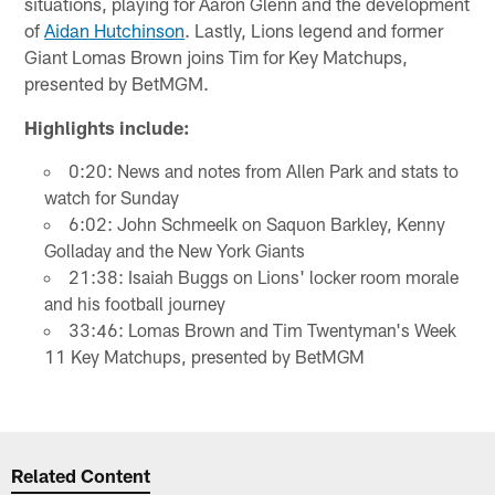
situations, playing for Aaron Glenn and the development
of
Aidan Hutchinson
. Lastly, Lions legend and former
Giant Lomas Brown joins Tim for Key Matchups,
presented by BetMGM.
Highlights include:
0:20: News and notes from Allen Park and stats to
watch for Sunday
6:02: John Schmeelk on Saquon Barkley, Kenny
Golladay and the New York Giants
21:38: Isaiah Buggs on Lions' locker room morale
and his football journey
33:46: Lomas Brown and Tim Twentyman's Week
11 Key Matchups, presented by BetMGM
Related Content