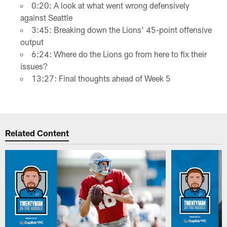
0:20: A look at what went wrong defensively
against Seattle
3:45: Breaking down the Lions' 45-point offensive
output
6:24: Where do the Lions go from here to fix their
issues?
13:27: Final thoughts ahead of Week 5
Related Content