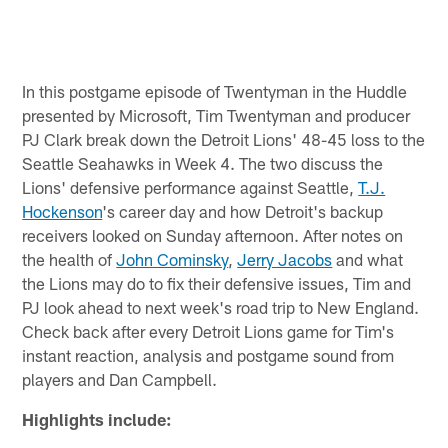
In this postgame episode of Twentyman in the Huddle
presented by Microsoft, Tim Twentyman and producer
PJ Clark break down the Detroit Lions' 48-45 loss to the
Seattle Seahawks in Week 4. The two discuss the
Lions' defensive performance against Seattle,
T.J.
Hockenson
's career day and how Detroit's backup
receivers looked on Sunday afternoon. After notes on
the health of
John Cominsky
,
Jerry Jacobs
and what
the Lions may do to fix their defensive issues, Tim and
PJ look ahead to next week's road trip to New England.
Check back after every Detroit Lions game for Tim's
instant reaction, analysis and postgame sound from
players and Dan Campbell.
Highlights include: