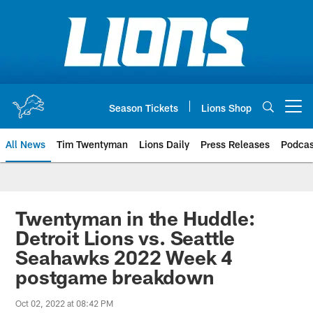
Skip
to
main
content
Season Tickets
Lions Shop
Open menu button
All News
Tim Twentyman
Lions Daily
Press Releases
Podcas
Twentyman in the Huddle:
Detroit Lions vs. Seattle
Seahawks 2022 Week 4
postgame breakdown
Oct 02, 2022 at 08:42 PM