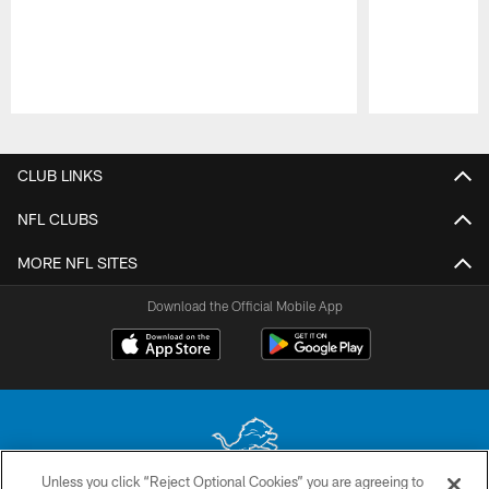
Pause
Play
CLUB LINKS
NFL CLUBS
MORE NFL SITES
Download the Official Mobile App
Unless you click “Reject Optional Cookies” you are agreeing to