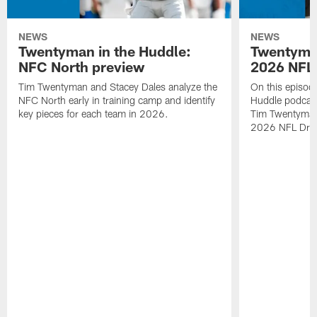
NEWS
NEWS
Twentyman in the Huddle:
Twentyman
NFC North preview
2026 NFL 
Tim Twentyman and Stacey Dales analyze the
On this episod
NFC North early in training camp and identify
Huddle podcast
key pieces for each team in 2026.
Tim Twentyman i
2026 NFL Draft