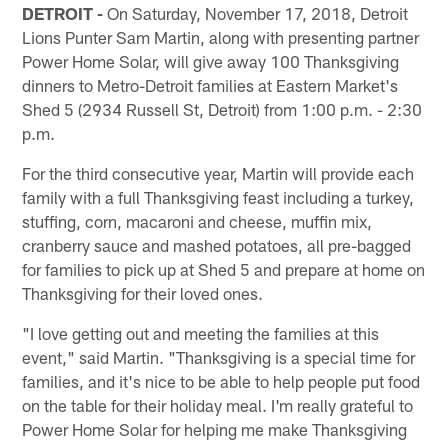
DETROIT -
On Saturday, November 17, 2018, Detroit
Lions Punter Sam Martin, along with presenting partner
Power Home Solar, will give away 100 Thanksgiving
dinners to Metro-Detroit families at Eastern Market's
Shed 5 (2934 Russell St, Detroit) from 1:00 p.m. - 2:30
p.m.
For the third consecutive year, Martin will provide each
family with a full Thanksgiving feast including a turkey,
stuffing, corn, macaroni and cheese, muffin mix,
cranberry sauce and mashed potatoes, all pre-bagged
for families to pick up at Shed 5 and prepare at home on
Thanksgiving for their loved ones.
"I love getting out and meeting the families at this
event," said Martin. "Thanksgiving is a special time for
families, and it's nice to be able to help people put food
on the table for their holiday meal. I'm really grateful to
Power Home Solar for helping me make Thanksgiving