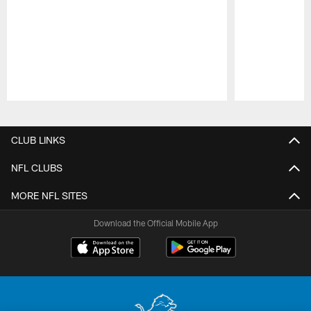
Pause
Play
CLUB LINKS
NFL CLUBS
MORE NFL SITES
Download the Official Mobile App