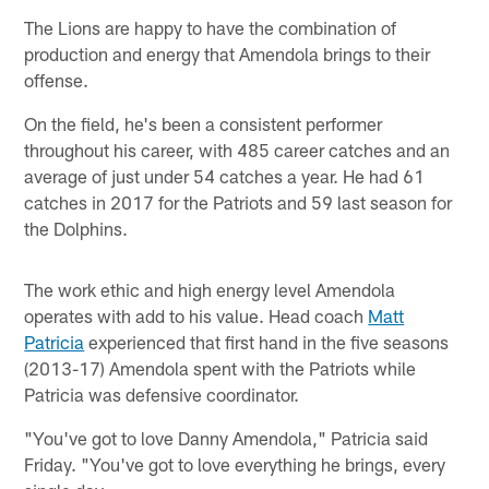
The Lions are happy to have the combination of
production and energy that Amendola brings to their
offense.
On the field, he's been a consistent performer
throughout his career, with 485 career catches and an
average of just under 54 catches a year. He had 61
catches in 2017 for the Patriots and 59 last season for
the Dolphins.
The work ethic and high energy level Amendola
operates with add to his value. Head coach
Matt
Patricia
experienced that first hand in the five seasons
(2013-17) Amendola spent with the Patriots while
Patricia was defensive coordinator.
"You've got to love Danny Amendola," Patricia said
Friday. "You've got to love everything he brings, every