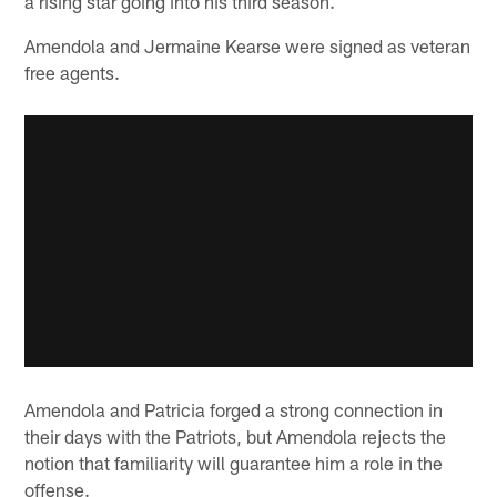
a rising star going into his third season.
Amendola and Jermaine Kearse were signed as veteran
free agents.
Amendola and Patricia forged a strong connection in
their days with the Patriots, but Amendola rejects the
notion that familiarity will guarantee him a role in the
offense.