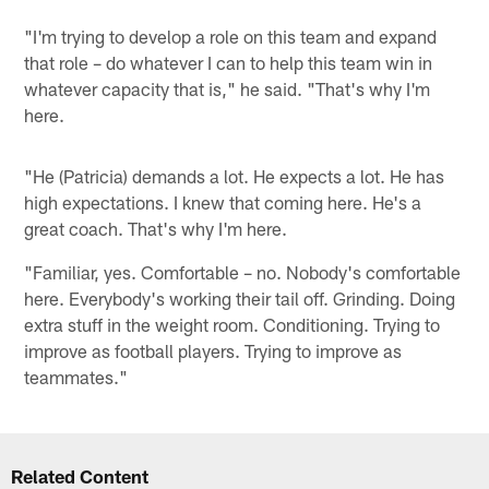
"I'm trying to develop a role on this team and expand
that role – do whatever I can to help this team win in
whatever capacity that is," he said. "That's why I'm
here.
"He (Patricia) demands a lot. He expects a lot. He has
high expectations. I knew that coming here. He's a
great coach. That's why I'm here.
"Familiar, yes. Comfortable – no. Nobody's comfortable
here. Everybody's working their tail off. Grinding. Doing
extra stuff in the weight room. Conditioning. Trying to
improve as football players. Trying to improve as
teammates."
Related Content