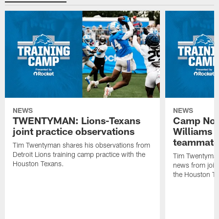
NEWS
NEWS
TWENTYMAN: Lions-Texans
Camp Note
joint practice observations
Williams 
teammate
Tim Twentyman shares his observations from
Detroit Lions training camp practice with the
Tim Twentyman 
Houston Texans.
news from joint
the Houston T