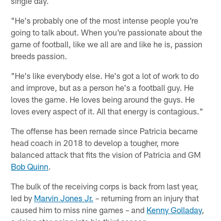
single day.
"He's probably one of the most intense people you're
going to talk about. When you're passionate about the
game of football, like we all are and like he is, passion
breeds passion.
"He's like everybody else. He's got a lot of work to do
and improve, but as a person he's a football guy. He
loves the game. He loves being around the guys. He
loves every aspect of it. All that energy is contagious."
The offense has been remade since Patricia became
head coach in 2018 to develop a tougher, more
balanced attack that fits the vision of Patricia and GM
Bob Quinn
.
The bulk of the receiving corps is back from last year,
led by
Marvin Jones Jr.
– returning from an injury that
caused him to miss nine games – and
Kenny Golladay
,