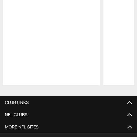
Pause
Play
CLUB LINKS
NFL CLUBS
MORE NFL SITES