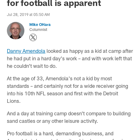
for football is apparent
Jul 28, 2019 at 05:50 AM
Mike OHara
Columnist
Danny Amendola
looked as happy as a kid at camp after
he had put in a hard day's work – and with work left that
he couldn't wait to do.
At the age of 33, Amendola's not a kid by most
standards – and certainly not for a wide receiver going
into his 10th NFL season and first with the Detroit
Lions.
And a day at training camp doesn't compare to building
sand castles or any other leisure activity.
Pro football is a hard, demanding business, and