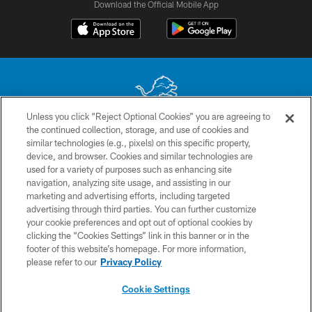
Download the Official Mobile App
Unless you click “Reject Optional Cookies” you are agreeing to
the continued collection, storage, and use of cookies and
No portion of this site may be reproduced without the express written
similar technologies (e.g., pixels) on this specific property,
permission of the Detroit Lions. © 2026 Detroit Lions, Ltd.
device, and browser. Cookies and similar technologies are
used for a variety of purposes such as enhancing site
CONTACT US
navigation, analyzing site usage, and assisting in our
PRIVACY POLICY
marketing and advertising efforts, including targeted
advertising through third parties. You can further customize
ACCESSIBILITY
your cookie preferences and opt out of optional cookies by
clicking the “Cookies Settings” link in this banner or in the
TERMS & CONDITIONS
footer of this website’s homepage. For more information,
SITE MAP
please refer to our
Privacy Policy
AD CHOICES
Cookie Settings
YOUR PRIVACY CHOICES