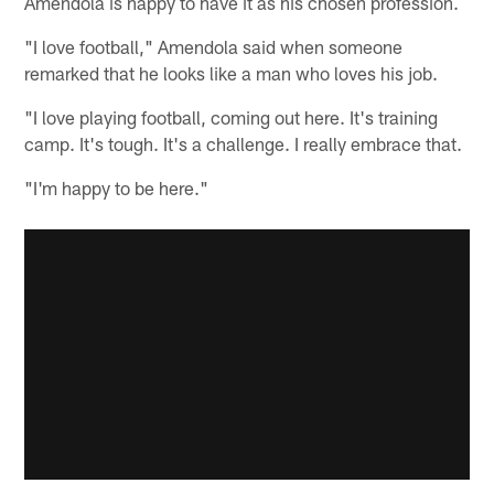
Amendola is happy to have it as his chosen profession.
"I love football," Amendola said when someone
remarked that he looks like a man who loves his job.
"I love playing football, coming out here. It's training
camp. It's tough. It's a challenge. I really embrace that.
"I'm happy to be here."