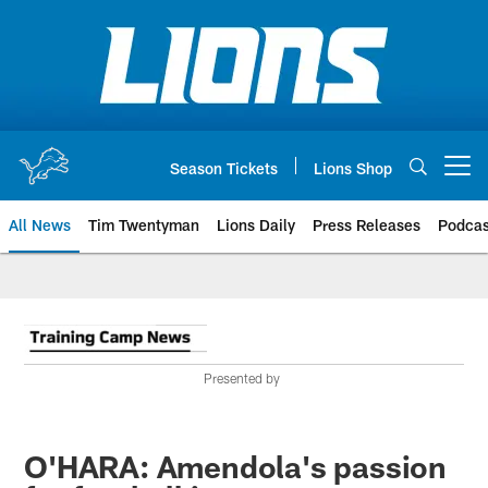
Skip
to
main
content
Season Tickets
Lions Shop
Open menu button
All News
Tim Twentyman
Lions Daily
Press Releases
Podcas
Presented by
O'HARA: Amendola's passion