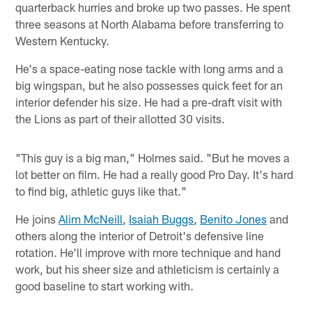
quarterback hurries and broke up two passes. He spent
three seasons at North Alabama before transferring to
Western Kentucky.
He's a space-eating nose tackle with long arms and a
big wingspan, but he also possesses quick feet for an
interior defender his size. He had a pre-draft visit with
the Lions as part of their allotted 30 visits.
"This guy is a big man," Holmes said. "But he moves a
lot better on film. He had a really good Pro Day. It's hard
to find big, athletic guys like that."
He joins
Alim McNeill
,
Isaiah Buggs
,
Benito Jones
and
others along the interior of Detroit's defensive line
rotation. He'll improve with more technique and hand
work, but his sheer size and athleticism is certainly a
good baseline to start working with.