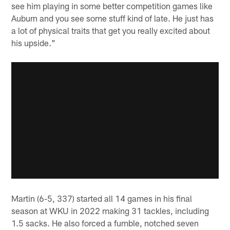
see him playing in some better competition games like
Auburn and you see some stuff kind of late. He just has
a lot of physical traits that get you really excited about
his upside."
Martin (6-5, 337) started all 14 games in his final
season at WKU in 2022 making 31 tackles, including
1.5 sacks. He also forced a fumble, notched seven