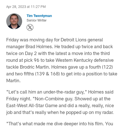
Apr 28, 2023 at 11:27 PM
Tim Twentyman
Senior Writer
Friday was moving day for Detroit Lions general
manager Brad Holmes. He traded up twice and back
twice on Day 2 with the latest a move into the third
round at pick 96 to take Western Kentucky defensive
tackle Brodric Martin. Holmes gave up a fourth (122)
and two fifths (139 & 168) to get into a position to take
Martin.
"Let's call him an under-the-radar guy," Holmes said
Friday night. "Non-Combine guy. Showed up at the
East-West All-Star Game and did a really, really, nice
job and that's really when he popped up on my radar.
"That's what made me dive deeper into his film. You