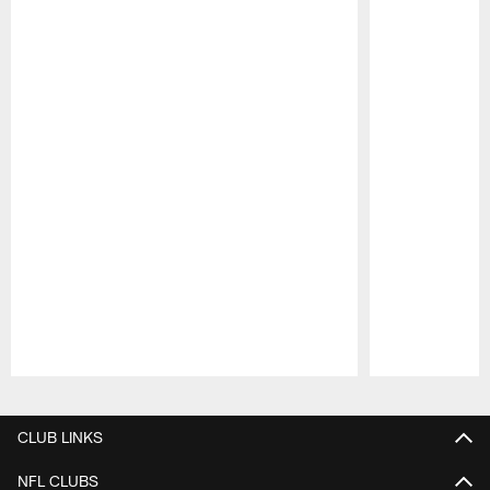
Pause
Play
CLUB LINKS
NFL CLUBS