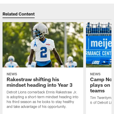
Related Content
NEWS
NEWS
Rakestraw shifting his
Camp Not
mindset heading into Year 3
plays on o
teams
Detroit Lions cornerback Ennis Rakestraw Jr.
is adopting a short-term mindset heading into
Tim Twentyman 
his third season as he looks to stay healthy
6 of Detroit Li
and take advantage of his opportunity.