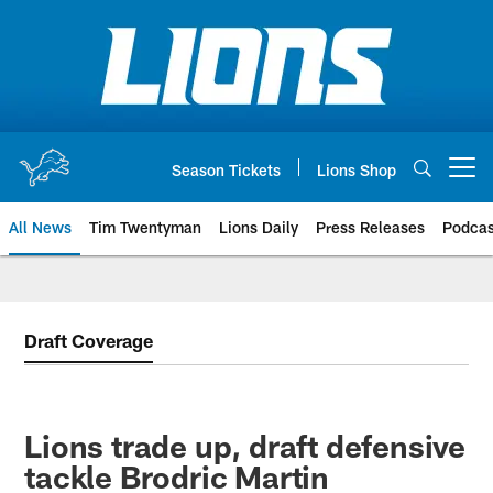
Skip
to
main
content
Season Tickets
Lions Shop
Open menu button
All News
Tim Twentyman
Lions Daily
Press Releases
Podcas
Draft Coverage
Lions trade up, draft defensive
tackle Brodric Martin