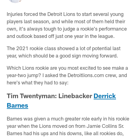
Injuries forced the Detroit Lions to start several young
players last season, and while most of them held their
own, it's always tough to judge a rookie's performance
and outlook based off just one year in the league.
The 2021 rookie class showed a lot of potential last
year, which should be a good sign moving forward.
Which Lions rookie are you most excited to see make a
year-two jump? I asked the Detroitlions.com crew, and
here's what they had to say:
Tim Twentyman: Linebacker
Derrick
Barnes
Barnes was given a much greater role early in his rookie
year when the Lions moved on from Jamie Collins Sr.
Barnes had his ups and his downs, like all rookies do,