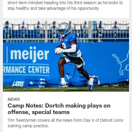
short-term mindset heading into his third season as he looks to
stay healthy and take advantage of his opportunity.
NEWS
Camp Notes: Dortch making plays on
offense, special teams
Tim Twentyman covers all the news from Day 6 of Detroit Lions
training camp practice.