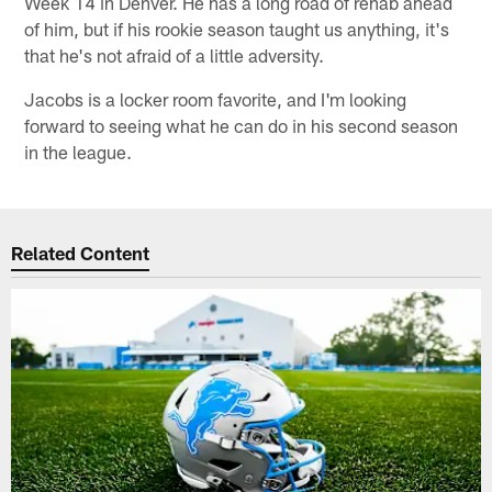
Week 14 in Denver. He has a long road of rehab ahead
of him, but if his rookie season taught us anything, it's
that he's not afraid of a little adversity.
Jacobs is a locker room favorite, and I'm looking
forward to seeing what he can do in his second season
in the league.
Related Content