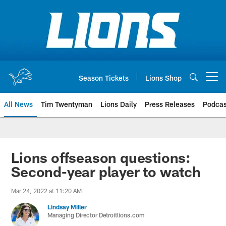
Skip
to
main
content
Season Tickets
Lions Shop
Open menu button
All News
Tim Twentyman
Lions Daily
Press Releases
Podcas
Lions offseason questions:
Second-year player to watch
Mar 24, 2022 at 11:20 AM
Lindsay Miller
Managing Director Detroitlions.com