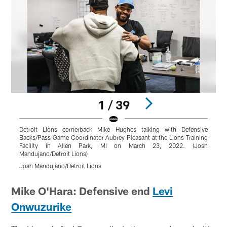
1 / 39
Detroit Lions cornerback Mike Hughes talking with Defensive
D
Backs/Pass Game Coordinator Aubrey Pleasant at the Lions Training
L
Facility in Allen Park, MI on March 23, 2022. (Josh
Mandujano/Detroit Lions)
N
Josh Mandujano/Detroit Lions
J
Pause
Play
Mike O'Hara: Defensive end
Levi
Onwuzurike