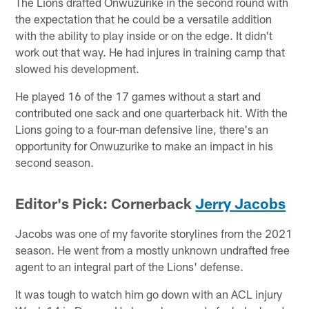
The Lions drafted Onwuzurike in the second round with
the expectation that he could be a versatile addition
with the ability to play inside or on the edge. It didn't
work out that way. He had injures in training camp that
slowed his development.
He played 16 of the 17 games without a start and
contributed one sack and one quarterback hit. With the
Lions going to a four-man defensive line, there's an
opportunity for Onwuzurike to make an impact in his
second season.
Editor's Pick: Cornerback
Jerry Jacobs
Jacobs was one of my favorite storylines from the 2021
season. He went from a mostly unknown undrafted free
agent to an integral part of the Lions' defense.
It was tough to watch him go down with an ACL injury