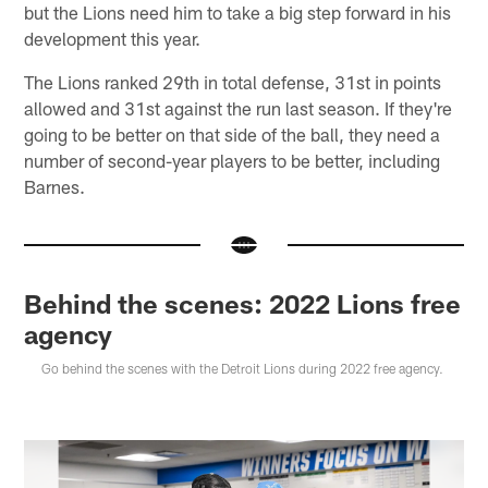
but the Lions need him to take a big step forward in his
development this year.
The Lions ranked 29th in total defense, 31st in points
allowed and 31st against the run last season. If they're
going to be better on that side of the ball, they need a
number of second-year players to be better, including
Barnes.
Behind the scenes: 2022 Lions free
agency
Go behind the scenes with the Detroit Lions during 2022 free agency.