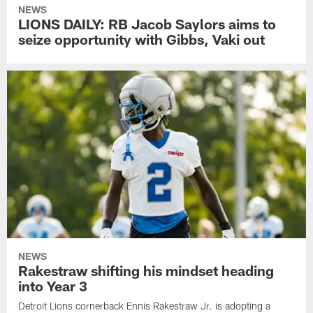
NEWS
LIONS DAILY: RB Jacob Saylors aims to
seize opportunity with Gibbs, Vaki out
NEWS
Rakestraw shifting his mindset heading
into Year 3
Detroit Lions cornerback Ennis Rakestraw Jr. is adopting a