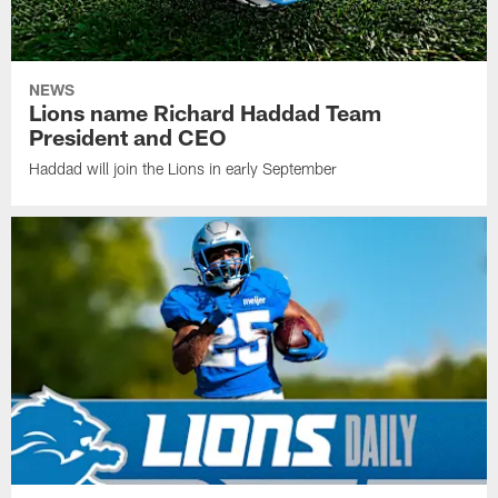
NEWS
Lions name Richard Haddad Team
President and CEO
Haddad will join the Lions in early September