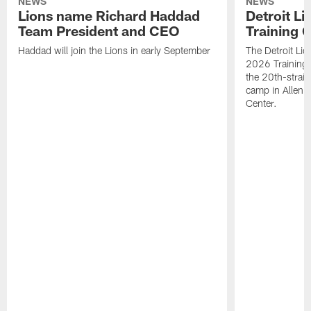
NEWS
NEWS
Lions name Richard Haddad
Detroit L
Team President and CEO
Training 
Haddad will join the Lions in early September
The Detroit Li
2026 Training
the 20th-straig
camp in Allen 
Center.