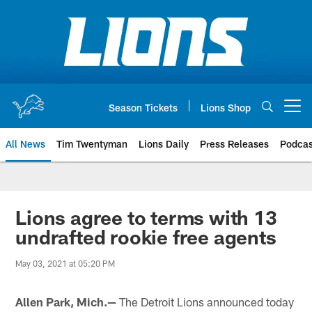
Skip
to
main
content
Season Tickets
Lions Shop
Open menu button
All News
Tim Twentyman
Lions Daily
Press Releases
Podcas
Lions agree to terms with 13
undrafted rookie free agents
May 03, 2021 at 05:20 PM
Allen Park, Mich.—
The Detroit Lions announced today