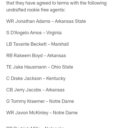
that they have agreed to terms with the following
undrafted rookie free agents:
WR Jonathan Adams – Arkansas State
S D'Angelo Amos – Virginia
LB Tavante Beckett – Marshall
RB Rakeem Boyd – Arkansas
TE Jake Hausmann – Ohio State
C Drake Jackson – Kentucky
CB Jerry Jacobs – Arkansas
G Tommy Kraemer – Notre Dame
WR Javon McKinley – Notre Dame