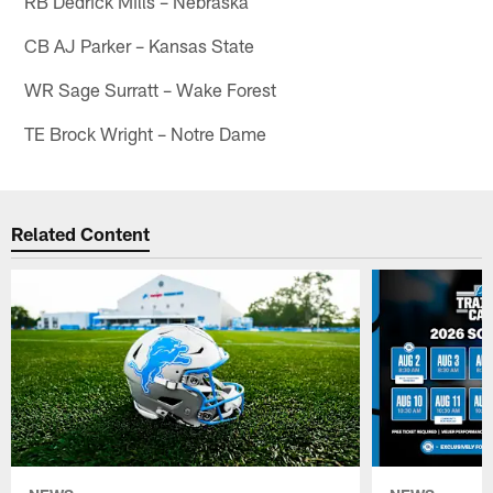
RB Dedrick Mills – Nebraska
CB AJ Parker – Kansas State
WR Sage Surratt – Wake Forest
TE Brock Wright – Notre Dame
Related Content