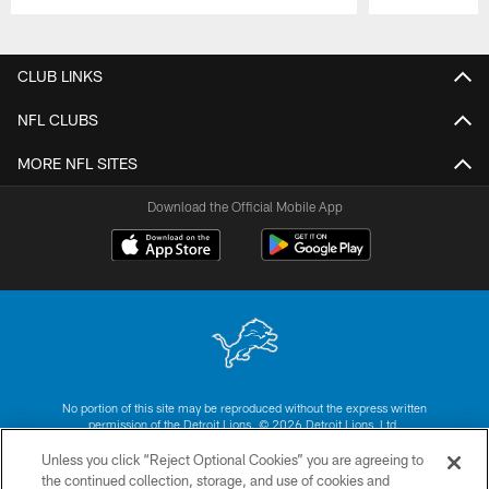
Pause
Play
CLUB LINKS
NFL CLUBS
MORE NFL SITES
Download the Official Mobile App
No portion of this site may be reproduced without the express written
permission of the Detroit Lions. © 2026 Detroit Lions, Ltd.
Unless you click “Reject Optional Cookies” you are agreeing to
CONTACT US
the continued collection, storage, and use of cookies and