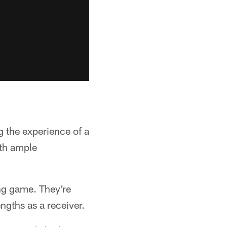
g the experience of a
ith ample
ing game. They're
ngths as a receiver.