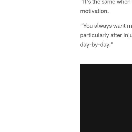
"It's the same when 
motivation.
"You always want mot
particularly after in
day-by-day."