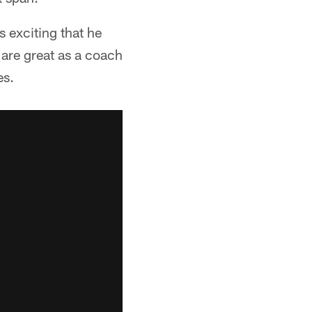
s exciting that he
 are great as a coach
es.