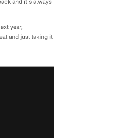
back and it's always
ext year,
at and just taking it