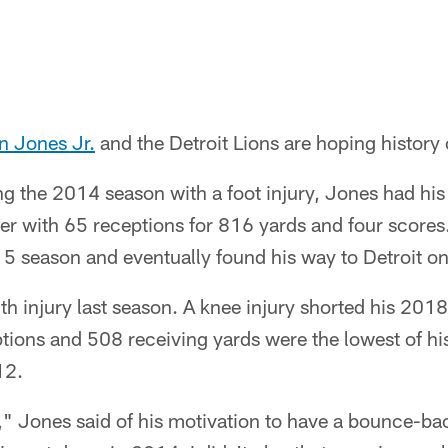
n Jones Jr.
and the Detroit Lions are hoping history c
ng the 2014 season with a foot injury, Jones had his
reer with 65 receptions for 816 yards and four scores
5 season and eventually found his way to Detroit on 
th injury last season. A knee injury shorted his 2018
ions and 508 receiving yards were the lowest of his
12.
l," Jones said of his motivation to have a bounce-b