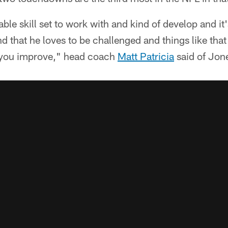
le skill set to work with and kind of develop and it'
d that he loves to be challenged and things like that
 you improve," head coach
Matt Patricia
said of Jon