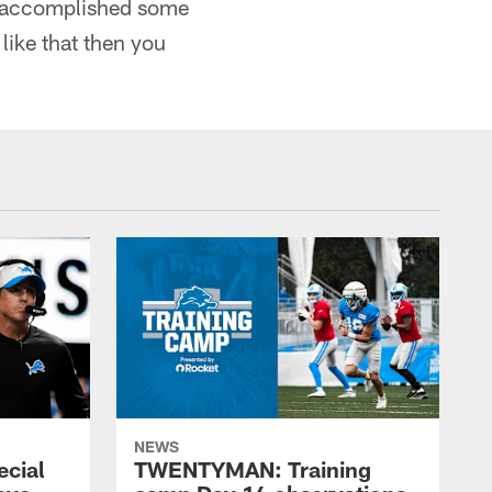
ly accomplished some
like that then you
NEWS
ecial
TWENTYMAN: Training