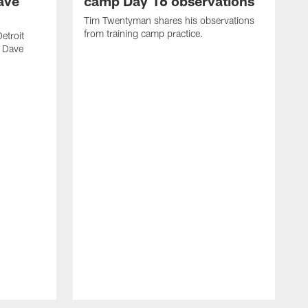
ave
camp Day 16 observations
Tim Twentyman shares his observations
from training camp practice.
etroit
r Dave
T
D
p