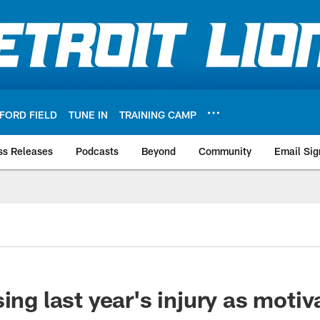
FORD FIELD
TUNE IN
TRAINING CAMP
ss Releases
Podcasts
Beyond
Community
Email Sig
ing last year's injury as motiv