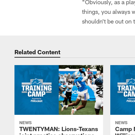
"Obviously, as a pl
things, you always w
shouldn't be out on t
Related Content
NEWS
NEWS
TWENTYMAN: Lions-Texans
Camp N