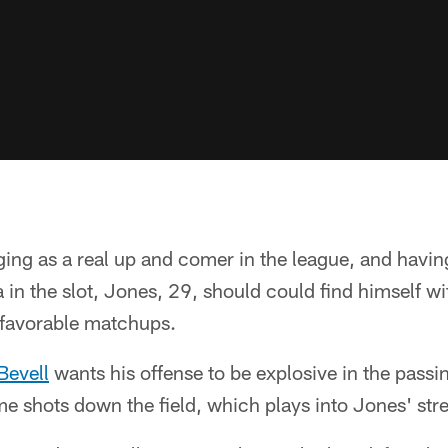
ng as a real up and comer in the league, and havin
 in the slot, Jones, 29, should could find himself w
 favorable matchups.
Bevell
wants his offense to be explosive in the pass
e shots down the field, which plays into Jones' stre