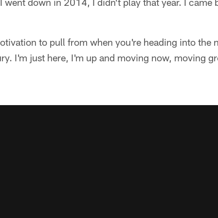
I went down in 2014, I didn't play that year. I came 
ivation to pull from when you're heading into the n
jury. I'm just here, I'm up and moving now, moving gre