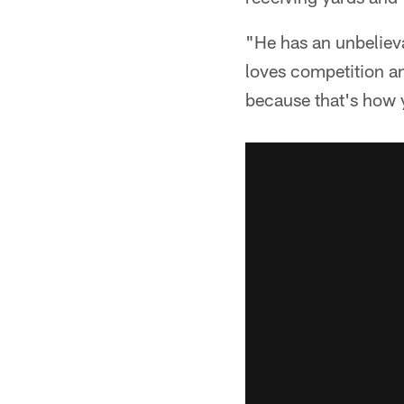
"He has an unbelievab
loves competition an
because that's how