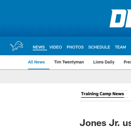
Skip
to
main
content
NEWS
VIDEO
PHOTOS
SCHEDULE
TEAM
All News
Tim Twentyman
Lions Daily
Pre
Jones Jr. us