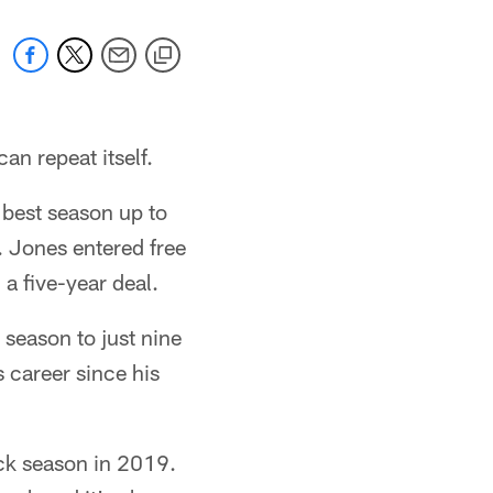
an repeat itself.
 best season up to
. Jones entered free
a five-year deal.
 season to just nine
 career since his
ack season in 2019.