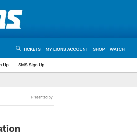
TICKETS
MY LIONS ACCOUNT
SHOP
WATCH
n Up
SMS Sign Up
Presented by
ation