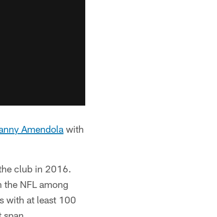
anny Amendola
with
 the club in 2016.
 in the NFL among
s with at least 100
t span.