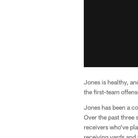
Jones is healthy, a
the first-team offen
Jones has been a con
Over the past three 
receivers who've pla
receiving yards and 