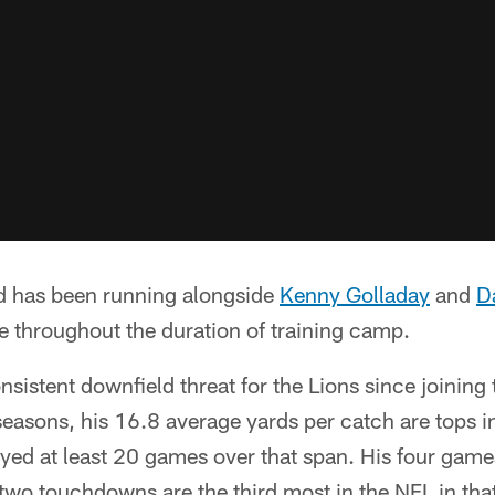
nd has been running alongside
Kenny Golladay
and
D
se throughout the duration of training camp.
sistent downfield threat for the Lions since joining
seasons, his 16.8 average yards per catch are tops
yed at least 20 games over that span. His four game
two touchdowns are the third most in the NFL in tha