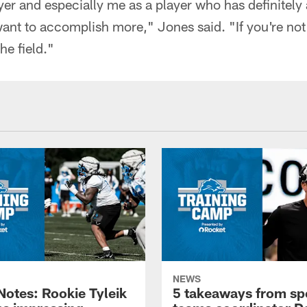
ayer and especially me as a player who has definite
ant to accomplish more," Jones said. "If you're not 
he field."
NEWS
otes: Rookie Tyleik
5 takeaways from sp