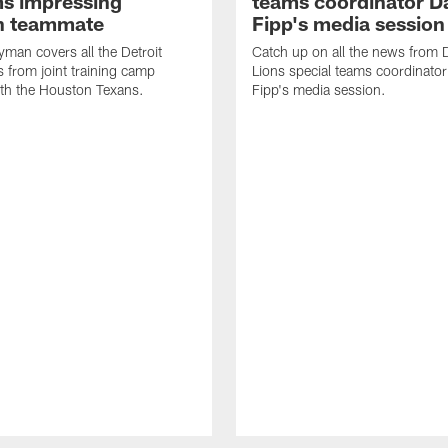
ms impressing
teams coordinator D
n teammate
Fipp's media session
man covers all the Detroit
Catch up on all the news from D
 from joint training camp
Lions special teams coordinato
ith the Houston Texans.
Fipp's media session.