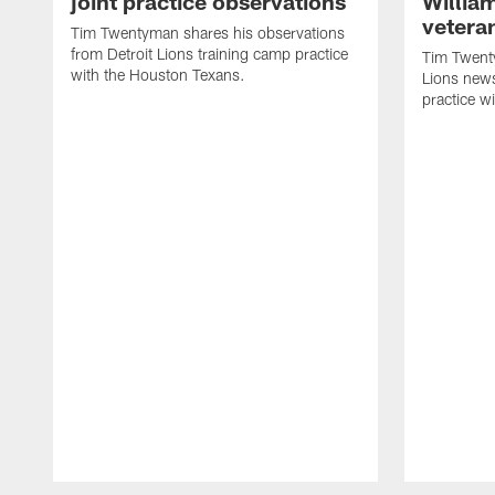
joint practice observations
Willia
vetera
Tim Twentyman shares his observations
from Detroit Lions training camp practice
Tim Twenty
with the Houston Texans.
Lions news
practice w
Pause
Play