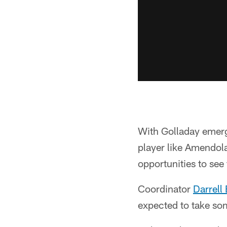
With Golladay emergi
player like Amendola
opportunities to see
Coordinator
Darrell 
expected to take som