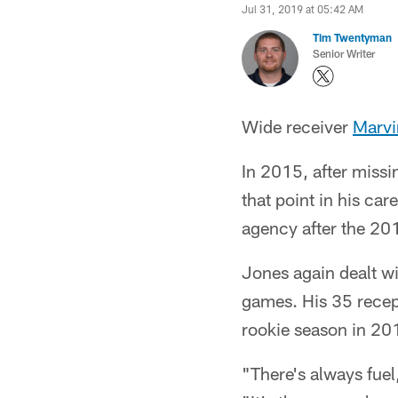
Jul 31, 2019 at 05:42 AM
Tim Twentyman
Senior Writer
Wide receiver
Marvi
In 2015, after missi
that point in his ca
agency after the 201
Jones again dealt wi
games. His 35 recept
rookie season in 20
"There's always fue