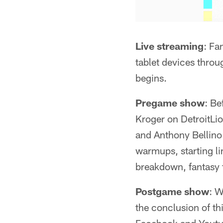
Live streaming
: Fa
tablet devices thro
begins.
Pregame show
: Be
Kroger on DetroitLi
and Anthony Bellino
warmups, starting l
breakdown, fantasy 
Postgame show
: W
the conclusion of th