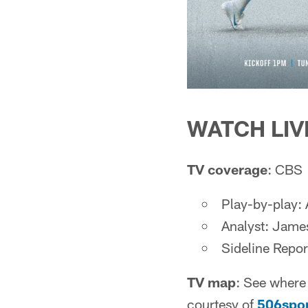
WATCH LIV
TV coverage
: CBS
Play-by-play:
Analyst: Jame
Sideline Repor
TV map
: See where 
courtesy of
506spo