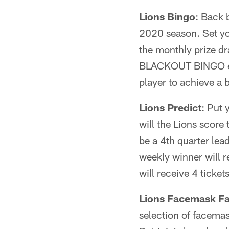
Lions Bingo
: Back
2020 season. Set yo
the monthly prize d
BLACKOUT BINGO earns
player to achieve a
Lions Predict
: Put 
will the Lions score
be a 4th quarter lea
weekly winner will 
will receive 4 ticket
Lions Facemask Fa
selection of facemas