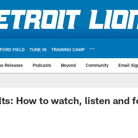
FORD FIELD
TUNE IN
TRAINING CAMP
ss Releases
Podcasts
Beyond
Community
Email Sig
lts: How to watch, listen and f