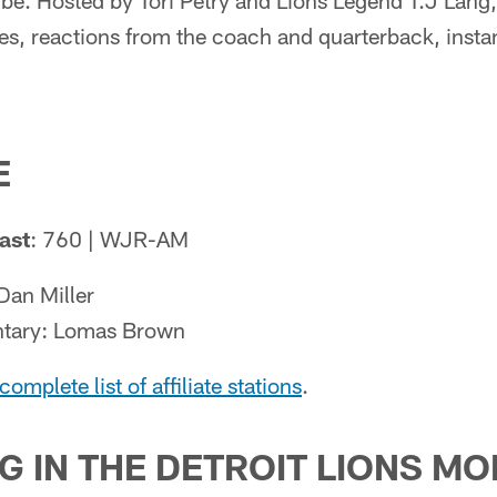
e. Hosted by Tori Petry and Lions Legend T.J Lang,
es, reactions from the coach and quarterback, insta
E
ast
: 760 | WJR-AM
Dan Miller
tary: Lomas Brown
complete list of affiliate stations
.
G IN THE DETROIT LIONS MO