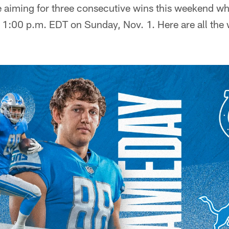
e aiming for three consecutive wins this weekend wh
t 1:00 p.m. EDT on Sunday, Nov. 1. Here are all the 