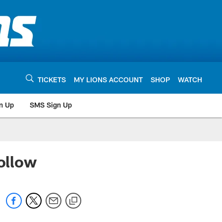
TICKETS
MY LIONS ACCOUNT
SHOP
WATCH
n Up
SMS Sign Up
ollow