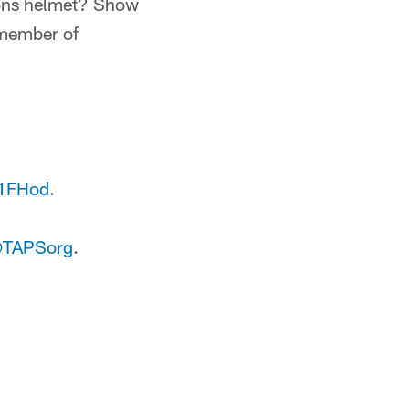
Lions helmet? Show
 member of
P1FHod
.
TAPSorg
.