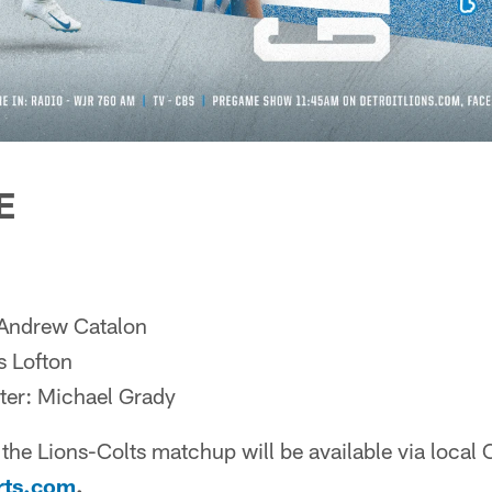
E
 Andrew Catalon
s Lofton
ter: Michael Grady
the Lions-Colts matchup will be available via local 
rts.com
.