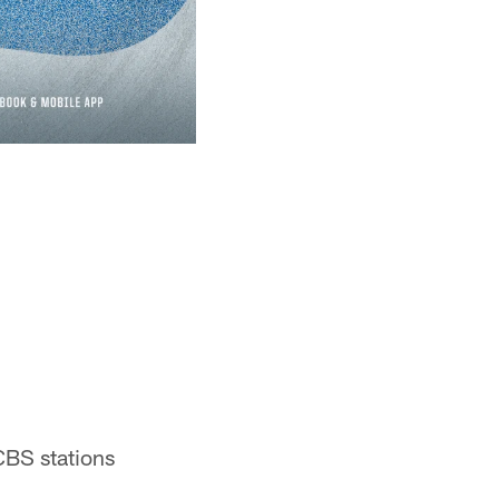
CBS stations