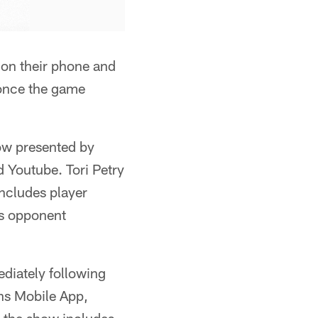
on their phone and
 once the game
ow presented by
 Youtube. Tori Petry
ncludes player
's opponent
diately following
ons Mobile App,