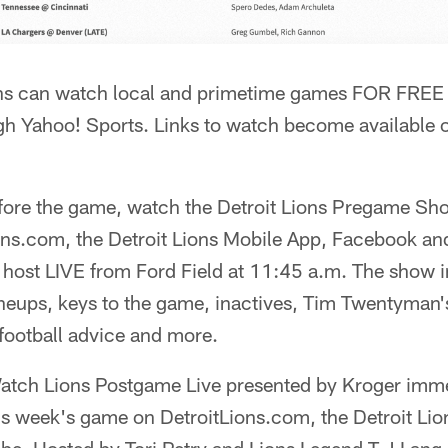
ns can watch local and primetime games FOR FREE 
ugh Yahoo! Sports. Links to watch become available
fore the game, watch the Detroit Lions Pregame Sh
ons.com, the Detroit Lions Mobile App, Facebook and
 host LIVE from Ford Field at 11:45 a.m. The show i
ineups, keys to the game, inactives, Tim Twentyman
football advice and more.
atch Lions Postgame Live presented by Kroger imme
is week's game on DetroitLions.com, the Detroit Li