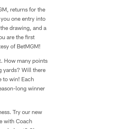
M, returns for the
you one entry into
 the drawing, and a
 are the first
rtesy of BetMGM!
ict. How many points
g yards? Will there
e to win! Each
season-long winner
 mess. Try our new
ke with Coach