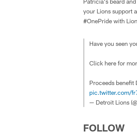
Patricia's beard an
your Lions support 
#OnePride with Lio
Have you seen you
Click here for mor
Proceeds benefit D
pic.twitter.com/
— Detroit Lions (
FOLLOW