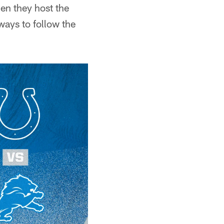
en they host the
ways to follow the