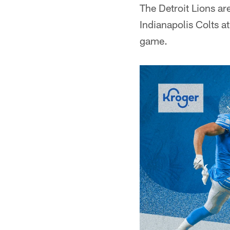
The Detroit Lions ar
Indianapolis Colts a
game.