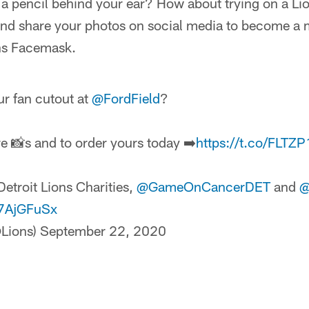
d a pencil behind your ear? How about trying on a 
and share your photos on social media to become a
ns Facemask.
r fan cutout at
@FordField
?
e 📸s and to order yours today ➡️
https://t.co/FLTZ
etroit Lions Charities,
@GameOnCancerDET
and
@
fr7AjGFuSx
@Lions)
September 22, 2020