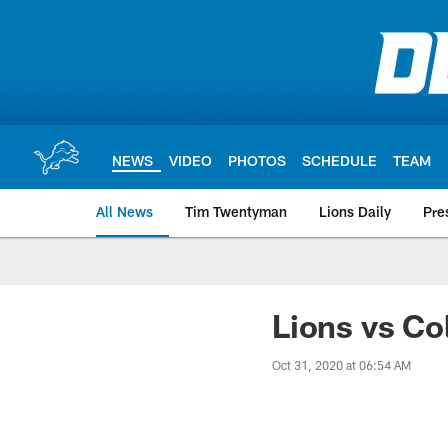
Skip
to
main
content
NEWS
VIDEO
PHOTOS
SCHEDULE
TEAM
All News
Tim Twentyman
Lions Daily
Pre
Lions vs Co
Oct 31, 2020 at 06:54 AM