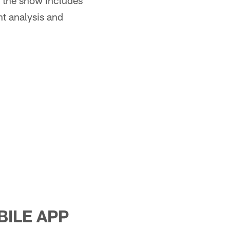
 the show includes
nt analysis and
BILE APP