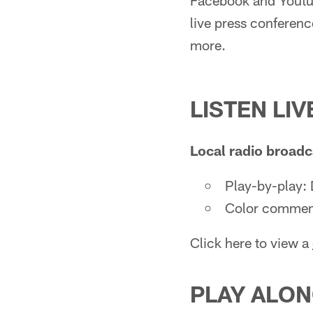
Facebook and Youtub
live press conferenc
more.
LISTEN LIV
Local radio broadc
Play-by-play: 
Color commen
Click here to view a
PLAY ALON