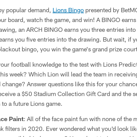
 by popular demand,
Lions Bingo
presented by BetMG
ur board, watch the game, and win! A BINGO earns 
rawing, an ARCH BINGO earns you three entries into
 you five entries into the drawing. But wait, if you
 blackout bingo, you win the game's grand prize cou
your football knowledge to the test with Lions Pred
 this week? Which Lion will lead the team in receivin
d change? Answer questions like this for your chanc
receive a $50 Stadium Collection Gift Card and the 
s to a future Lions game.
ce Paint
: All of the face paint fun with none of the
k filters in 2020. Ever wondered what you'd look li