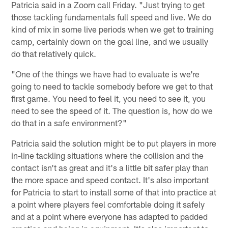
Patricia said in a Zoom call Friday. "Just trying to get
those tackling fundamentals full speed and live. We do
kind of mix in some live periods when we get to training
camp, certainly down on the goal line, and we usually
do that relatively quick.
"One of the things we have had to evaluate is we're
going to need to tackle somebody before we get to that
first game. You need to feel it, you need to see it, you
need to see the speed of it. The question is, how do we
do that in a safe environment?"
Patricia said the solution might be to put players in more
in-line tackling situations where the collision and the
contact isn't as great and it's a little bit safer play than
the more space and speed contact. It's also important
for Patricia to start to install some of that into practice at
a point where players feel comfortable doing it safely
and at a point where everyone has adapted to padded