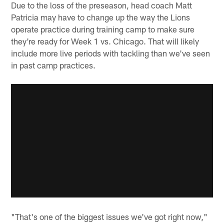
Due to the loss of the preseason, head coach Matt
Patricia may have to change up the way the Lions
operate practice during training camp to make sure
they're ready for Week 1 vs. Chicago. That will likely
include more live periods with tackling than we've seen
in past camp practices.
"That's one of the biggest issues we've got right now,"