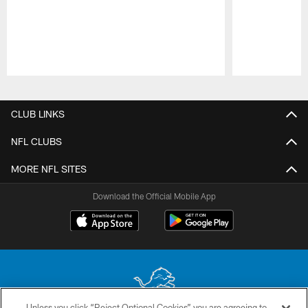
Pause
Play
CLUB LINKS
NFL CLUBS
MORE NFL SITES
Download the Official Mobile App
Unless you click “Reject Optional Cookies” you are agreeing to