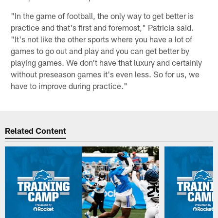
"In the game of football, the only way to get better is
practice and that's first and foremost," Patricia said.
"It's not like the other sports where you have a lot of
games to go out and play and you can get better by
playing games. We don't have that luxury and certainly
without preseason games it's even less. So for us, we
have to improve during practice."
Related Content