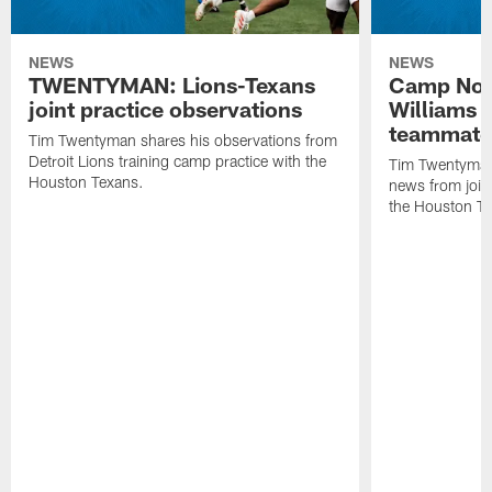
NEWS
NEWS
TWENTYMAN: Lions-Texans
Camp Note
joint practice observations
Williams 
teammate
Tim Twentyman shares his observations from
Detroit Lions training camp practice with the
Tim Twentyman 
Houston Texans.
news from joint
the Houston T