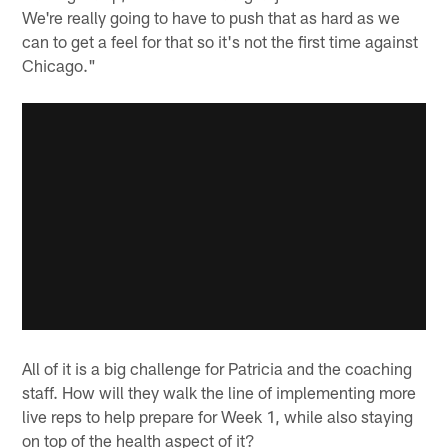
We're really going to have to push that as hard as we
can to get a feel for that so it's not the first time against
Chicago."
All of it is a big challenge for Patricia and the coaching
staff. How will they walk the line of implementing more
live reps to help prepare for Week 1, while also staying
on top of the health aspect of it?