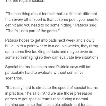
1 of the regular season.
"The one thing about football that's a little bit different
than every other sport is that at some point you need to
get hit and you need to do some hitting," Patricia said.
"That's just a part of the game."
Patricia hopes to get into pads next week and slowly
build up to a point where in a couple weeks, they ramp
up to some live tackling periods and maybe even do
some scrimmaging so they can evaluate live situations.
Special teams is also an area Patricia says will be
particularly hard to evaluate without some live
scenarios.
"It's really hard to simulate the speed of special teams
in practice," he said. "And we use those preseason
games to get special teams reps during a normal
training camp, so that'll be a big adjustment for us.