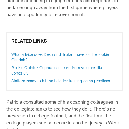
practice and being in equipment. It's also important to
be far enough away from the first game where players
have an opportunity to recover from it.
RELATED LINKS
What advice does Desmond Trufant have for the rookie
Okudah?
Rookie Quintez Cephus can learn from veterans like
Jones Jr.
Stafford ready to hit the field for training camp practices
Patricia consulted some of his coaching colleagues in
the collegiate ranks to see how they do it. There's no
preseason in college football, and the first time the
college players see someone in another jersey is Week