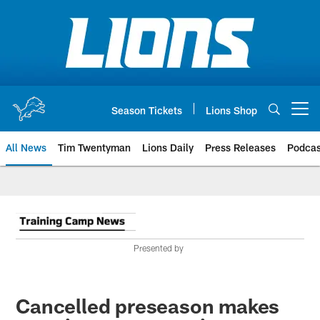
Skip
to
main
content
Season Tickets
Lions Shop
Open menu button
All News
Tim Twentyman
Lions Daily
Press Releases
Podcas
Presented by
Cancelled preseason makes