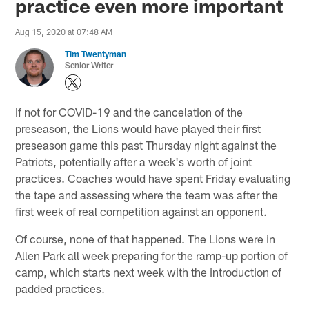
practice even more important
Aug 15, 2020 at 07:48 AM
Tim Twentyman
Senior Writer
If not for COVID-19 and the cancelation of the
preseason, the Lions would have played their first
preseason game this past Thursday night against the
Patriots, potentially after a week's worth of joint
practices. Coaches would have spent Friday evaluating
the tape and assessing where the team was after the
first week of real competition against an opponent.
Of course, none of that happened. The Lions were in
Allen Park all week preparing for the ramp-up portion of
camp, which starts next week with the introduction of
padded practices.