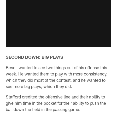
SECOND DOWN: BIG PLAYS
Bevell wanted to see two things out of his offense this
week. He wanted them to play with more consistency,
which they did most of the contest, and he wanted to
see more big plays, which they did.
Stafford credited the offensive line and their ability to
give him time in the pocket for their ability to push the
ball down the field in the passing game.