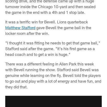
scoring drive, and the defense came up with a huge
turnover inside the Chicago 10-yard and then sealed
the game in the end with a 4th and 1 stop late.
It was a terrific win for Bevell. Lions quarterback
Matthew Stafford
gave Bevell the game ball in the
locker room after the win.
"I thought it was fitting he needs to get that game ball,"
Stafford said after the game. "It's his first game as a
head coach and to get a win is huge."
There was a different feeling in Allen Park this week
with Bevell running the show. Stafford said Bevell was
genuine while learning on the fly. Bevell told the players
to go out and play with a lot of energy and have fun, and
they did that.