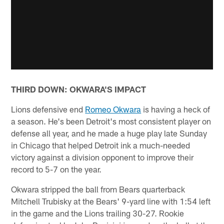
THIRD DOWN: OKWARA'S IMPACT
Lions defensive end
Romeo Okwara
is having a heck of
a season. He's been Detroit's most consistent player on
defense all year, and he made a huge play late Sunday
in Chicago that helped Detroit ink a much-needed
victory against a division opponent to improve their
record to 5-7 on the year.
Okwara stripped the ball from Bears quarterback
Mitchell Trubisky at the Bears' 9-yard line with 1:54 left
in the game and the Lions trailing 30-27. Rookie