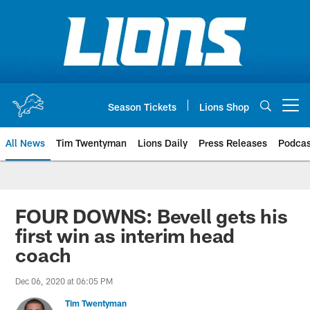
Skip
to
main
content
Season Tickets
Lions Shop
Open menu button
All News
Tim Twentyman
Lions Daily
Press Releases
Podcas
FOUR DOWNS: Bevell gets his
first win as interim head
coach
Dec 06, 2020 at 06:05 PM
Tim Twentyman