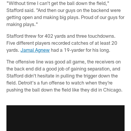
"Without time I can't get the ball down the field,"
Stafford said. "And then our guys on the backend were
getting open and making big plays. Proud of our guys for
making plays."
Stafford threw for 402 yards and three touchdowns.
Five different players recorded catches of at least 20
yards.
Jamal Agnew
had a 19-yarder for his long.
The offensive line was good all game, the receivers on
the back end did a good job of gaining separation, and
Stafford didn't hesitate in pulling the trigger down the
field. Detroit's a fun offense to watch when they're
pushing the ball down the field like they did in Chicago.