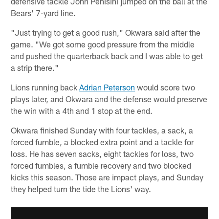
defensive tackle John Penisini jumped on the ball at the
Bears' 7-yard line.
"Just trying to get a good rush," Okwara said after the
game. "We got some good pressure from the middle
and pushed the quarterback back and I was able to get
a strip there."
Lions running back
Adrian Peterson
would score two
plays later, and Okwara and the defense would preserve
the win with a 4th and 1 stop at the end.
Okwara finished Sunday with four tackles, a sack, a
forced fumble, a blocked extra point and a tackle for
loss. He has seven sacks, eight tackles for loss, two
forced fumbles, a fumble recovery and two blocked
kicks this season. Those are impact plays, and Sunday
they helped turn the tide the Lions' way.