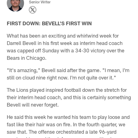
Senior Writer
FIRST DOWN: BEVELL'S FIRST WIN
What has been an exciting and whirlwind week for
Darrell Bevell in his first week as interim head coach
was capped off Sunday with a 34-30 victory over the
Bears in Chicago.
"It's amazing," Bevell said after the game. "I mean, I'm
still on cloud nine right now. I'm not quite over it."
The Lions played inspired football down the stretch for
their interim head coach, and this is certainly something
Bevell will never forget.
He said this week he wanted his team to play loose and
fast like their hair was on fire. In the fourth quarter, we
saw that. The offense orchestrated a late 96-yard