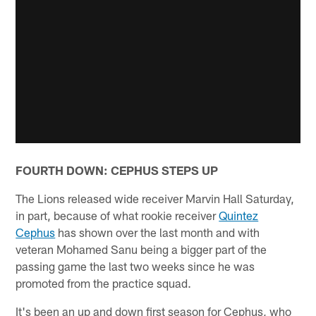
FOURTH DOWN: CEPHUS STEPS UP
The Lions released wide receiver Marvin Hall Saturday,
in part, because of what rookie receiver
Quintez
Cephus
has shown over the last month and with
veteran Mohamed Sanu being a bigger part of the
passing game the last two weeks since he was
promoted from the practice squad.
It's been an up and down first season for Cephus, who