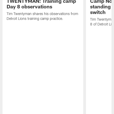
TWENTYMAN: Training camp
Camp Not
Day 8 observations
standing o
switch
Tim Twentyman shares his observations from
Detroit Lions training camp practice.
Tim Twentyman 
8 of Detroit Li