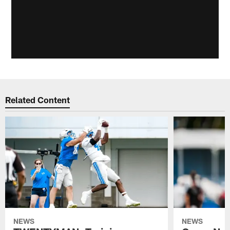
Related Content
NEWS
NEWS