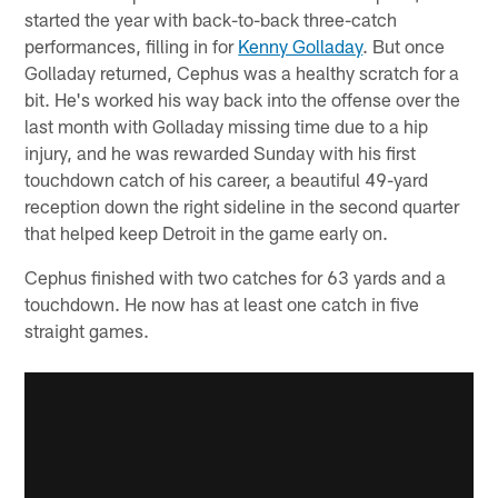
started the year with back-to-back three-catch
performances, filling in for
Kenny Golladay
. But once
Golladay returned, Cephus was a healthy scratch for a
bit. He's worked his way back into the offense over the
last month with Golladay missing time due to a hip
injury, and he was rewarded Sunday with his first
touchdown catch of his career, a beautiful 49-yard
reception down the right sideline in the second quarter
that helped keep Detroit in the game early on.
Cephus finished with two catches for 63 yards and a
touchdown. He now has at least one catch in five
straight games.