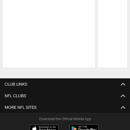
Pause
Play
CLUB LINKS
NFL CLUBS
MORE NFL SITES
Download the Official Mobile App