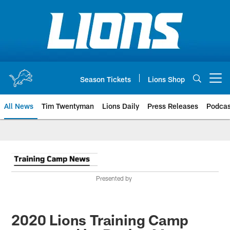
Skip
to
main
content
Season Tickets
Lions Shop
Open menu button
All News
Tim Twentyman
Lions Daily
Press Releases
Podcas
Presented by
2020 Lions Training Camp