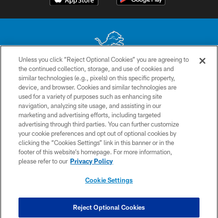
Unless you click “Reject Optional Cookies” you are agreeing to
the continued collection, storage, and use of cookies and
No portion of this site may be reproduced without the express written
similar technologies (e.g., pixels) on this specific property,
permission of the Detroit Lions. © 2026 Detroit Lions, Ltd.
device, and browser. Cookies and similar technologies are
used for a variety of purposes such as enhancing site
CONTACT US
navigation, analyzing site usage, and assisting in our
PRIVACY POLICY
marketing and advertising efforts, including targeted
advertising through third parties. You can further customize
ACCESSIBILITY
your cookie preferences and opt out of optional cookies by
clicking the “Cookies Settings” link in this banner or in the
TERMS & CONDITIONS
footer of this website’s homepage. For more information,
SITE MAP
please refer to our
Privacy Policy
AD CHOICES
Cookie Settings
YOUR PRIVACY CHOICES
COOKIE SETTINGS
Reject Optional Cookies