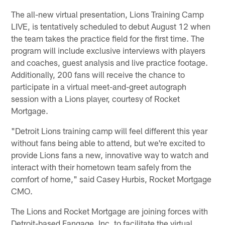
The all-new virtual presentation, Lions Training Camp
LIVE, is tentatively scheduled to debut August 12 when
the team takes the practice field for the first time. The
program will include exclusive interviews with players
and coaches, guest analysis and live practice footage.
Additionally, 200 fans will receive the chance to
participate in a virtual meet-and-greet autograph
session with a Lions player, courtesy of Rocket
Mortgage.
"Detroit Lions training camp will feel different this year
without fans being able to attend, but we're excited to
provide Lions fans a new, innovative way to watch and
interact with their hometown team safely from the
comfort of home," said Casey Hurbis, Rocket Mortgage
CMO.
The Lions and Rocket Mortgage are joining forces with
Detroit-based Fangage, Inc. to facilitate the virtual