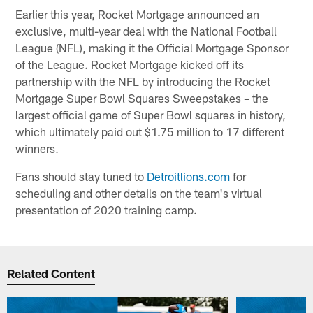
Earlier this year, Rocket Mortgage announced an
exclusive, multi-year deal with the National Football
League (NFL), making it the Official Mortgage Sponsor
of the League. Rocket Mortgage kicked off its
partnership with the NFL by introducing the Rocket
Mortgage Super Bowl Squares Sweepstakes – the
largest official game of Super Bowl squares in history,
which ultimately paid out $1.75 million to 17 different
winners.
Fans should stay tuned to
Detroitlions.com
for
scheduling and other details on the team's virtual
presentation of 2020 training camp.
Related Content