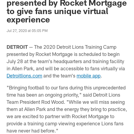
presented by Rocket Mortgage
to give fans unique virtual
experience
Jul 27, 2020 at 05:05 PM
DETROIT
— The 2020 Detroit Lions Training Camp
presented by Rocket Mortgage is scheduled to begin
July 28 at the team's headquarters and training facility
in Allen Park, and will be accessible to fans virtually via
Detroitlions.com
and the team's
mobile app
.
"Bringing football to our fans during this unprecedented
time has been an ongoing priority," said Detroit Lions
Team President Rod Wood. "While we will miss seeing
them at Allen Park and the energy they bring to practice,
we are excited to partner with Rocket Mortgage to
provide a training camp viewing experience Lions fans
have never had before."