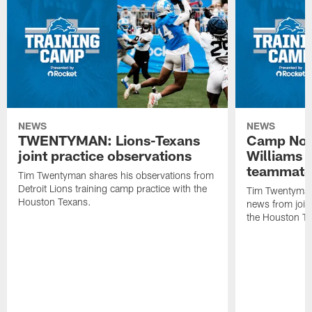
NEWS
NEWS
TWENTYMAN: Lions-Texans
Camp Note
joint practice observations
Williams 
teammate
Tim Twentyman shares his observations from
Detroit Lions training camp practice with the
Tim Twentyman 
Houston Texans.
news from joint
the Houston T