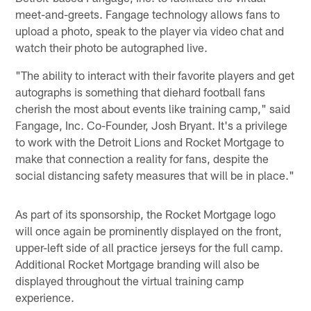
meet-and-greets. Fangage technology allows fans to
upload a photo, speak to the player via video chat and
watch their photo be autographed live.
"The ability to interact with their favorite players and get
autographs is something that diehard football fans
cherish the most about events like training camp," said
Fangage, Inc. Co-Founder, Josh Bryant. It's a privilege
to work with the Detroit Lions and Rocket Mortgage to
make that connection a reality for fans, despite the
social distancing safety measures that will be in place."
As part of its sponsorship, the Rocket Mortgage logo
will once again be prominently displayed on the front,
upper-left side of all practice jerseys for the full camp.
Additional Rocket Mortgage branding will also be
displayed throughout the virtual training camp
experience.