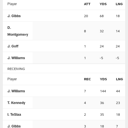
Player
ATT
YDS
LNG
J. Gibbs
20
68
18
D.
8
32
14
Montgomery
J. Goff
1
24
24
J. Williams
1
-5
-5
RECEIVING
Player
REC
YDS
LNG
J. Williams
7
144
44
T. Kennedy
4
36
23
I. TeSlaa
2
35
18
J. Gibbs
3
18
7