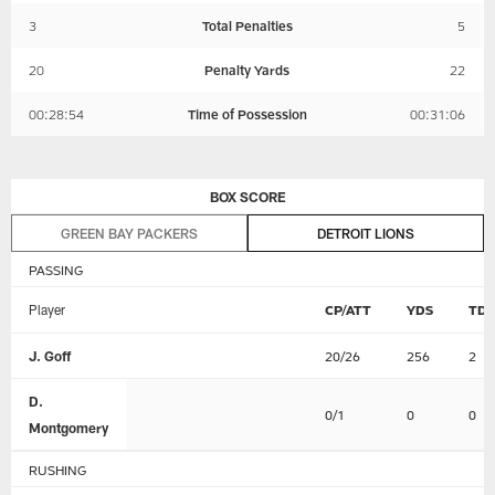
3
Total Penalties
5
20
Penalty Yards
22
00:28:54
Time of Possession
00:31:06
BOX SCORE
GREEN BAY PACKERS
DETROIT LIONS
PASSING
Player
CP/ATT
YDS
TD
J. Goff
20/26
256
2
D.
0/1
0
0
Montgomery
RUSHING