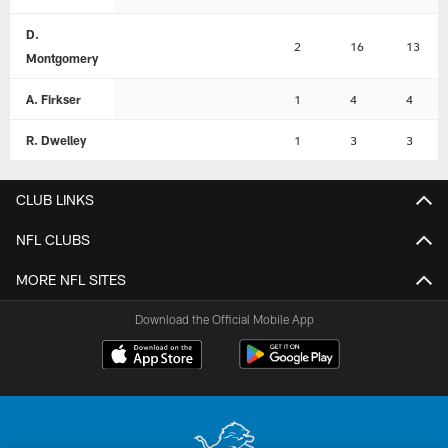
D.
2
16
13
Montgomery
A. Firkser
1
4
4
R. Dwelley
1
3
3
CLUB LINKS
NFL CLUBS
MORE NFL SITES
Download the Official Mobile App