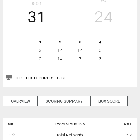
7-5
8-3-1
31
24
1
2
3
4
3
14
14
0
0
14
7
3
FOX • FOX DEPORTES • TUBI
OVERVIEW
SCORING SUMMARY
BOX SCORE
GB
TEAM STATISTICS
DET
359
Total Net Yards
352