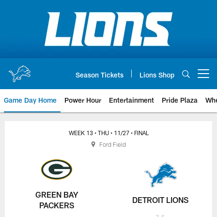
Skip
to
main
content
Season Tickets
Lions Shop
Open menu button
Game Day Home
Power Hour
Entertainment
Pride Plaza
Whe
WEEK 13
• THU
• 11/27
• FINAL
Ford Field
GREEN BAY
DETROIT LIONS
PACKERS