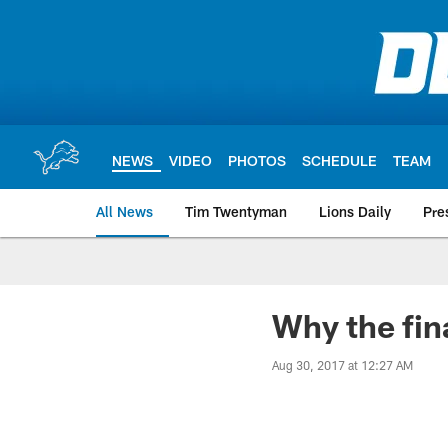
Skip
to
main
content
NEWS
VIDEO
PHOTOS
SCHEDULE
TEAM
All News
Tim Twentyman
Lions Daily
Pre
Why the fin
Aug 30, 2017 at 12:27 AM