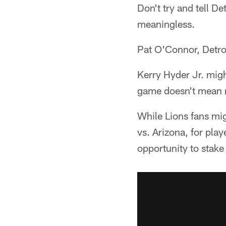
Don't try and tell De
meaningless.
Pat O'Connor, Detroi
Kerry Hyder Jr. might
game doesn't mean
While Lions fans mig
vs. Arizona, for play
opportunity to stake