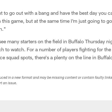
 to go out with a bang and have the best day you can,
n this game, but at the same time I'm just going to g
n."
 see many starters on the field in Buffalo Thursday ni
h to watch. For a number of players fighting for the 
e squad spots, there's a plenty on the line in Buffal
duced in a new format and may be missing content or contain faulty link
ort an issue.