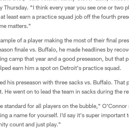
lay Thursday. "I think every year you see one or two p
r at least earn a practice squad job off the fourth p
me matters."
xample of a player making the most of their final p
eason finale vs. Buffalo, he made headlines by recov
ining camp that year and a good preseason, but that
ped earn him a spot on Detroit's practice squad.
ed his preseason with three sacks vs. Buffalo. That
t. He went on to lead the team in sacks during the r
he standard for all players on the bubble," O'Connor
g a name for yourself. I'd say it's super important 
ity count and just play."