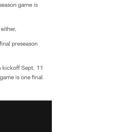
reseason game is
either.
 final preseason
n kickoff Sept. 11
 game is one final