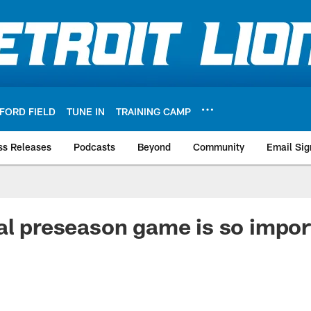
FORD FIELD
TUNE IN
TRAINING CAMP
ss Releases
Podcasts
Beyond
Community
Email Sig
al preseason game is so impor