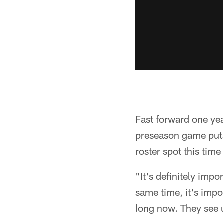
Fast forward one yea
preseason game puts
roster spot this time
"It's definitely impo
same time, it's impo
long now. They see u