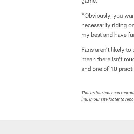
game.
"Obviously, you want
necessarily riding o
my best and have fu
Fans aren't likely to
mean there isn't muc
and one of 10 practic
This article has been repro
link in our site footer to rep