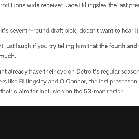
troit Lions wide receiver Jace Billingsley the last p
t's seventh-round draft pick, doesn't want to hear it 
 just laugh if you try telling him that the fourth and
 much.
ht already have their eye on Detroit's regular seaso
ers like Billingsley and O'Connor, the last preseason
 their claim for inclusion on the 53-man roster.