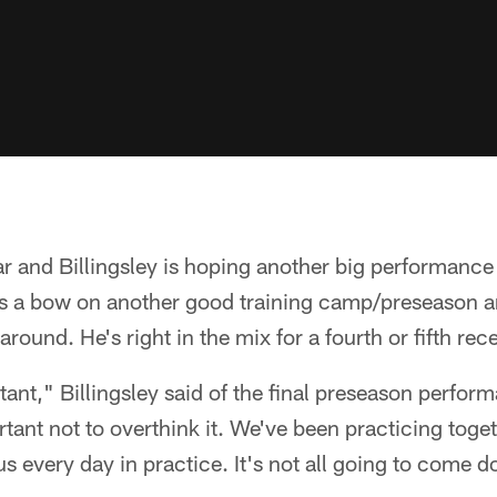
r and Billingsley is hoping another big performance i
 a bow on another good training camp/preseason a
 around. He's right in the mix for a fourth or fifth rec
rtant," Billingsley said of the final preseason perfor
rtant not to overthink it. We've been practicing toge
s every day in practice. It's not all going to come do