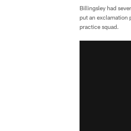
Billingsley had seve
put an exclamation p
practice squad.