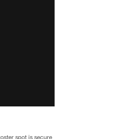
oster spot is secure