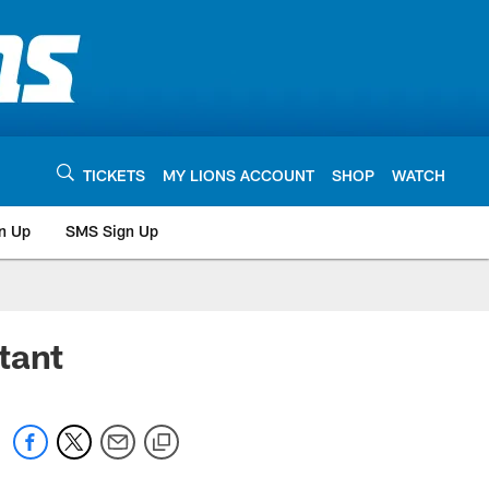
TICKETS
MY LIONS ACCOUNT
SHOP
WATCH
n Up
SMS Sign Up
tant