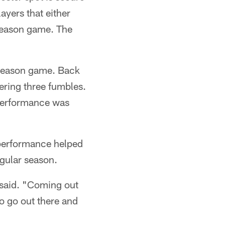
layers that either
reseason game. The
reseason game. Back
ering three fumbles.
 performance was
 performance helped
egular season.
 said. "Coming out
to go out there and