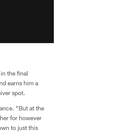
n the final
nd earns him a
eiver spot.
mance. "But at the
ther for however
wn to just this