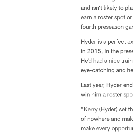
and isn't likely to p
earn a roster spot o
fourth preseason ga
Hyder is a perfect e
in 2015, in the pres
He'd had a nice tra
eye-catching and hel
Last year, Hyder end
win him a roster spo
"Kerry (Hyder) set t
of nowhere and makin
make every opportun