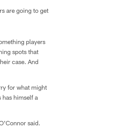
rs are going to get
omething players
ning spots that
their case. And
ry for what might
s has himself a
 O'Connor said.