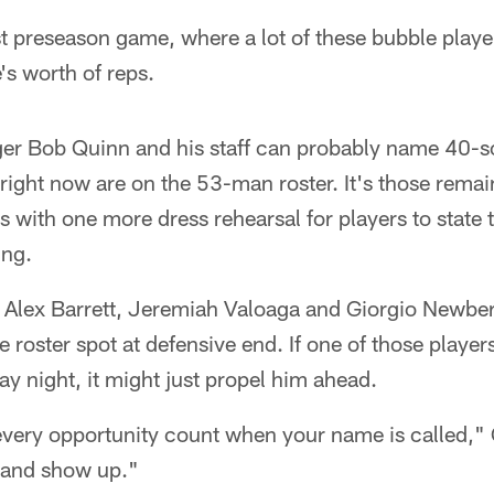
st preseason game, where a lot of these bubble playe
s worth of reps.
er Bob Quinn and his staff can probably name 40-s
 right now are on the 53-man roster. It's those remai
s with one more dress rehearsal for players to state 
ing.
g Alex Barrett, Jeremiah Valoaga and Giorgio Newber
 roster spot at defensive end. If one of those player
ay night, it might just propel him ahead.
very opportunity count when your name is called,"
 and show up."