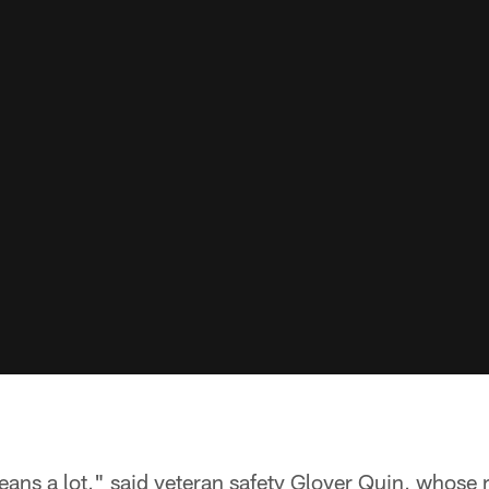
eans a lot," said veteran safety Glover Quin, whose r