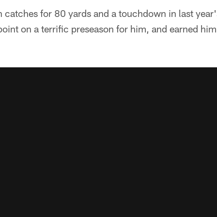
n catches for 80 yards and a touchdown in last year's
oint on a terrific preseason for him, and earned him