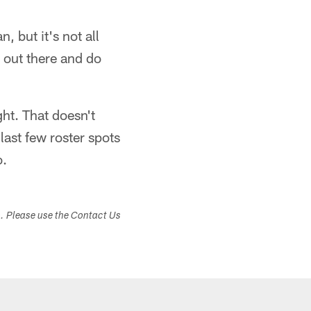
 but it's not all
o out there and do
ght. That doesn't
last few roster spots
o.
s. Please use the Contact Us