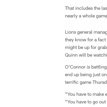
That includes the la
nearly a whole game'
Lions general manag
they know for a fact
might be up for grab
Quinn will be watch
O'Connor is battlin
end up being just one
terrific game Thursd
"You have to make e
"You have to go out