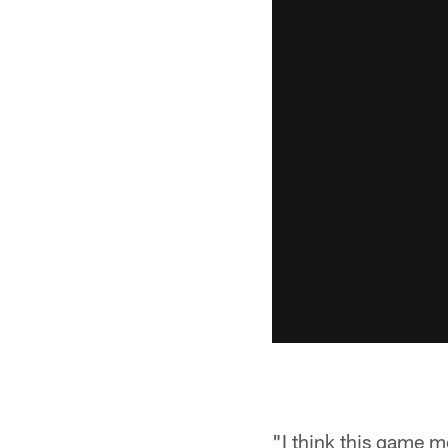
"I think this game m