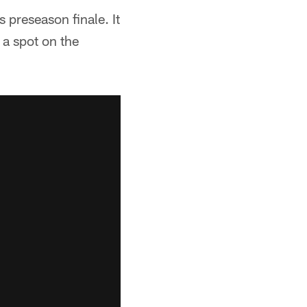
 preseason finale. It
 a spot on the