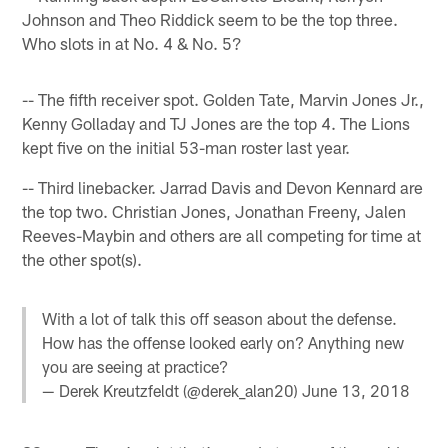
Johnson and Theo Riddick seem to be the top three.
Who slots in at No. 4 & No. 5?
-- The fifth receiver spot. Golden Tate, Marvin Jones Jr.,
Kenny Golladay and TJ Jones are the top 4. The Lions
kept five on the initial 53-man roster last year.
-- Third linebacker. Jarrad Davis and Devon Kennard are
the top two. Christian Jones, Jonathan Freeny, Jalen
Reeves-Maybin and others are all competing for time at
the other spot(s).
With a lot of talk this off season about the defense.
How has the offense looked early on? Anything new
you are seeing at practice?
— Derek Kreutzfeldt (@derek_alan20)
June 13, 2018