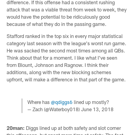
difference. If this offense had a consistent rushing
attack that was a viable threat from week to week, they
would have the potential to be ridiculously good
because of what they do in the passing game.
Stafford ranked in the top six in every major statistical
category last season with the league's worst run game.
He was sacked the second most times among all QBs.
Think about that for a moment. I like what I've seen
from Blount, Johnson and Ragnow. I think their
additions, along with the new blocking schemes
upfront, will make a difference in that part of the game.
Where has
@qdiggs6
lined up mostly?
— Zach (@Waterboy018)
June 13, 2018
20man:
Diggs lined up at both safety and slot corner
this offseason, but spent more time at safety. The fact