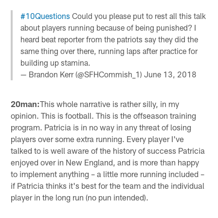
#10Questions
Could you please put to rest all this talk
about players running because of being punished? I
heard beat reporter from the patriots say they did the
same thing over there, running laps after practice for
building up stamina.
— Brandon Kerr (@SFHCommish_1)
June 13, 2018
20man:
This whole narrative is rather silly, in my
opinion. This is football. This is the offseason training
program. Patricia is in no way in any threat of losing
players over some extra running. Every player I've
talked to is well aware of the history of success Patricia
enjoyed over in New England, and is more than happy
to implement anything – a little more running included –
if Patricia thinks it's best for the team and the individual
player in the long run (no pun intended).