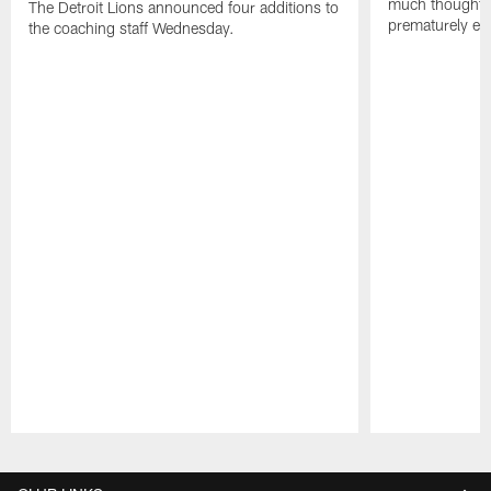
much thought to
The Detroit Lions announced four additions to
prematurely e
the coaching staff Wednesday.
Pause
Play