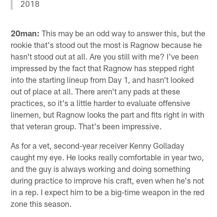
2018
20man:
This may be an odd way to answer this, but the
rookie that's stood out the most is Ragnow because he
hasn't stood out at all. Are you still with me? I've been
impressed by the fact that Ragnow has stepped right
into the starting lineup from Day 1, and hasn't looked
out of place at all. There aren't any pads at these
practices, so it's a little harder to evaluate offensive
linemen, but Ragnow looks the part and fits right in with
that veteran group. That's been impressive.
As for a vet, second-year receiver Kenny Golladay
caught my eye. He looks really comfortable in year two,
and the guy is always working and doing something
during practice to improve his craft, even when he's not
in a rep. I expect him to be a big-time weapon in the red
zone this season.