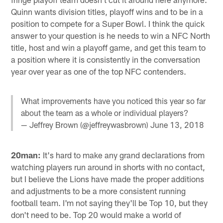
Quinn wants division titles, playoff wins and to be in a
position to compete for a Super Bowl. I think the quick
answer to your question is he needs to win a NFC North
title, host and win a playoff game, and get this team to
a position where it is consistently in the conversation
year over year as one of the top NFC contenders.
What improvements have you noticed this year so far
about the team as a whole or individual players?
— Jeffrey Brown (@jeffreywasbrown)
June 13, 2018
20man:
It's hard to make any grand declarations from
watching players run around in shorts with no contact,
but I believe the Lions have made the proper additions
and adjustments to be a more consistent running
football team. I'm not saying they'll be Top 10, but they
don't need to be. Top 20 would make a world of