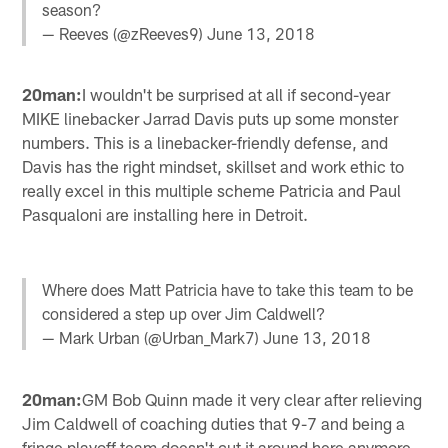
season?
— Reeves (@zReeves9)
June 13, 2018
20man:
I wouldn't be surprised at all if second-year
MIKE linebacker Jarrad Davis puts up some monster
numbers. This is a linebacker-friendly defense, and
Davis has the right mindset, skillset and work ethic to
really excel in this multiple scheme Patricia and Paul
Pasqualoni are installing here in Detroit.
Where does Matt Patricia have to take this team to be
considered a step up over Jim Caldwell?
— Mark Urban (@Urban_Mark7)
June 13, 2018
20man:
GM Bob Quinn made it very clear after relieving
Jim Caldwell of coaching duties that 9-7 and being a
fringe playoff team doesn't cut it around here anymore.