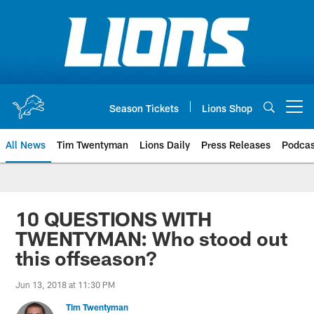
Skip
to
main
content
Season Tickets
Lions Shop
Open menu button
All News
Tim Twentyman
Lions Daily
Press Releases
Podcas
10 QUESTIONS WITH
TWENTYMAN: Who stood out
this offseason?
Jun 13, 2018 at 11:30 PM
Tim Twentyman