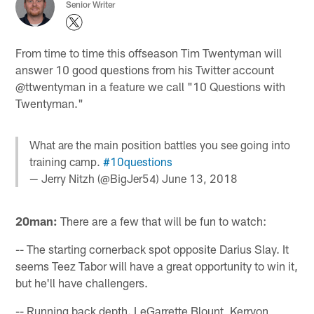
Senior Writer
From time to time this offseason Tim Twentyman will
answer 10 good questions from his Twitter account
@ttwentyman in a feature we call "10 Questions with
Twentyman."
What are the main position battles you see going into
training camp.
#10questions
— Jerry Nitzh (@BigJer54)
June 13, 2018
20man:
There are a few that will be fun to watch:
-- The starting cornerback spot opposite Darius Slay. It
seems Teez Tabor will have a great opportunity to win it,
but he'll have challengers.
-- Running back depth. LeGarrette Blount, Kerryon