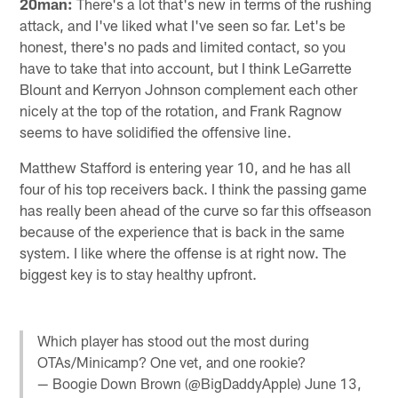
20man:
There's a lot that's new in terms of the rushing
attack, and I've liked what I've seen so far. Let's be
honest, there's no pads and limited contact, so you
have to take that into account, but I think LeGarrette
Blount and Kerryon Johnson complement each other
nicely at the top of the rotation, and Frank Ragnow
seems to have solidified the offensive line.
Matthew Stafford is entering year 10, and he has all
four of his top receivers back. I think the passing game
has really been ahead of the curve so far this offseason
because of the experience that is back in the same
system. I like where the offense is at right now. The
biggest key is to stay healthy upfront.
Which player has stood out the most during
OTAs/Minicamp? One vet, and one rookie?
— Boogie Down Brown (@BigDaddyApple)
June 13,