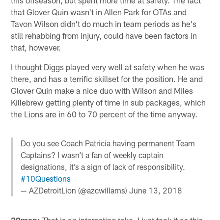
that Glover Quin wasn't in Allen Park for OTAs and
Tavon Wilson didn't do much in team periods as he's
still rehabbing from injury, could have been factors in
that, however.
I thought Diggs played very well at safety when he was
there, and has a terrific skillset for the position. He and
Glover Quin make a nice duo with Wilson and Miles
Killebrew getting plenty of time in sub packages, which
the Lions are in 60 to 70 percent of the time anyway.
Do you see Coach Patricia having permanent Team
Captains? I wasn’t a fan of weekly captain
designations, it’s a sign of lack of responsibility.
#10Questions
— AZDetroitLion (@azcwillams)
June 13, 2018