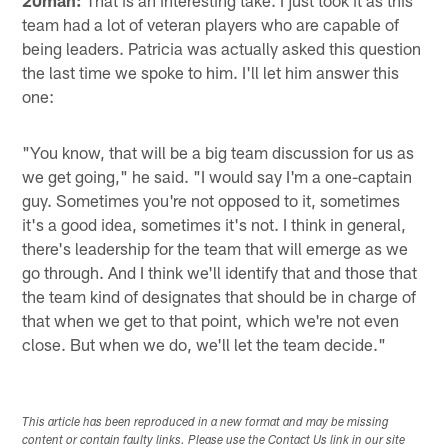
20man:
That is an interesting take. I just took it as this
team had a lot of veteran players who are capable of
being leaders. Patricia was actually asked this question
the last time we spoke to him. I'll let him answer this
one:
"You know, that will be a big team discussion for us as
we get going," he said. "I would say I'm a one-captain
guy. Sometimes you're not opposed to it, sometimes
it's a good idea, sometimes it's not. I think in general,
there's leadership for the team that will emerge as we
go through. And I think we'll identify that and those that
the team kind of designates that should be in charge of
that when we get to that point, which we're not even
close. But when we do, we'll let the team decide."
This article has been reproduced in a new format and may be missing
content or contain faulty links. Please use the Contact Us link in our site