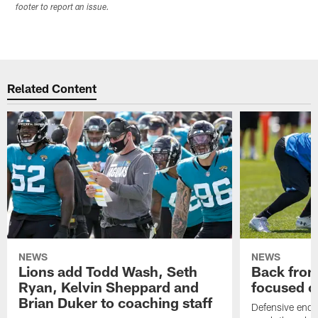
footer to report an issue.
Related Content
NEWS
NEWS
Lions add Todd Wash, Seth
Back from 
Ryan, Kelvin Sheppard and
focused o
Brian Duker to coaching staff
Defensive end K