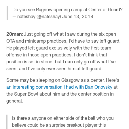
Do you see Ragnow opening camp at Center or Guard?
— nateshay (@nateshay)
June 13, 2018
20man:
Just going off what I saw during the six open
OTA and minicamp practices, I'd have to say left guard.
He played left guard exclusively with the first-team
offense in those open practices. I don't think that
position is set in stone, but I can only go off what I've
seen, and I've only ever seen him at left guard.
Some may be sleeping on Glasgow as a center. Here's
an interesting conversation I had with Dan Orlovsky
at
the Super Bowl about him and the center position in
general.
Is there a anyone on either side of the ball who you
believe could be a surprise breakout player this