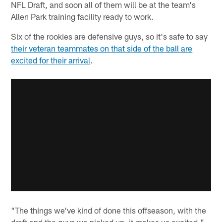
NFL Draft, and soon all of them will be at the team's
Allen Park training facility ready to work.
Six of the rookies are defensive guys, so it's safe to say
their veteran teammates on that side of the ball are
excited for their arrival
.
"The things we've kind of done this offseason, with the