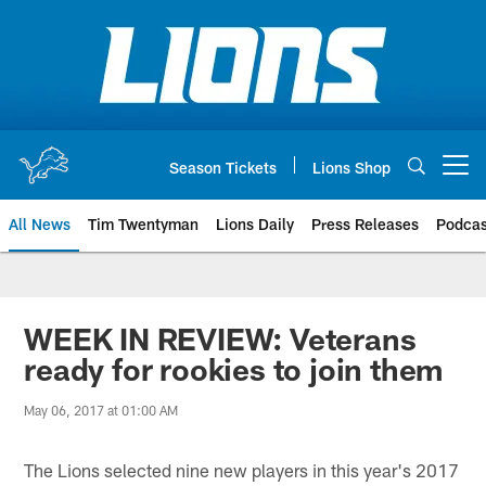
Skip
to
main
content
Season Tickets
Lions Shop
Open menu button
All News
Tim Twentyman
Lions Daily
Press Releases
Podcas
WEEK IN REVIEW: Veterans
ready for rookies to join them
May 06, 2017 at 01:00 AM
The Lions selected nine new players in this year's 2017