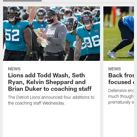
NEWS
NEWS
Lions add Todd Wash, Seth
Back from 
Ryan, Kelvin Sheppard and
focused o
Brian Duker to coaching staff
Defensive end K
much thought to
The Detroit Lions announced four additions to
prematurely e
the coaching staff Wednesday.