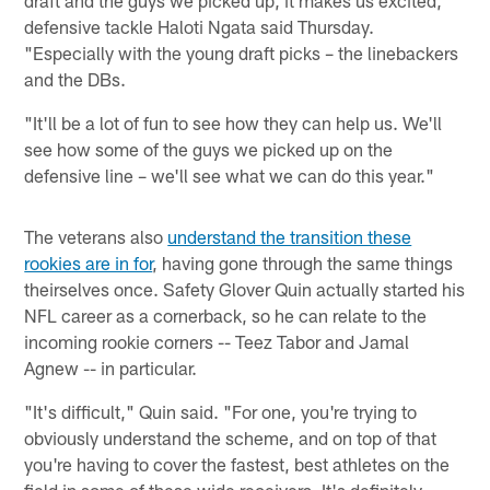
draft and the guys we picked up, it makes us excited,"
defensive tackle Haloti Ngata said Thursday.
"Especially with the young draft picks – the linebackers
and the DBs.
"It'll be a lot of fun to see how they can help us. We'll
see how some of the guys we picked up on the
defensive line – we'll see what we can do this year."
The veterans also
understand the transition these
rookies are in for
, having gone through the same things
theirselves once. Safety Glover Quin actually started his
NFL career as a cornerback, so he can relate to the
incoming rookie corners -- Teez Tabor and Jamal
Agnew -- in particular.
"It's difficult," Quin said. "For one, you're trying to
obviously understand the scheme, and on top of that
you're having to cover the fastest, best athletes on the