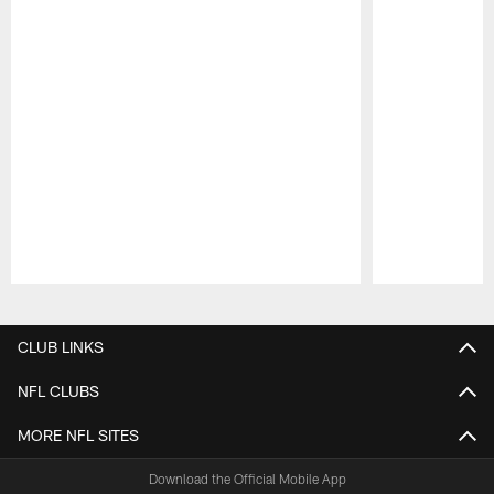
Pause
Play
CLUB LINKS
NFL CLUBS
MORE NFL SITES
Download the Official Mobile App