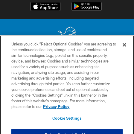
Unless you click “Reject Optional Cookies” you are agreeing to
the continued collection, storage, and use of cookies and
No portion of this site may be reproduced without the express written
similar technologies (e.g., pixels) on this specific property,
permission of the Detroit Lions. © 2026 Detroit Lions, Ltd.
device, and browser. Cookies and similar technologies are
used for a variety of purposes such as enhancing site
CONTACT US
navigation, analyzing site usage, and assisting in our
PRIVACY POLICY
marketing and advertising efforts, including targeted
advertising through third parties. You can further customize
ACCESSIBILITY
your cookie preferences and opt out of optional cookies by
clicking the “Cookies Settings” link in this banner or in the
TERMS & CONDITIONS
footer of this website’s homepage. For more information,
SITE MAP
please refer to our
Privacy Policy
AD CHOICES
Cookie Settings
YOUR PRIVACY CHOICES