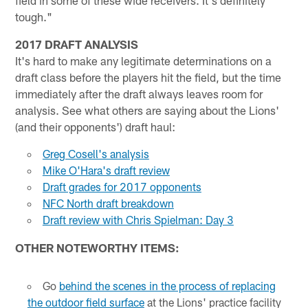
field in some of these wide receivers. It's definitely
tough."
2017 DRAFT ANALYSIS
It's hard to make any legitimate determinations on a
draft class before the players hit the field, but the time
immediately after the draft always leaves room for
analysis. See what others are saying about the Lions'
(and their opponents') draft haul:
Greg Cosell's analysis
Mike O'Hara's draft review
Draft grades for 2017 opponents
NFC North draft breakdown
Draft review with Chris Spielman: Day 3
OTHER NOTEWORTHY ITEMS:
Go
behind the scenes in the process of replacing
the outdoor field surface
at the Lions' practice facility