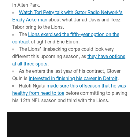
in Allen Park.
Watch Tori Petry talk with Gator Radio Network's
Brady Ackerman
about what Jarrad Davis and Teez
Tabor bring to the Lions.
The
Lions exercised the fifth-year option on the
contract
of tight end Eric Ebron.
The Lions' linebacking corps could look very
different this upcoming season, as
they have options
at all three spots
.
As he enters the last year of his contract, Glover
Quin is
interested in finishing his career in Detroit
.
Haloti Ngata
made sure this offseason that he was
healthy from head to toe
before committing to playing
his 12th NFL season and third with the Lions.