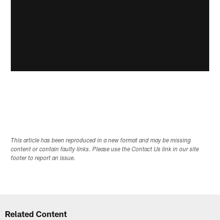
This article has been reproduced in a new format and may be missing
content or contain faulty links. Please use the Contact Us link in our site
footer to report an issue.
Related Content