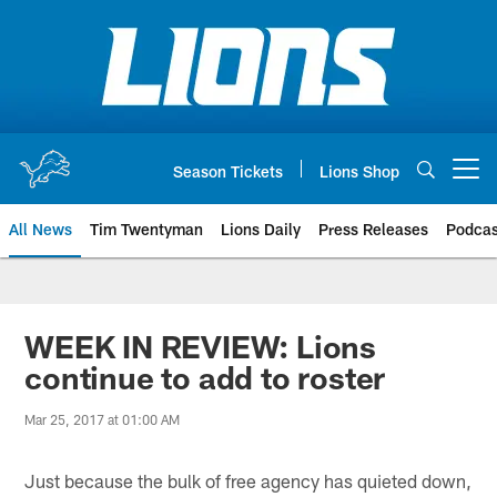
Skip
to
main
content
Season Tickets
Lions Shop
Open menu button
All News
Tim Twentyman
Lions Daily
Press Releases
Podcas
WEEK IN REVIEW: Lions
continue to add to roster
Mar 25, 2017 at 01:00 AM
Just because the bulk of free agency has quieted down,