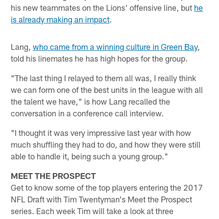
his new teammates on the Lions' offensive line, but
he
is already making an impact
.
Lang,
who came from a winning culture in Green Bay
,
told his linemates he has high hopes for the group.
"The last thing I relayed to them all was, I really think
we can form one of the best units in the league with all
the talent we have," is how Lang recalled the
conversation in a conference call interview.
"I thought it was very impressive last year with how
much shuffling they had to do, and how they were still
able to handle it, being such a young group."
MEET THE PROSPECT
Get to know some of the top players entering the 2017
NFL Draft with Tim Twentyman's Meet the Prospect
series. Each week Tim will take a look at three