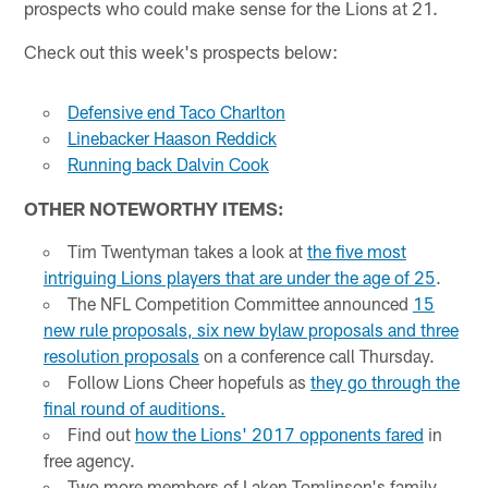
prospects who could make sense for the Lions at 21.
Check out this week's prospects below:
Defensive end Taco Charlton
Linebacker Haason Reddick
Running back Dalvin Cook
OTHER NOTEWORTHY ITEMS:
Tim Twentyman takes a look at
the five most
intriguing Lions players that are under the age of 25
.
The NFL Competition Committee announced
15
new rule proposals, six new bylaw proposals and three
resolution proposals
on a conference call Thursday.
Follow Lions Cheer hopefuls as
they go through the
final round of auditions.
Find out
how the Lions' 2017 opponents fared
in
free agency.
Two more members of Laken Tomlinson's family