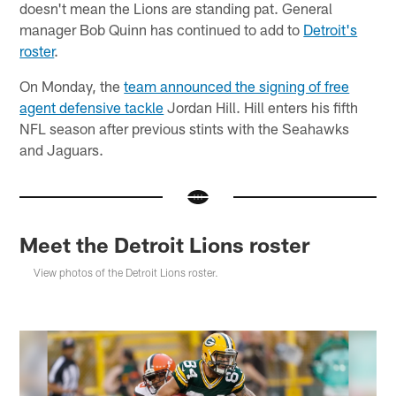
doesn't mean the Lions are standing pat. General
manager Bob Quinn has continued to add to
Detroit's
roster
.
On Monday, the
team announced the signing of free
agent defensive tackle
Jordan Hill. Hill enters his fifth
NFL season after previous stints with the Seahawks
and Jaguars.
Meet the Detroit Lions roster
View photos of the Detroit Lions roster.