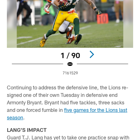
1 / 90
7161529
Pause
Play
Continuing to address the defensive line, the Lions re-
signed one of their own Tuesday in defensive end
Armonty Bryant. Bryant had five tackles, three sacks
and one forced fumble in
five games for the Lions last
season
.
LANG'S IMPACT
Guard T.J. Lang has yet to take one practice snap with