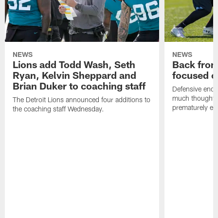
NEWS
NEWS
Lions add Todd Wash, Seth
Back from 
Ryan, Kelvin Sheppard and
focused o
Brian Duker to coaching staff
Defensive end K
much thought to
The Detroit Lions announced four additions to
prematurely e
the coaching staff Wednesday.