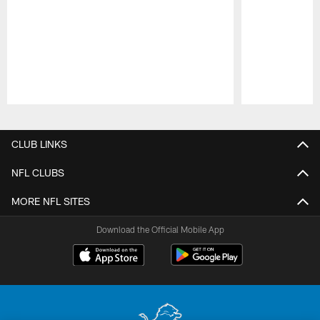
Pause
Play
CLUB LINKS
NFL CLUBS
MORE NFL SITES
Download the Official Mobile App