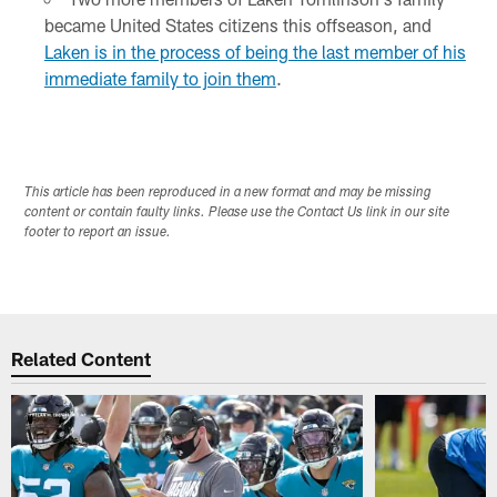
became United States citizens this offseason, and
Laken is in the process of being the last member of his
immediate family to join them
.
This article has been reproduced in a new format and may be missing
content or contain faulty links. Please use the Contact Us link in our site
footer to report an issue.
Related Content