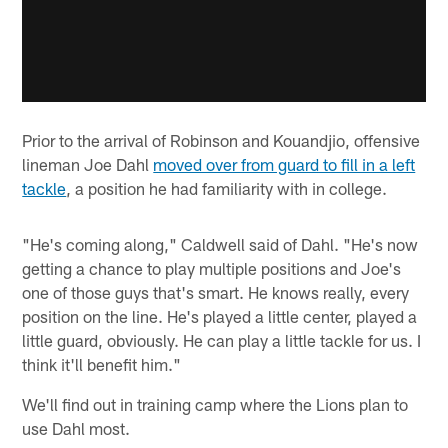
Prior to the arrival of Robinson and Kouandjio, offensive
lineman Joe Dahl
moved over from guard to fill in a left
tackle
, a position he had familiarity with in college.
"He's coming along," Caldwell said of Dahl. "He's now
getting a chance to play multiple positions and Joe's
one of those guys that's smart. He knows really, every
position on the line. He's played a little center, played a
little guard, obviously. He can play a little tackle for us. I
think it'll benefit him."
We'll find out in training camp where the Lions plan to
use Dahl most.