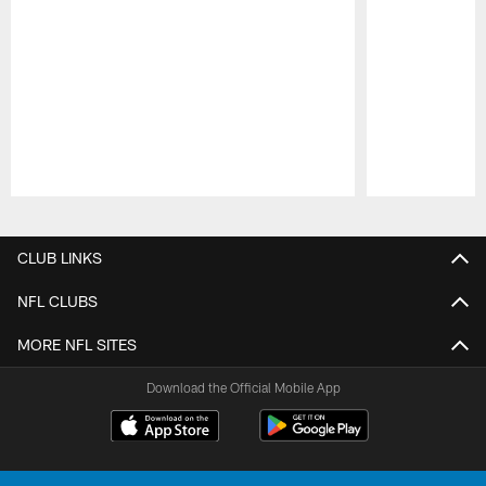
Pause
Play
CLUB LINKS
NFL CLUBS
MORE NFL SITES
Download the Official Mobile App