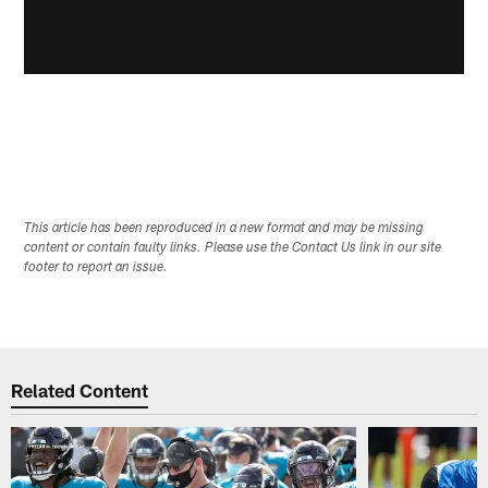
This article has been reproduced in a new format and may be missing
content or contain faulty links. Please use the Contact Us link in our site
footer to report an issue.
Related Content