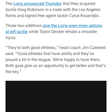
The
Lions announced Thursday
that they acquired
tackle Greg Robinson in a trade with the Los Angeles
Rams and signed free agent tackle Cyrus Kouandjio.
Those two additions
give the Lions even more options
at left tackle
while Taylor Decker rehabs a shoulder
injury.
"They're both good athletes," head coach Jim Caldwell
said. "Good athletes that have ability and they've
played a bit in the league. We're happy to have them.
Both guys give us an opportunity to get better and that's
the key."