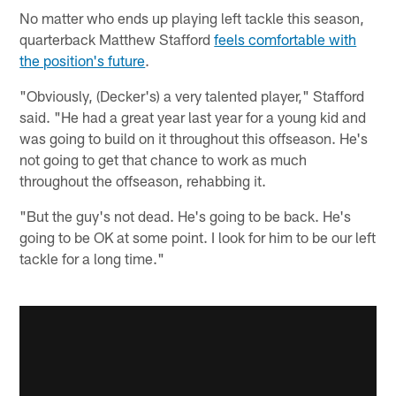
No matter who ends up playing left tackle this season,
quarterback Matthew Stafford
feels comfortable with
the position's future
.
"Obviously, (Decker's) a very talented player," Stafford
said. "He had a great year last year for a young kid and
was going to build on it throughout this offseason. He's
not going to get that chance to work as much
throughout the offseason, rehabbing it.
"But the guy's not dead. He's going to be back. He's
going to be OK at some point. I look for him to be our left
tackle for a long time."