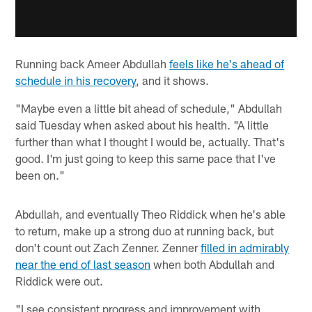
Running back Ameer Abdullah
feels like he's ahead of
schedule in his recovery
, and it shows.
"Maybe even a little bit ahead of schedule," Abdullah
said Tuesday when asked about his health. "A little
further than what I thought I would be, actually. That's
good. I'm just going to keep this same pace that I've
been on."
Abdullah, and eventually Theo Riddick when he's able
to return, make up a strong duo at running back, but
don't count out Zach Zenner. Zenner
filled in admirably
near the end of last season
when both Abdullah and
Riddick were out.
"I see consistent progress and improvement with