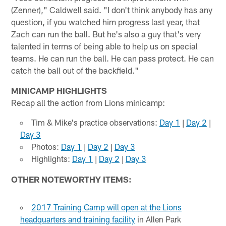
(Zenner)," Caldwell said. "I don't think anybody has any
question, if you watched him progress last year, that
Zach can run the ball. But he's also a guy that's very
talented in terms of being able to help us on special
teams. He can run the ball. He can pass protect. He can
catch the ball out of the backfield."
MINICAMP HIGHLIGHTS
Recap all the action from Lions minicamp:
Tim & Mike's practice observations:
Day 1
|
Day 2
|
Day 3
Photos:
Day 1
|
Day 2
|
Day 3
Highlights:
Day 1
|
Day 2
|
Day 3
OTHER NOTEWORTHY ITEMS:
2017 Training Camp will open at the Lions
headquarters and training facility
in Allen Park