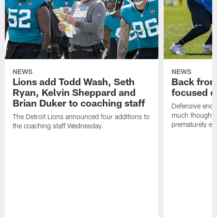
NEWS
NEWS
Lions add Todd Wash, Seth
Back from 
Ryan, Kelvin Sheppard and
focused o
Brian Duker to coaching staff
Defensive end K
much thought to
The Detroit Lions announced four additions to
prematurely e
the coaching staff Wednesday.