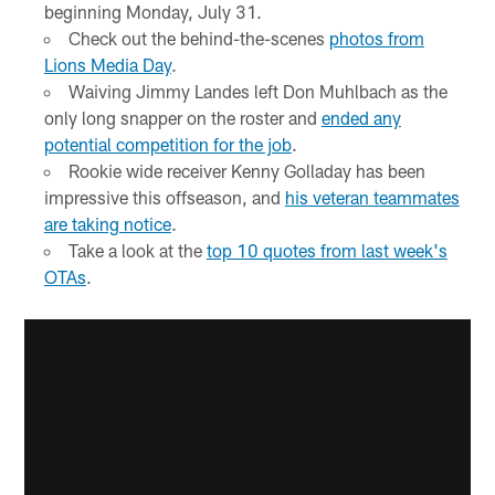
beginning Monday, July 31.
Check out the behind-the-scenes
photos from
Lions Media Day
.
Waiving Jimmy Landes left Don Muhlbach as the
only long snapper on the roster and
ended any
potential competition for the job
.
Rookie wide receiver Kenny Golladay has been
impressive this offseason, and
his veteran teammates
are taking notice
.
Take a look at the
top 10 quotes from last week's
OTAs
.