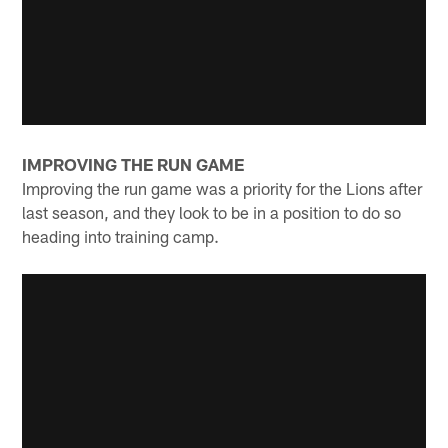
IMPROVING THE RUN GAME
Improving the run game was a priority for the Lions after
last season, and they look to be in a position to do so
heading into training camp.