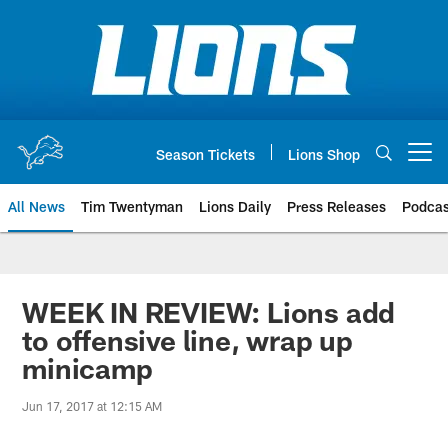
Skip
to
main
content
Season Tickets
Lions Shop
Open menu button
All News
Tim Twentyman
Lions Daily
Press Releases
Podcas
WEEK IN REVIEW: Lions add
to offensive line, wrap up
minicamp
Jun 17, 2017 at 12:15 AM