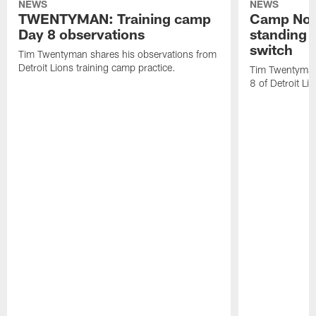
NEWS
NEWS
TWENTYMAN: Training camp
Camp Not
Day 8 observations
standing o
switch
Tim Twentyman shares his observations from
Detroit Lions training camp practice.
Tim Twentyman 
8 of Detroit Li