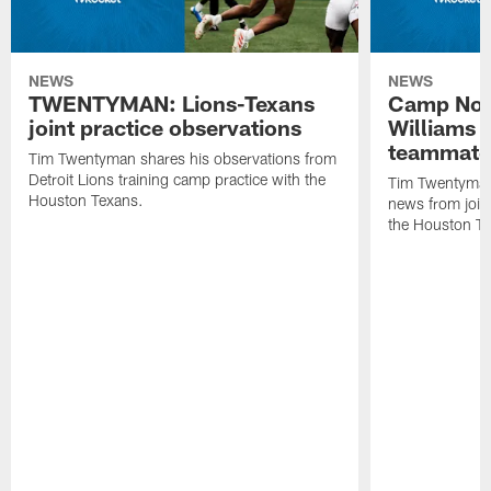
NEWS
NEWS
TWENTYMAN: Lions-Texans
Camp Note
joint practice observations
Williams 
teammate
Tim Twentyman shares his observations from
Detroit Lions training camp practice with the
Tim Twentyman 
Houston Texans.
news from joint
the Houston T