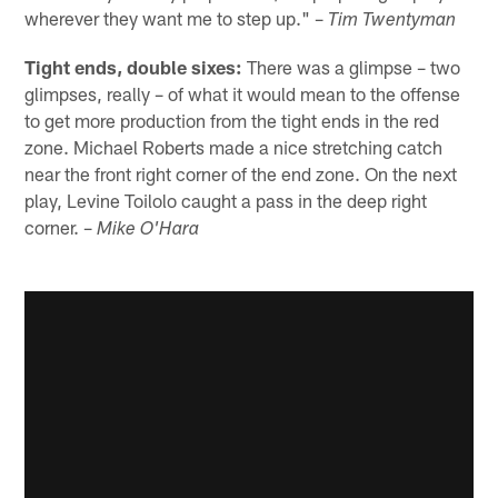
wherever they want me to step up." –
Tim Twentyman
Tight ends, double sixes:
There was a glimpse – two
glimpses, really – of what it would mean to the offense
to get more production from the tight ends in the red
zone. Michael Roberts made a nice stretching catch
near the front right corner of the end zone. On the next
play, Levine Toilolo caught a pass in the deep right
corner. –
Mike O'Hara