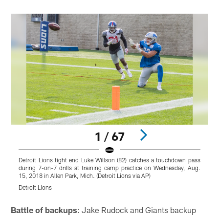
1 / 67
Detroit Lions tight end Luke Willson (82) catches a touchdown pass
N
during 7-on-7 drills at training camp practice on Wednesday, Aug.
c
15, 2018 in Allen Park, Mich. (Detroit Lions via AP)
A
Detroit Lions
D
Pause
Play
Battle of backups
: Jake Rudock and Giants backup