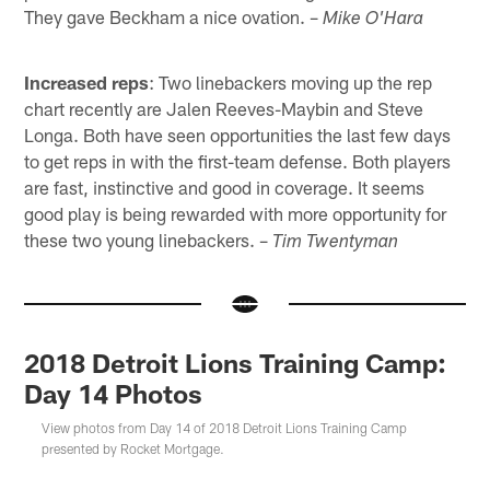
They gave Beckham a nice ovation. –
Mike O'Hara
Increased reps
: Two linebackers moving up the rep
chart recently are Jalen Reeves-Maybin and Steve
Longa. Both have seen opportunities the last few days
to get reps in with the first-team defense. Both players
are fast, instinctive and good in coverage. It seems
good play is being rewarded with more opportunity for
these two young linebackers. –
Tim Twentyman
2018 Detroit Lions Training Camp:
Day 14 Photos
View photos from Day 14 of 2018 Detroit Lions Training Camp
presented by Rocket Mortgage.