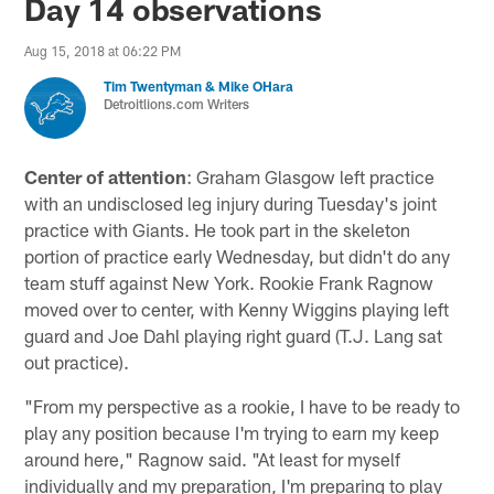
Day 14 observations
Aug 15, 2018 at 06:22 PM
Tim Twentyman & Mike OHara
Detroitlions.com Writers
Center of attention
: Graham Glasgow left practice
with an undisclosed leg injury during Tuesday's joint
practice with Giants. He took part in the skeleton
portion of practice early Wednesday, but didn't do any
team stuff against New York. Rookie Frank Ragnow
moved over to center, with Kenny Wiggins playing left
guard and Joe Dahl playing right guard (T.J. Lang sat
out practice).
"From my perspective as a rookie, I have to be ready to
play any position because I'm trying to earn my keep
around here," Ragnow said. "At least for myself
individually and my preparation, I'm preparing to play