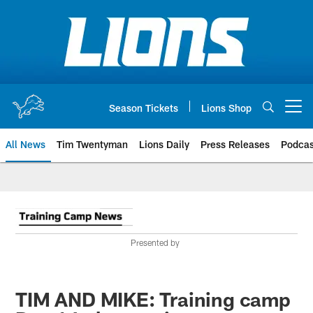
Skip
to
main
content
Season Tickets
Lions Shop
Open menu button
All News
Tim Twentyman
Lions Daily
Press Releases
Podcas
Presented by
TIM AND MIKE: Training camp