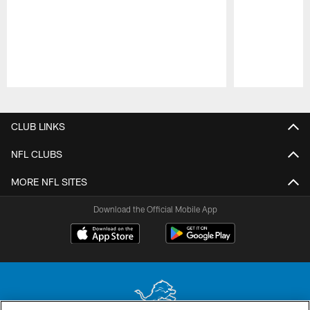
Pause
Play
CLUB LINKS
NFL CLUBS
MORE NFL SITES
Download the Official Mobile App