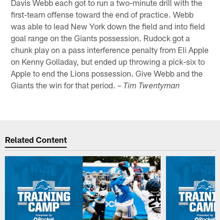
Davis Webb each got to run a two-minute drill with the
first-team offense toward the end of practice. Webb
was able to lead New York down the field and into field
goal range on the Giants possession. Rudock got a
chunk play on a pass interference penalty from Eli Apple
on Kenny Golladay, but ended up throwing a pick-six to
Apple to end the Lions possession. Give Webb and the
Giants the win for that period. –
Tim Twentyman
Related Content