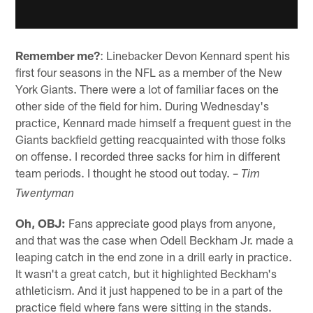
Remember me?
: Linebacker Devon Kennard spent his
first four seasons in the NFL as a member of the New
York Giants. There were a lot of familiar faces on the
other side of the field for him. During Wednesday's
practice, Kennard made himself a frequent guest in the
Giants backfield getting reacquainted with those folks
on offense. I recorded three sacks for him in different
team periods. I thought he stood out today. –
Tim
Twentyman
Oh, OBJ:
Fans appreciate good plays from anyone,
and that was the case when Odell Beckham Jr. made a
leaping catch in the end zone in a drill early in practice.
It wasn't a great catch, but it highlighted Beckham's
athleticism. And it just happened to be in a part of the
practice field where fans were sitting in the stands.