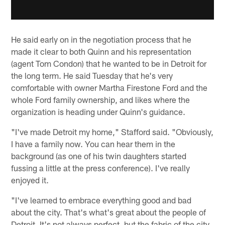
He said early on in the negotiation process that he
made it clear to both Quinn and his representation
(agent Tom Condon) that he wanted to be in Detroit for
the long term. He said Tuesday that he's very
comfortable with owner Martha Firestone Ford and the
whole Ford family ownership, and likes where the
organization is heading under Quinn's guidance.
"I've made Detroit my home," Stafford said. "Obviously,
I have a family now. You can hear them in the
background (as one of his twin daughters started
fussing a little at the press conference). I've really
enjoyed it.
"I've learned to embrace everything good and bad
about the city. That's what's great about the people of
Detroit. It's not always perfect, but the fabric of the city