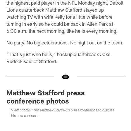
the highest paid player in the NFL Monday night, Detroit
Lions quarterback Matthew Stafford stayed up
watching TV with wife Kelly for a little while before
turning in early so he could be back in Allen Park at
6:30 a.m. the next morning, like he is every morning.
No party. No big celebrations. No night out on the town.
"That's just who he is," backup quarterback Jake
Rudock said of Stafford.
Matthew Stafford press
conference photos
View photos from Matthew Stafford's press conference to discuss
his new contract.