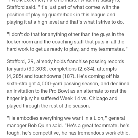
Stafford said. "It's just part of what comes with the
position of playing quarterback in this league and
playing it at a high level and that's what I strive to do.
"I don't do that for anything other than the guys in the
locker room and the coaching staff that puts in all the
hard work to get us ready to play, and my teammates."
Stafford, 29, already holds franchise passing records
for yards (30,303), completions (2,634), attempts
(4,285) and touchdowns (187). He's coming off his
sixth-straight 4,000-yard passing season, and declined
an invitation to the Pro Bowl as an alternate to rest the
finger injury he suffered Week 14 vs. Chicago and
played through the rest of the season.
"He embodies everything we want in a Lion," general
manager Bob Quinn said. "He's a great teammate, he's
tough, he's competitive, he has tremendous work ethic.