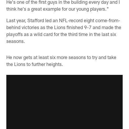
He's one of the first guys in the building every day and I
think he's a great example for our young players."
Last year, Stafford led an NFL-record eight come-from-
behind victories as the Lions finished 9-7 and made the
playoffs as a wild card for the third time in the last six
seasons.
He now gets at least six more seasons to try and take
the Lions to further heights.