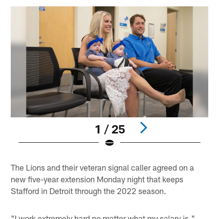
1 / 25
Pause
Play
The Lions and their veteran signal caller agreed on a
new five-year extension Monday night that keeps
Stafford in Detroit through the 2022 season.
"I work extremely hard no matter what my salary is,"