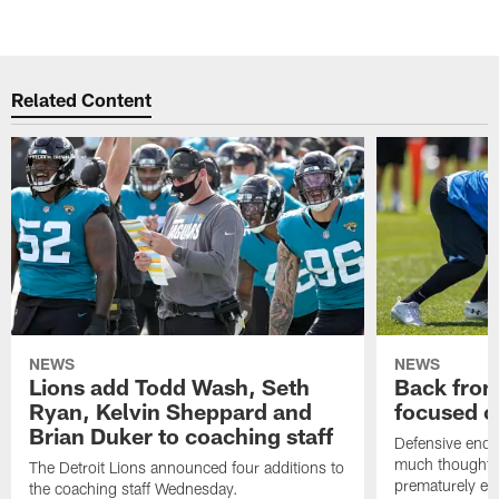
Related Content
NEWS
NEWS
Lions add Todd Wash, Seth
Back from 
Ryan, Kelvin Sheppard and
focused o
Brian Duker to coaching staff
Defensive end K
much thought to
The Detroit Lions announced four additions to
prematurely e
the coaching staff Wednesday.