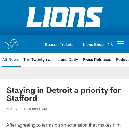
Skip
to
main
content
Season Tickets
Lions Shop
Open menu button
All News
Tim Twentyman
Lions Daily
Press Releases
Podcas
Staying in Detroit a priority for
Stafford
Aug 29, 2017 at 08:58 AM
After agreeing to terms on an extension that makes him