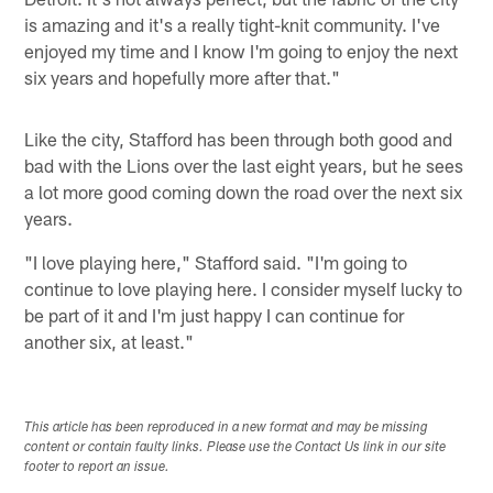
is amazing and it's a really tight-knit community. I've
enjoyed my time and I know I'm going to enjoy the next
six years and hopefully more after that."
Like the city, Stafford has been through both good and
bad with the Lions over the last eight years, but he sees
a lot more good coming down the road over the next six
years.
"I love playing here," Stafford said. "I'm going to
continue to love playing here. I consider myself lucky to
be part of it and I'm just happy I can continue for
another six, at least."
This article has been reproduced in a new format and may be missing
content or contain faulty links. Please use the Contact Us link in our site
footer to report an issue.