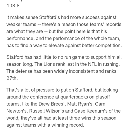
108.8
It makes sense Stafford's had more success against
weaker teams -- there's a reason those teams' records
are what they are -- but the point here is that his
performance, and the performance of the whole team,
has to find a way to elevate against better competition.
Stafford has had little to no run game to support him all
season long. The Lions rank last in the NFL in rushing.
The defense has been widely inconsistent and ranks
27th.
That's a lot of pressure to put on Stafford, but looking
around the conference at quarterbacks on playoff
teams, like the Drew Brees', Matt Ryan's, Cam
Newton's, Russell Wilson's and Case Keenum's of the
world, they've all had at least three wins this season
against teams with a winning record.