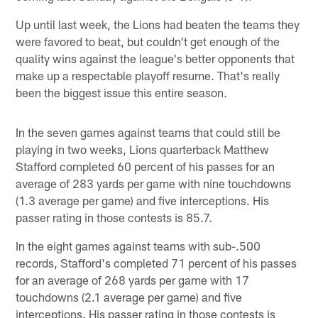
Up until last week, the Lions had beaten the teams they
were favored to beat, but couldn't get enough of the
quality wins against the league's better opponents that
make up a respectable playoff resume. That's really
been the biggest issue this entire season.
In the seven games against teams that could still be
playing in two weeks, Lions quarterback Matthew
Stafford completed 60 percent of his passes for an
average of 283 yards per game with nine touchdowns
(1.3 average per game) and five interceptions. His
passer rating in those contests is 85.7.
In the eight games against teams with sub-.500
records, Stafford's completed 71 percent of his passes
for an average of 268 yards per game with 17
touchdowns (2.1 average per game) and five
interceptions. His passer rating in those contests is