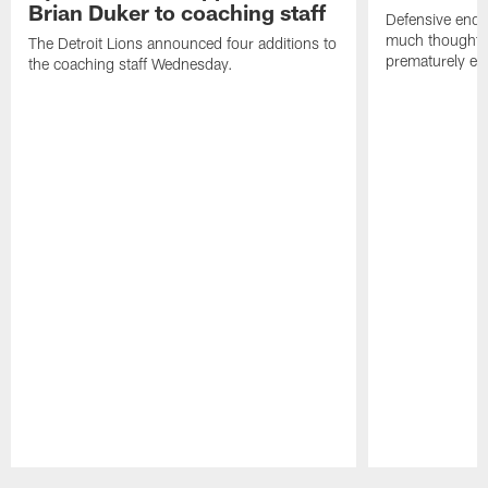
Brian Duker to coaching staff
Defensive end K
much thought to
The Detroit Lions announced four additions to
prematurely e
the coaching staff Wednesday.
Pause
Play