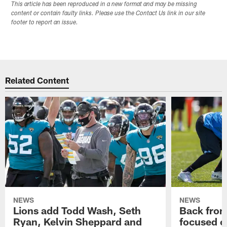
This article has been reproduced in a new format and may be missing
content or contain faulty links. Please use the Contact Us link in our site
footer to report an issue.
Related Content
NEWS
NEWS
Lions add Todd Wash, Seth
Back from 
Ryan, Kelvin Sheppard and
focused o