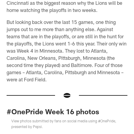
Cincinnati as the biggest reason why the Lions will be
home watching the playoffs in two weeks.
But looking back over the last 15 games, one thing
jumps out to me more than anything else. Against
teams that are in the playoffs, or are still in the hunt for
the playoffs, the Lions went 1-6 this year. Their only win
was Week 4 in Minnesota. They lost to Atlanta,
Carolina, New Orleans, Pittsburgh, Minnesota (the
second time they played) and Baltimore. Four of those
games – Atlanta, Carolina, Pittsburgh and Minnesota –
were at Ford Field.
#OnePride Week 16 photos
View photos submitted by fans on social media using #OnePride,
presented by Pepsi.