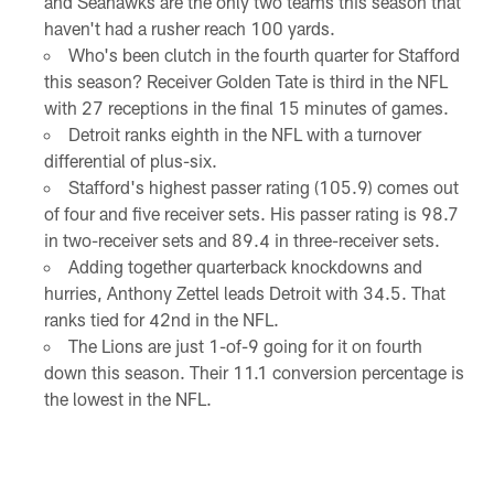
and Seahawks are the only two teams this season that
haven't had a rusher reach 100 yards.
Who's been clutch in the fourth quarter for Stafford
this season? Receiver Golden Tate is third in the NFL
with 27 receptions in the final 15 minutes of games.
Detroit ranks eighth in the NFL with a turnover
differential of plus-six.
Stafford's highest passer rating (105.9) comes out
of four and five receiver sets. His passer rating is 98.7
in two-receiver sets and 89.4 in three-receiver sets.
Adding together quarterback knockdowns and
hurries, Anthony Zettel leads Detroit with 34.5. That
ranks tied for 42nd in the NFL.
The Lions are just 1-of-9 going for it on fourth
down this season. Their 11.1 conversion percentage is
the lowest in the NFL.