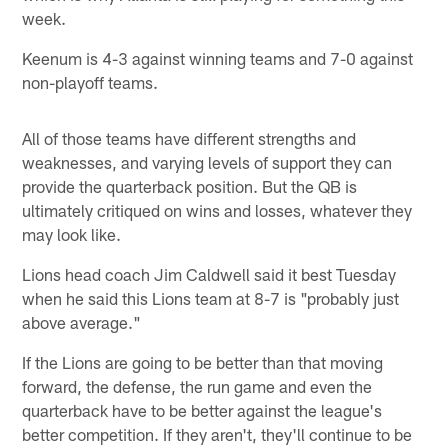
week.
Keenum is 4-3 against winning teams and 7-0 against
non-playoff teams.
All of those teams have different strengths and
weaknesses, and varying levels of support they can
provide the quarterback position. But the QB is
ultimately critiqued on wins and losses, whatever they
may look like.
Lions head coach Jim Caldwell said it best Tuesday
when he said this Lions team at 8-7 is "probably just
above average."
If the Lions are going to be better than that moving
forward, the defense, the run game and even the
quarterback have to be better against the league's
better competition. If they aren't, they'll continue to be