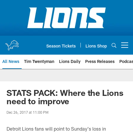
Skip
to
main
content
Season Tickets
Lions Shop
Open menu button
All News
Tim Twentyman
Lions Daily
Press Releases
Podcas
STATS PACK: Where the Lions
need to improve
Dec 26, 2017 at 11:00 PM
Detroit Lions fans will point to Sunday's loss in