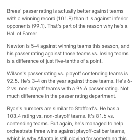
Brees' passer rating is actually better against teams
with a winning record (101.8) than it is against inferior
opponents (99.1). That's part of the reason why he's a
Hall of Famer.
Newton is 5-4 against winning teams this season, and
his passer rating against those teams vs. losing teams
is a difference of just five-tenths of a point.
Wilson's passer rating vs. playoff contending teams is
92.5. He's 3-4 on the year against those teams. He's 6-
2 vs. non-playoff teams with a 96.6 passer rating. Not
much difference in the passer rating department.
Ryan's numbers are similar to Stafford's. He has a
103.4 rating vs. non-playoff teams. It's 81.6 vs.
contending teams. But again, he's managed to help
orchestrate three wins against playoff-caliber teams,
which is why Atlanta is still playing for something this