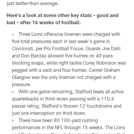
just better than average.
Here's a look at some other key stats – good and
bad – after 16 weeks of football.
Three Lions offensive linemen were charged with
five total pressures each in last week's game in
Cincinnati, per Pro Football Focus. Guards Joe Dahl
and Don Barclay allowed five hurries on 40 pass-
blocking snaps, while right tackle Corey Robinson was
pegged with a sack and four hurries. Center Graham
Glasgow was the only lineman not charged with a
pressure.
With one game remaining, Stafford leads all active
quarterbacks in third-down passing with a 110.6
passer rating. Stafford's thrown 12 touchdowns and
just one interception on third down.
There have been 80 100-yard rushing
performances in the NFL through 15 weeks. The Lions