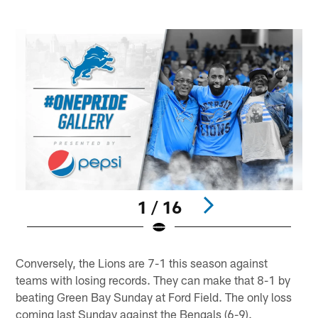
1 / 16
Pause
Play
Conversely, the Lions are 7-1 this season against
teams with losing records. They can make that 8-1 by
beating Green Bay Sunday at Ford Field. The only loss
coming last Sunday against the Bengals (6-9).