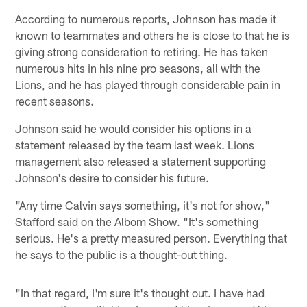
According to numerous reports, Johnson has made it
known to teammates and others he is close to that he is
giving strong consideration to retiring. He has taken
numerous hits in his nine pro seasons, all with the
Lions, and he has played through considerable pain in
recent seasons.
Johnson said he would consider his options in a
statement released by the team last week. Lions
management also released a statement supporting
Johnson's desire to consider his future.
"Any time Calvin says something, it's not for show,"
Stafford said on the Albom Show. "It's something
serious. He's a pretty measured person. Everything that
he says to the public is a thought-out thing.
"In that regard, I'm sure it's thought out. I have had