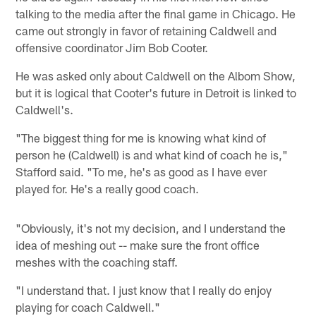
talking to the media after the final game in Chicago. He
came out strongly in favor of retaining Caldwell and
offensive coordinator Jim Bob Cooter.
He was asked only about Caldwell on the Albom Show,
but it is logical that Cooter's future in Detroit is linked to
Caldwell's.
"The biggest thing for me is knowing what kind of
person he (Caldwell) is and what kind of coach he is,"
Stafford said. "To me, he's as good as I have ever
played for. He's a really good coach.
"Obviously, it's not my decision, and I understand the
idea of meshing out -- make sure the front office
meshes with the coaching staff.
"I understand that. I just know that I really do enjoy
playing for coach Caldwell."