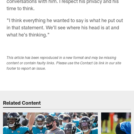
conversations with him. I respect his privacy and his
time to think.
"I think everything he wanted to say is what he put out
in that statement. We'll see where his head is at and
what he's thinking."
This article has been reproduced in a new format and may be missing
content or contain faulty links. Please use the Contact Us link in our site
footer to report an issue.
Related Content