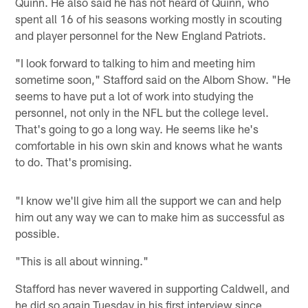
Quinn. He also said he has not heard of Quinn, who
spent all 16 of his seasons working mostly in scouting
and player personnel for the New England Patriots.
"I look forward to talking to him and meeting him
sometime soon," Stafford said on the Albom Show. "He
seems to have put a lot of work into studying the
personnel, not only in the NFL but the college level.
That's going to go a long way. He seems like he's
comfortable in his own skin and knows what he wants
to do. That's promising.
"I know we'll give him all the support we can and help
him out any way we can to make him as successful as
possible.
"This is all about winning."
Stafford has never wavered in supporting Caldwell, and
he did so again Tuesday in his first interview since