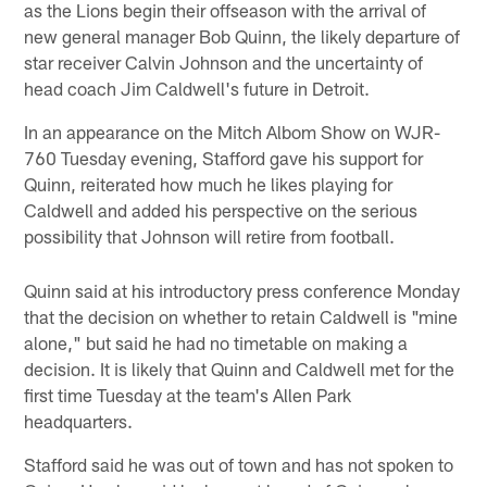
as the Lions begin their offseason with the arrival of
new general manager Bob Quinn, the likely departure of
star receiver Calvin Johnson and the uncertainty of
head coach Jim Caldwell's future in Detroit.
In an appearance on the Mitch Albom Show on WJR-
760 Tuesday evening, Stafford gave his support for
Quinn, reiterated how much he likes playing for
Caldwell and added his perspective on the serious
possibility that Johnson will retire from football.
Quinn said at his introductory press conference Monday
that the decision on whether to retain Caldwell is "mine
alone," but said he had no timetable on making a
decision. It is likely that Quinn and Caldwell met for the
first time Tuesday at the team's Allen Park
headquarters.
Stafford said he was out of town and has not spoken to