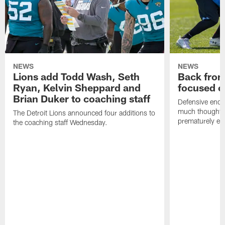
NEWS
NEWS
Lions add Todd Wash, Seth
Back from 
Ryan, Kelvin Sheppard and
focused o
Brian Duker to coaching staff
Defensive end K
much thought to
The Detroit Lions announced four additions to
prematurely e
the coaching staff Wednesday.