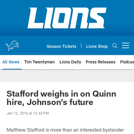
Skip
to
main
content
Season Tickets
Lions Shop
Open menu button
All News
Tim Twentyman
Lions Daily
Press Releases
Podcas
Stafford weighs in on Quinn
hire, Johnson's future
Jan 12, 2016 at 12:43 PM
Matthew Stafford is more than an interested bystander