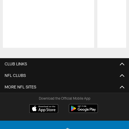
Pause
Play
CLUB LINKS
NFL CLUBS
MORE NFL SITES
Download the Official Mobile App