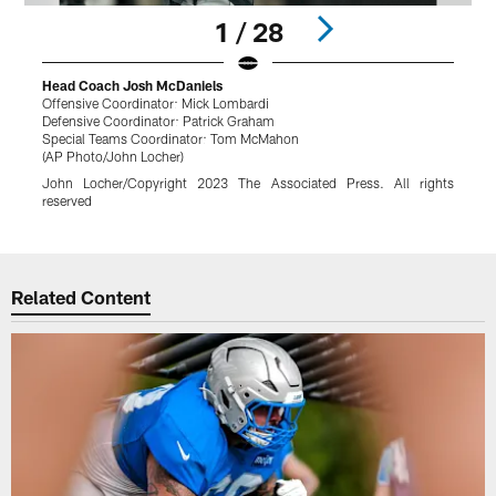
1 / 28
Head Coach Josh McDaniels
Offensive Coordinator: Mick Lombardi
B
Defensive Coordinator: Patrick Graham
(
Special Teams Coordinator: Tom McMahon
K
(AP Photo/John Locher)
r
John Locher/Copyright 2023 The Associated Press. All rights
reserved
Pause
Play
Related Content