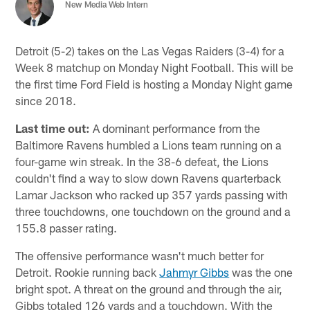
New Media Web Intern
Detroit (5-2) takes on the Las Vegas Raiders (3-4) for a
Week 8 matchup on Monday Night Football. This will be
the first time Ford Field is hosting a Monday Night game
since 2018.
Last time out:
A dominant performance from the
Baltimore Ravens humbled a Lions team running on a
four-game win streak. In the 38-6 defeat, the Lions
couldn't find a way to slow down Ravens quarterback
Lamar Jackson who racked up 357 yards passing with
three touchdowns, one touchdown on the ground and a
155.8 passer rating.
The offensive performance wasn't much better for
Detroit. Rookie running back
Jahmyr Gibbs
was the one
bright spot. A threat on the ground and through the air,
Gibbs totaled 126 yards and a touchdown. With the