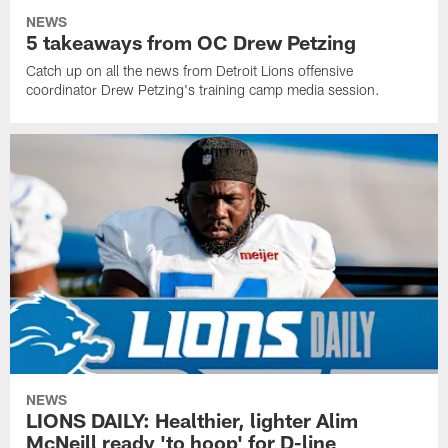
NEWS
5 takeaways from OC Drew Petzing
Catch up on all the news from Detroit Lions offensive
coordinator Drew Petzing's training camp media session.
NEWS
LIONS DAILY: Healthier, lighter Alim
McNeill ready 'to hoop' for D-line