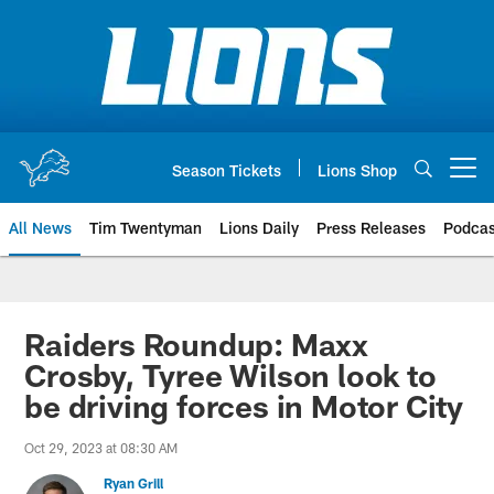
Skip
to
main
content
Season Tickets
Lions Shop
Open menu button
All News
Tim Twentyman
Lions Daily
Press Releases
Podcas
Raiders Roundup: Maxx
Crosby, Tyree Wilson look to
be driving forces in Motor City
Oct 29, 2023 at 08:30 AM
Ryan Grill