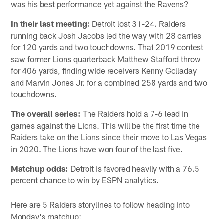
was his best performance yet against the Ravens?
In their last meeting:
Detroit lost 31-24. Raiders
running back Josh Jacobs led the way with 28 carries
for 120 yards and two touchdowns. That 2019 contest
saw former Lions quarterback Matthew Stafford throw
for 406 yards, finding wide receivers Kenny Golladay
and Marvin Jones Jr. for a combined 258 yards and two
touchdowns.
The overall series:
The Raiders hold a 7-6 lead in
games against the Lions. This will be the first time the
Raiders take on the Lions since their move to Las Vegas
in 2020. The Lions have won four of the last five.
Matchup odds:
Detroit is favored heavily with a 76.5
percent chance to win by ESPN analytics.
Here are 5 Raiders storylines to follow heading into
Monday's matchup: