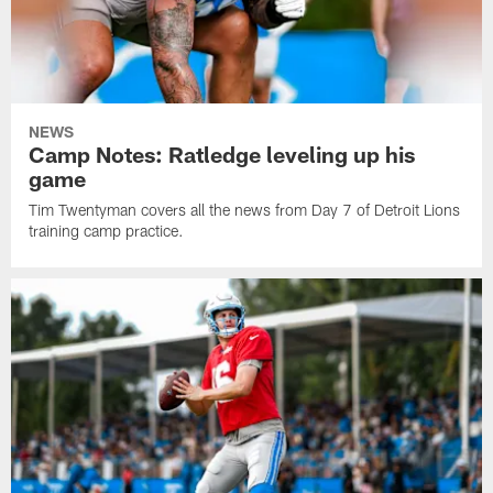
NEWS
Camp Notes: Ratledge leveling up his
game
Tim Twentyman covers all the news from Day 7 of Detroit Lions
training camp practice.