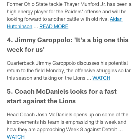
Former Ohio State tackle Thayer Munford Jr. has been a
high energy player for the Raiders' offense and will be
looking forward to another battle with old rival
Aidan
Hutchinson
...
READ MORE
4. Jimmy Garoppolo: 'It's a big one this
week for us'
Quarterback Jimmy Garoppolo discusses his potential
return to the field Monday, the offensive struggles so far
this season and taking on the Lions ...
WATCH
5. Coach McDaniels looks for a fast
start against the Lions
Head Coach Josh McDaniels opens up on some of the
improvements his team is emphasizing this week and
how they are approaching Week 8 against Detroit ...
WATCH