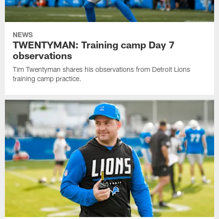
NEWS
TWENTYMAN: Training camp Day 7
observations
Tim Twentyman shares his observations from Detroit Lions
training camp practice.