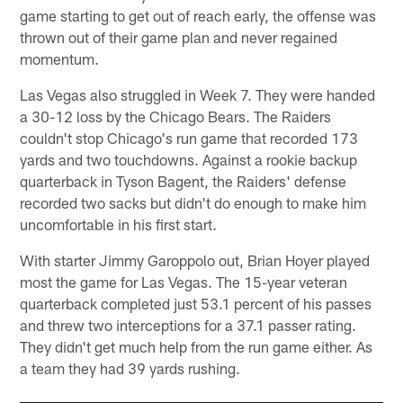
game starting to get out of reach early, the offense was
thrown out of their game plan and never regained
momentum.
Las Vegas also struggled in Week 7. They were handed
a 30-12 loss by the Chicago Bears. The Raiders
couldn't stop Chicago's run game that recorded 173
yards and two touchdowns. Against a rookie backup
quarterback in Tyson Bagent, the Raiders' defense
recorded two sacks but didn't do enough to make him
uncomfortable in his first start.
With starter Jimmy Garoppolo out, Brian Hoyer played
most the game for Las Vegas. The 15-year veteran
quarterback completed just 53.1 percent of his passes
and threw two interceptions for a 37.1 passer rating.
They didn't get much help from the run game either. As
a team they had 39 yards rushing.