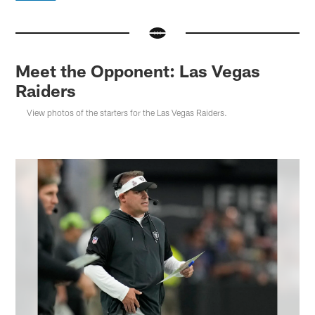
Meet the Opponent: Las Vegas
Raiders
View photos of the starters for the Las Vegas Raiders.