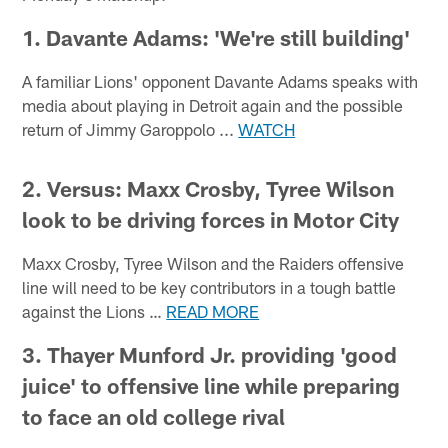
1. Davante Adams: 'We're still building'
A familiar Lions' opponent Davante Adams speaks with
media about playing in Detroit again and the possible
return of Jimmy Garoppolo ...
WATCH
2. Versus: Maxx Crosby, Tyree Wilson
look to be driving forces in Motor City
Maxx Crosby, Tyree Wilson and the Raiders offensive
line will need to be key contributors in a tough battle
against the Lions …
READ MORE
3. Thayer Munford Jr. providing 'good
juice' to offensive line while preparing
to face an old college rival