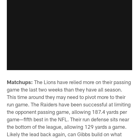
Matchups:
The Lions have relied more on their passing
game the last two weeks than they have all season.
This time around they may need to pivot more to their
run game. The Raiders have been successful at limiting
the opponent passing game, allowing 187.4 yards per
game—fifth best in the NFL. Their run defense sits near
the bottom of the league, allowing 129 yards a game.
Likely the lead back again, can Gibbs build on what