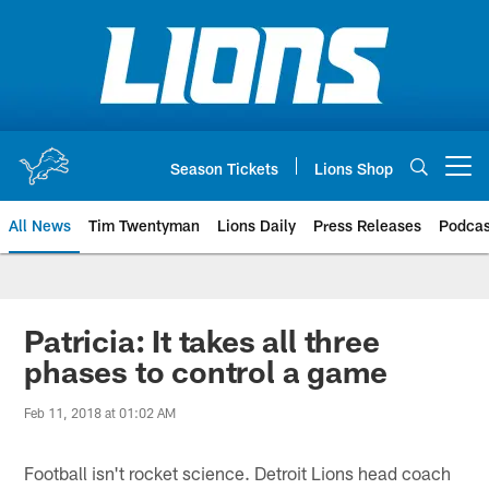
Skip
to
main
content
Season Tickets
Lions Shop
Open menu button
All News
Tim Twentyman
Lions Daily
Press Releases
Podcas
Patricia: It takes all three
phases to control a game
Feb 11, 2018 at 01:02 AM
Football isn't rocket science. Detroit Lions head coach