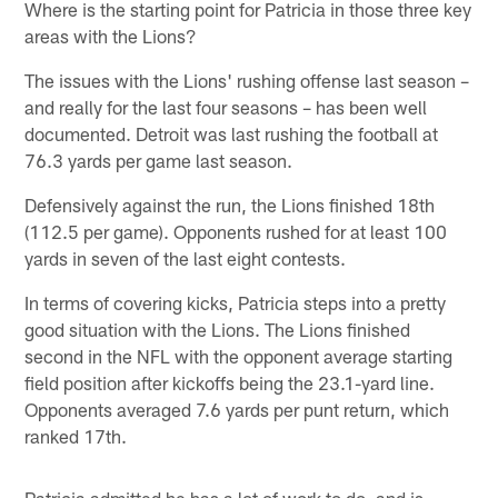
Where is the starting point for Patricia in those three key
areas with the Lions?
The issues with the Lions' rushing offense last season –
and really for the last four seasons – has been well
documented. Detroit was last rushing the football at
76.3 yards per game last season.
Defensively against the run, the Lions finished 18th
(112.5 per game). Opponents rushed for at least 100
yards in seven of the last eight contests.
In terms of covering kicks, Patricia steps into a pretty
good situation with the Lions. The Lions finished
second in the NFL with the opponent average starting
field position after kickoffs being the 23.1-yard line.
Opponents averaged 7.6 yards per punt return, which
ranked 17th.