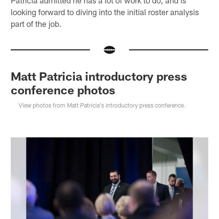
Patricia admitted he has a lot of work to do, and is
looking forward to diving into the initial roster analysis
part of the job.
Matt Patricia introductory press
conference photos
View photos from Matt Patricia's introductory press conference.