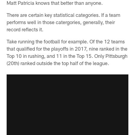
Matt Patricia knows that better than anyone.
There are certain key statistical categories. If a team
performs well in those catergories, generally, their
record reflects it.
Take running the football for example. Of the 12 teams
that qualified for the playoffs in 2017, nine ranked in the
Top 10 in rushing, and 11 in the Top 15. Only Pittsburgh
(20th) ranked outside the top half of the league.