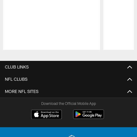
Pause
Play
CLUB LINKS
NFL CLUBS
MORE NFL SITES
Download the Official Mobile App