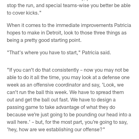
stop the run, and special teams-wise you better be able
to cover kicks."
When it comes to the immediate improvements Patricia
hopes to make in Detroit, look to those three things as
being a pretty good starting point.
"That's where you have to start," Patricia said.
"If you can't do that consistently – now you may not be
able to do it all the time, you may look at a defense one
week as an offensive coordinator and say, 'Look, we
can't run the ball this week. We have to spread them
out and get the ball out fast. We have to design a
passing game to take advantage of what they do
because we're just going to be pounding our head into a
wall here.' – but, for the most part, you're going to say,
'hey, how are we establishing our offense?"