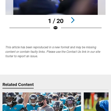
1 / 20
Pause
Play
This article has been reproduced in a new format and may be missing
content or contain faulty links. Please use the Contact Us link in our site
footer to report an issue.
Related Content