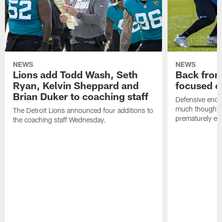
NEWS
NEWS
Lions add Todd Wash, Seth
Back from 
Ryan, Kelvin Sheppard and
focused o
Brian Duker to coaching staff
Defensive end K
much thought to
The Detroit Lions announced four additions to
prematurely e
the coaching staff Wednesday.