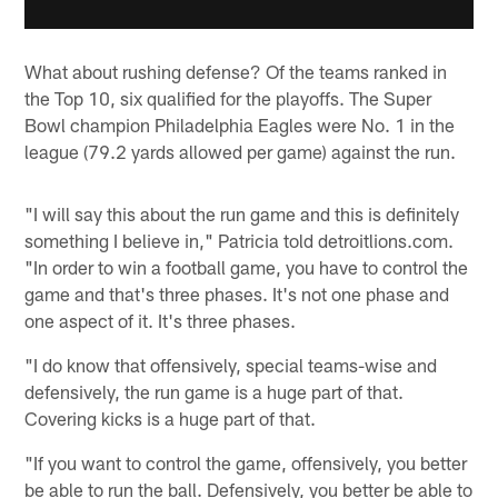
What about rushing defense? Of the teams ranked in
the Top 10, six qualified for the playoffs. The Super
Bowl champion Philadelphia Eagles were No. 1 in the
league (79.2 yards allowed per game) against the run.
"I will say this about the run game and this is definitely
something I believe in," Patricia told detroitlions.com.
"In order to win a football game, you have to control the
game and that's three phases. It's not one phase and
one aspect of it. It's three phases.
"I do know that offensively, special teams-wise and
defensively, the run game is a huge part of that.
Covering kicks is a huge part of that.
"If you want to control the game, offensively, you better
be able to run the ball. Defensively, you better be able to