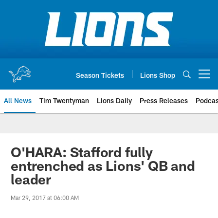
Skip
to
main
content
Season Tickets
Lions Shop
Open menu button
All News
Tim Twentyman
Lions Daily
Press Releases
Podcas
O'HARA: Stafford fully
entrenched as Lions' QB and
leader
Mar 29, 2017 at 06:00 AM