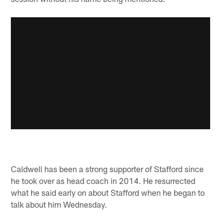
Caldwell has been a strong supporter of Stafford since
he took over as head coach in 2014. He resurrected
what he said early on about Stafford when he began to
talk about him Wednesday.