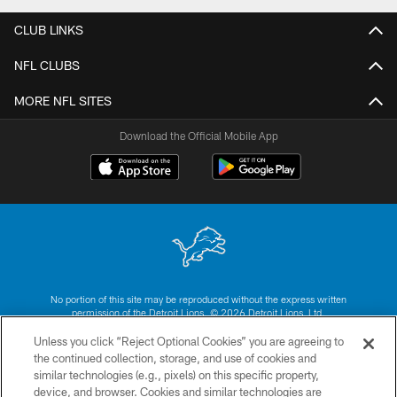
CLUB LINKS
NFL CLUBS
MORE NFL SITES
Download the Official Mobile App
No portion of this site may be reproduced without the express written
permission of the Detroit Lions. © 2026 Detroit Lions, Ltd.
Unless you click “Reject Optional Cookies” you are agreeing to
CONTACT US
the continued collection, storage, and use of cookies and
similar technologies (e.g., pixels) on this specific property,
PRIVACY POLICY
device, and browser. Cookies and similar technologies are