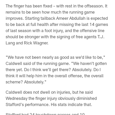
The finger has been fixed – with rest in the offseason. It
remains to be seen how much the running game
improves. Starting tailback Ameer Abdullah is expected
to be back at full health after missing the last 14 games
of last season with a foot injury, and the offensive line
should be stronger with the signing of free agents T.J.
Lang and Rick Wagner.
"We have not been nearly as good as we'd like to be,"
Caldwell said of the running game. "We haven't gotten
there yet. Do I think we'll get there? Absolutely. Do I
think it will help him in the overall offense, the overall
scheme? Absolutely."
Caldwell does not dwell on injuries, but he said
Wednesday the finger injury obviously diminished
Stafford's performance. His stats indicate that.
Stafford had 24 touchdown passes and 10