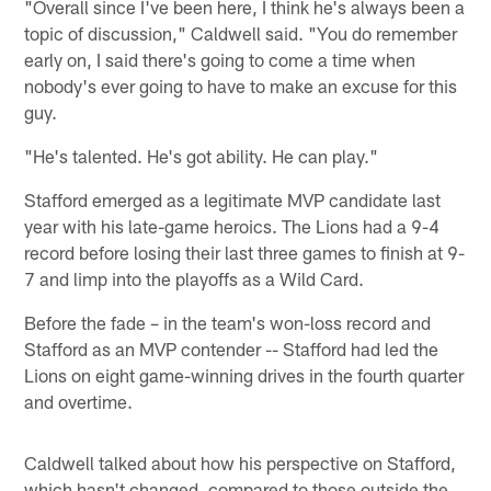
"Overall since I've been here, I think he's always been a
topic of discussion," Caldwell said. "You do remember
early on, I said there's going to come a time when
nobody's ever going to have to make an excuse for this
guy.
"He's talented. He's got ability. He can play."
Stafford emerged as a legitimate MVP candidate last
year with his late-game heroics. The Lions had a 9-4
record before losing their last three games to finish at 9-
7 and limp into the playoffs as a Wild Card.
Before the fade – in the team's won-loss record and
Stafford as an MVP contender -- Stafford had led the
Lions on eight game-winning drives in the fourth quarter
and overtime.
Caldwell talked about how his perspective on Stafford,
which hasn't changed, compared to those outside the