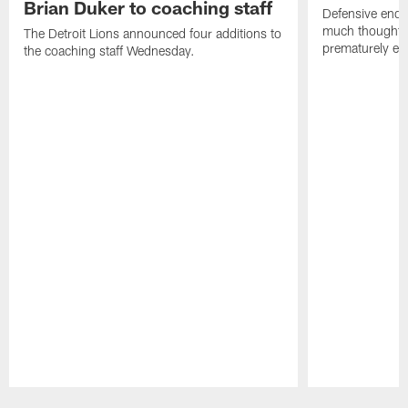
Brian Duker to coaching staff
Defensive end K
much thought to
The Detroit Lions announced four additions to
prematurely e
the coaching staff Wednesday.
Pause
Play