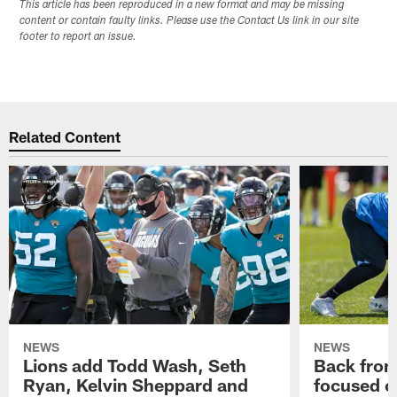
This article has been reproduced in a new format and may be missing
content or contain faulty links. Please use the Contact Us link in our site
footer to report an issue.
Related Content
NEWS
NEWS
Lions add Todd Wash, Seth
Back from 
Ryan, Kelvin Sheppard and
focused o