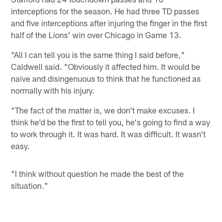
interceptions for the season. He had three TD passes
and five interceptions after injuring the finger in the first
half of the Lions' win over Chicago in Game 13.
"All I can tell you is the same thing I said before,"
Caldwell said. "Obviously it affected him. It would be
naive and disingenuous to think that he functioned as
normally with his injury.
"The fact of the matter is, we don't make excuses. I
think he'd be the first to tell you, he's going to find a way
to work through it. It was hard. It was difficult. It wasn't
easy.
"I think without question he made the best of the
situation."