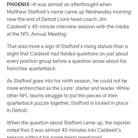
PHOENIX –
It was almost an afterthought when
Matthew Stafford's name came up Wednesday morning
near the end of Detroit Lions head coach Jim
Caldwell's 45-minute interview session with the media
at the NFL Annual Meeting.
That was more a sign of Stafford's rising stature than a
slight that Caldwell had fielded questions on just about
every position group before a question arose about his
franchise quarterback.
As Stafford goes into his ninth season, he could not be
more entrenched as the Lions' starter and leader. While
other NFL teams struggle to put the pieces of their
quarterback puzzle together, Stafford is locked in place
in Detroit.
When the question about Stafford came up, the reporter
noted that it was almost 40 minutes into Caldwell's
session without his name being mentioned.