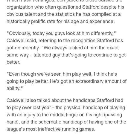
organization who often questioned Stafford despite his
obvious talent and the statistics he has compiled at a
historically prolific rate for his age and experience.
"Obviously, today you guys look at him differently,"
Caldwell said, referring to the recognition Stafford has
gotten recently. "We always looked at him the exact
same way – talented guy that's going to continue to get
better.
"Even though we've seen him play well, I think he's
going to play better. He's got an extraordinary amount of
ability."
Caldwell also talked about the handicaps Stafford had
to play over last year – the physical handicap of playing
with an injury to the middle finger on his right (passing
hand), and the schematic handicap of having one of the
league's most ineffective running games.