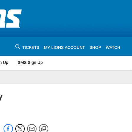
TICKETS
MY LIONS ACCOUNT
SHOP
WATCH
n Up
SMS Sign Up
y