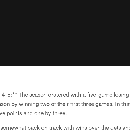
4-8:** The season cratered with a five-game losing s
on by winning two of their first three games. In that
ive points and one by three.
 somewhat back on track with wins over the Jets an