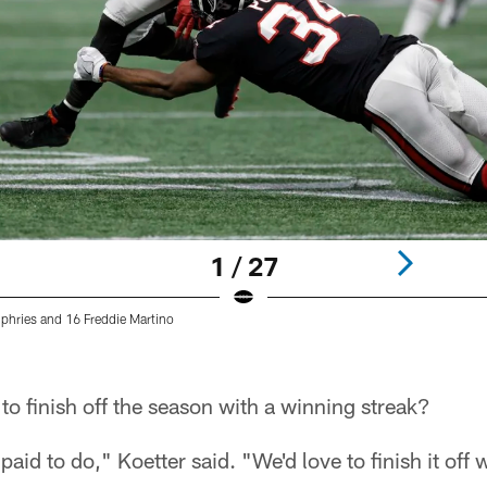
1 / 27
hries and 16 Freddie Martino
o finish off the season with a winning streak?
aid to do," Koetter said. "We'd love to finish it off w