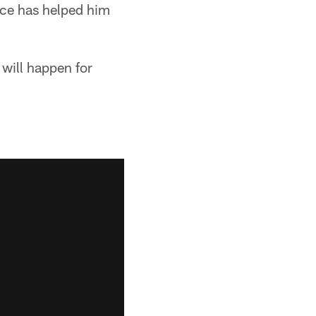
ence has helped him
 will happen for