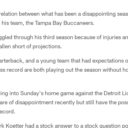
rrelation between what has been a disappointing sea
 his team, the Tampa Bay Buccaneers.
gled through his third season because of injuries an
llen short of projections.
rterback, and a young team that had expectations of
s record are both playing out the season without h
ing into Sunday's home game against the Detroit Li
are of disappointment recently but still have the poss
record.
k Koetter had a stock answer to a stock question po