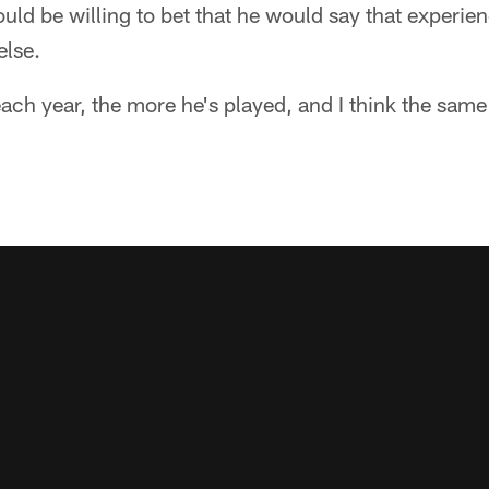
 would be willing to bet that he would say that experi
else.
each year, the more he's played, and I think the same