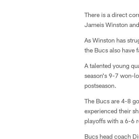
There is a direct co
Jameis Winston and
As Winston has strug
the Bucs also have fa
A talented young qua
season's 9-7 won-los
postseason.
The Bucs are 4-8 go
experienced their sh
playoffs with a 6-6 
Bucs head coach Dir