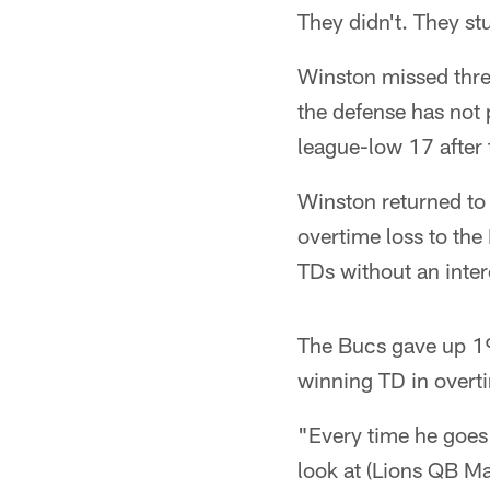
They didn't. They st
Winston missed three
the defense has not 
league-low 17 after t
Winston returned to 
overtime loss to th
TDs without an inter
The Bucs gave up 19
winning TD in overt
"Every time he goes 
look at (Lions QB Ma