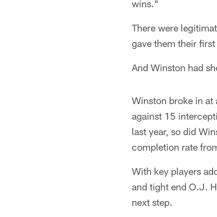
wins."
There were legitimat
gave them their firs
And Winston had show
Winston broke in at
against 15 intercep
last year, so did Win
completion rate fro
With key players ad
and tight end O.J. H
next step.