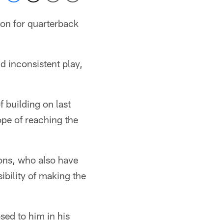
son for quarterback
d inconsistent play,
 building on last
ope of reaching the
ons, who also have
ibility of making the
sed to him in his