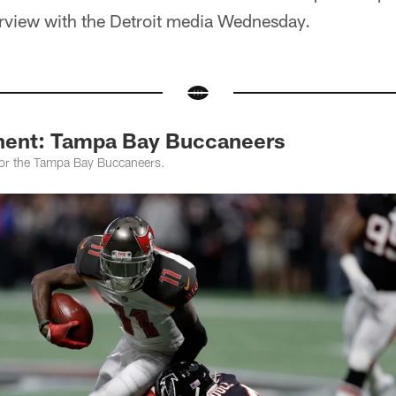
erview with the Detroit media Wednesday.
nent: Tampa Bay Buccaneers
 for the Tampa Bay Buccaneers.