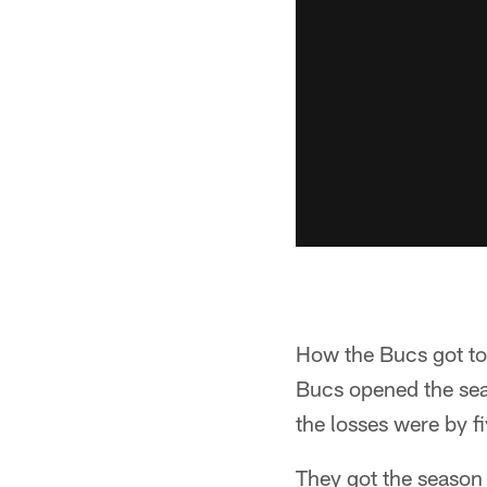
How the Bucs got to 
Bucs opened the seas
the losses were by f
They got the season