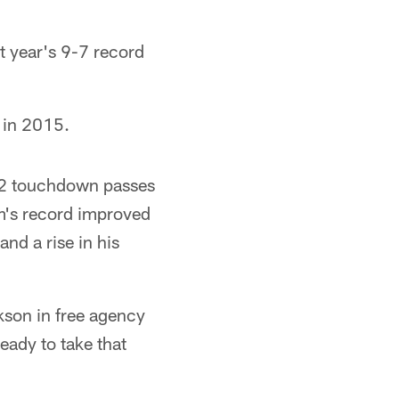
t year's 9-7 record
 in 2015.
 22 touchdown passes
m's record improved
and a rise in his
kson in free agency
eady to take that