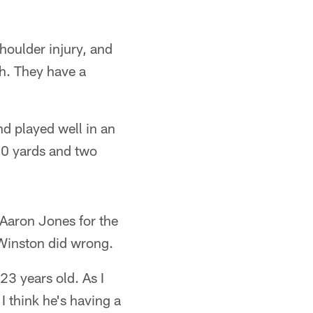
houlder injury, and
h. They have a
nd played well in an
70 yards and two
Aaron Jones for the
 Winston did wrong.
23 years old. As I
 think he's having a