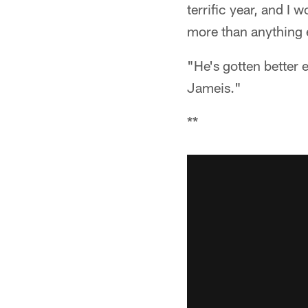
terrific year, and I
more than anything 
"He's gotten better 
Jameis."
**