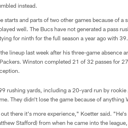
umbled instead.
 starts and parts of two other games because of a s
played well. The Bucs have not generated a pass rus
ying for ninth for the full season a year ago with 39.
the lineup last week after his three-game absence a
e Packers. Winston completed 21 of 32 passes for 2
ception.
9 rushing yards, including a 20-yard run by rookie 
ime. They didn't lose the game because of anything
out there it's more experience," Koetter said. "He's 
tthew Stafford) from when he came into the league, I