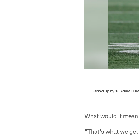
Backed up by 10 Adam Hump
Pause
Play
What would it mean t
"That's what we get p