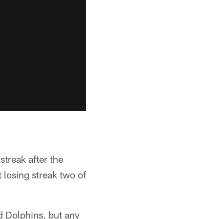
treak after the
 losing streak two of
d Dolphins, but any