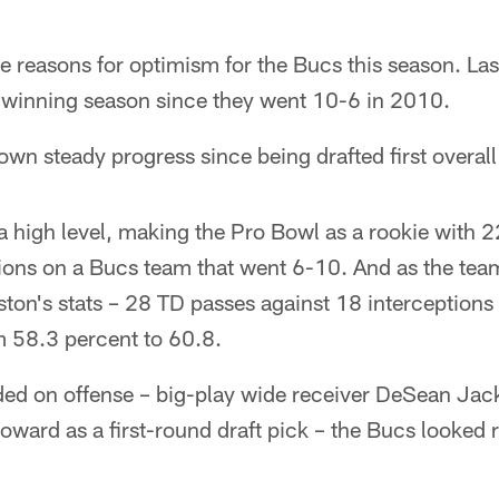
e reasons for optimism for the Bucs this season. Las
t winning season since they went 10-6 in 2010.
n steady progress since being drafted first overall
 a high level, making the Pro Bowl as a rookie with
tions on a Bucs team that went 6-10. And as the tea
ston's stats – 28 TD passes against 18 interceptions 
m 58.3 percent to 60.8.
ded on offense – big-play wide receiver DeSean Jac
oward as a first-round draft pick – the Bucs looked r