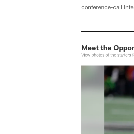
conference-call int
Meet the Oppo
View photos of the starters