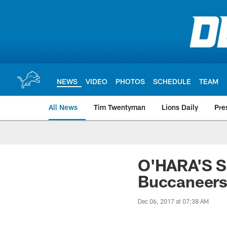
Skip
to
main
content
NEWS
VIDEO
PHOTOS
SCHEDULE
TEAM
All News
Tim Twentyman
Lions Daily
Pre
O'HARA'S 
Buccaneer
Dec 06, 2017 at 07:38 AM