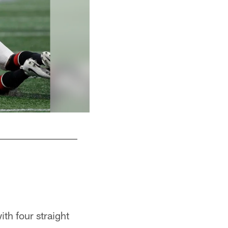
Backed up by 82 Antony Auclair
ith four straight