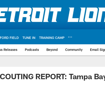
FORD FIELD
TUNE IN
TRAINING CAMP
ss Releases
Podcasts
Beyond
Community
Email Sig
SCOUTING REPORT: Tampa Ba
s