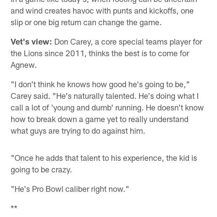
and wind creates havoc with punts and kickoffs, one
slip or one big return can change the game.
Vet's view:
Don Carey, a core special teams player for
the Lions since 2011, thinks the best is to come for
Agnew.
"I don't think he knows how good he's going to be,"
Carey said. "He's naturally talented. He's doing what I
call a lot of 'young and dumb' running. He doesn't know
how to break down a game yet to really understand
what guys are trying to do against him.
"Once he adds that talent to his experience, the kid is
going to be crazy.
"He's Pro Bowl caliber right now."
**