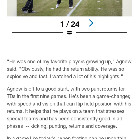
1 / 24
Pause
Play
"He was one of my favorite players growing up," Agnew
said. "Obviously, he had the return ability. He was so
explosive and fast. I watched a lot of his highlights."
Agnew is off to a good start, with two punt returns for
TDs in the first nine games. He's been a game-changer,
with speed and vision that can flip field position with his
returns. It helps that he plays on a team that stresses
special teams and has been consistently good in all
phases -- kicking, punting, returns and coverage.
In a game like today's, when footing can be uncertain