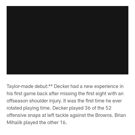
Taylor-made debut:** Decker had a new experience in
his first game back after missing the first eight with an
offseason shoulder injury. It was the first time he ever
rotated playing time. Decker played 36 of the 52
offensive snaps at left tackle against the Browns. Brian
Mihalik played the other 16.