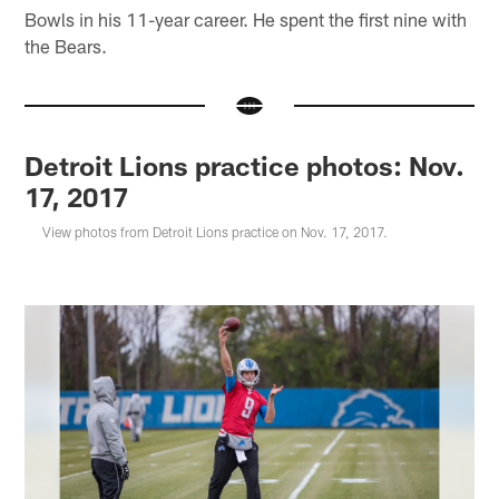
Bowls in his 11-year career. He spent the first nine with
the Bears.
Detroit Lions practice photos: Nov.
17, 2017
View photos from Detroit Lions practice on Nov. 17, 2017.