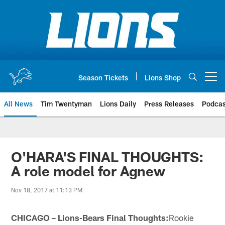
Skip
to
main
content
Season Tickets
Lions Shop
Open menu button
All News
Tim Twentyman
Lions Daily
Press Releases
Podcas
O'HARA'S FINAL THOUGHTS:
A role model for Agnew
Nov 18, 2017 at 11:13 PM
CHICAGO – Lions-Bears Final Thoughts:
Rookie