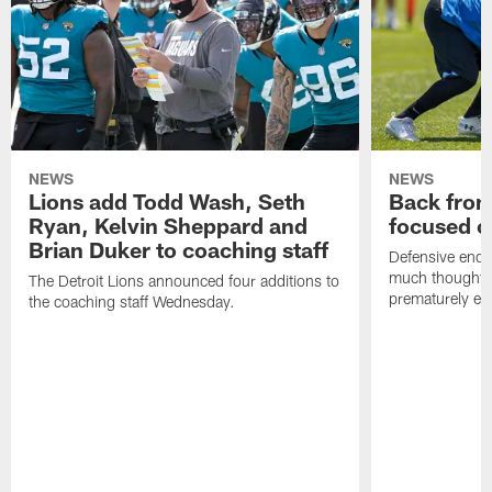
NEWS
NEWS
Lions add Todd Wash, Seth
Back from 
Ryan, Kelvin Sheppard and
focused o
Brian Duker to coaching staff
Defensive end K
much thought to
The Detroit Lions announced four additions to
prematurely e
the coaching staff Wednesday.