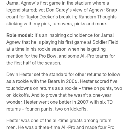
Jamal Agnew's first game in the stadium where a
legend starred; vet Don Carey's view of Agnew; Snap
count for Taylor Decker's break-in; Random Thoughts –
sticking with my pick, turnovers, picks and more.
Role model:
It's an inspiring coincidence for Jamal
Agnew that he is playing his first game at Soldier Field
at a time in his rookie season when he is getting
mention for the Pro Bowl and some All-Pro teams for
the first half of the season.
Devin Hester set the standard for other returns to follow
as a rookie with the Bears in 2006. Hester scored five
touchdowns on returns as a rookie – three on punts, two
on kickoffs. And to prove that he wasn't a one-year
wonder, Hester went one better in 2007 with six TD
returns – four on punts, two on kickoffs.
Hester was one of the all-time greats among return
men. He was a three-time All-Pro and made four Pro