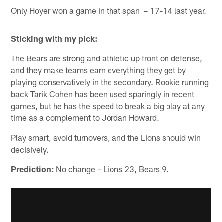
Only Hoyer won a game in that span – 17-14 last year.
Sticking with my pick:
The Bears are strong and athletic up front on defense,
and they make teams earn everything they get by
playing conservatively in the secondary. Rookie running
back Tarik Cohen has been used sparingly in recent
games, but he has the speed to break a big play at any
time as a complement to Jordan Howard.
Play smart, avoid turnovers, and the Lions should win
decisively.
Prediction:
No change – Lions 23, Bears 9.