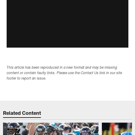
This article has been reproduced in a new format and may be missing
content or contain faulty links. Please use the Contact Us link in our site
footer to report an issue.
Related Content