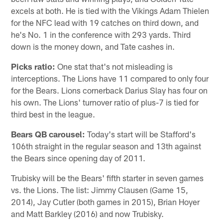
excels at both. He is tied with the Vikings Adam Thielen
for the NFC lead with 19 catches on third down, and
he's No. 1 in the conference with 293 yards. Third
down is the money down, and Tate cashes in.
Picks ratio:
One stat that's not misleading is
interceptions. The Lions have 11 compared to only four
for the Bears. Lions cornerback Darius Slay has four on
his own. The Lions' turnover ratio of plus-7 is tied for
third best in the league.
Bears QB carousel:
Today's start will be Stafford's
106th straight in the regular season and 13th against
the Bears since opening day of 2011.
Trubisky will be the Bears' fifth starter in seven games
vs. the Lions. The list: Jimmy Clausen (Game 15,
2014), Jay Cutler (both games in 2015), Brian Hoyer
and Matt Barkley (2016) and now Trubisky.