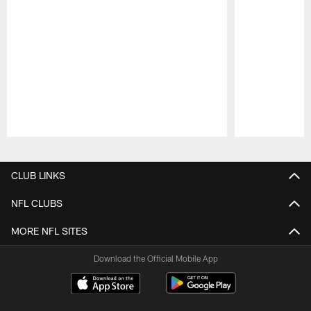
Pause
Play
CLUB LINKS
NFL CLUBS
MORE NFL SITES
Download the Official Mobile App