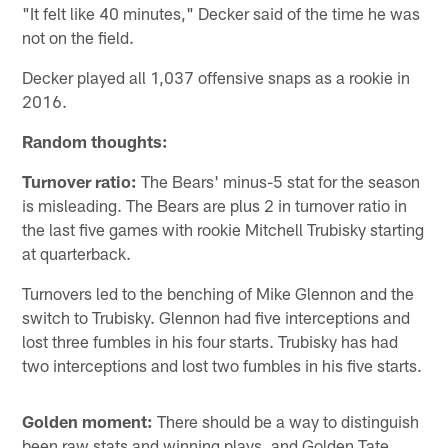
"It felt like 40 minutes," Decker said of the time he was
not on the field.
Decker played all 1,037 offensive snaps as a rookie in
2016.
Random thoughts:
Turnover ratio:
The Bears' minus-5 stat for the season
is misleading. The Bears are plus 2 in turnover ratio in
the last five games with rookie Mitchell Trubisky starting
at quarterback.
Turnovers led to the benching of Mike Glennon and the
switch to Trubisky. Glennon had five interceptions and
lost three fumbles in his four starts. Trubisky has had
two interceptions and lost two fumbles in his five starts.
Golden moment:
There should be a way to distinguish
been raw stats and winning plays, and Golden Tate