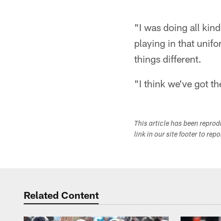
"I was doing all kinds
playing in that unifo
things different.
"I think we've got t
This article has been repro
link in our site footer to rep
Related Content