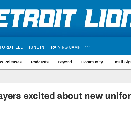
FORD FIELD
TUNE IN
TRAINING CAMP
ss Releases
Podcasts
Beyond
Community
Email Sig
yers excited about new unifo