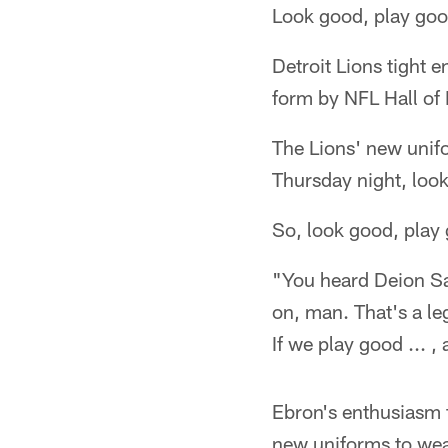
Look good, play go
Detroit Lions tight 
form by NFL Hall of
The Lions' new unif
Thursday night, loo
So, look good, play
"You heard Deion Sa
on, man. That's a le
If we play good ... , 
Ebron's enthusiasm f
new uniforms to wea