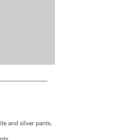
te and silver pants.
nts.