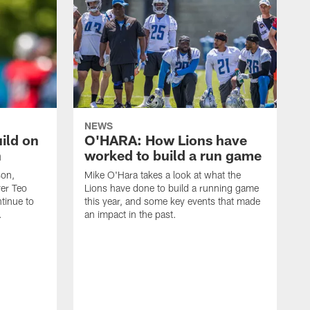
NEWS
ild on
O'HARA: How Lions have
n
worked to build a run game
son,
Mike O'Hara takes a look at what the
ver Teo
Lions have done to build a running game
tinue to
this year, and some key events that made
.
an impact in the past.