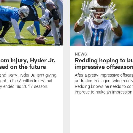
NEWS
om injury, Hyder Jr.
Redding hoping to bu
sed on the future
impressive offseaso
end Kerry Hyder Jr. isn't giving
After a pretty impressive offsea
ht to the Achilles injury that
undrafted free agent wide recei
ly ended his 2017 season.
Redding knows he needs to con
improve to make an impression