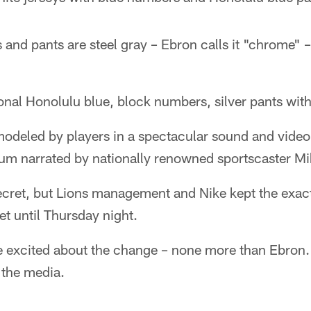
and pants are steel gray – Ebron calls it "chrome" –
onal Honolulu blue, block numbers, silver pants with
odeled by players in a spectacular sound and video
rium narrated by nationally renowned sportscaster Mi
ecret, but Lions management and Nike kept the exac
t until Thursday night.
re excited about the change – none more than Ebron.
 the media.