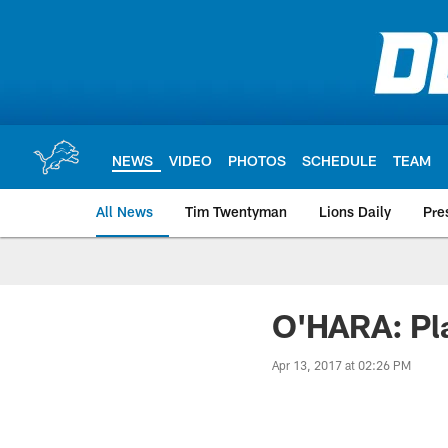
Skip
to
main
content
NEWS
VIDEO
PHOTOS
SCHEDULE
TEAM
All News
Tim Twentyman
Lions Daily
Pre
O'HARA: Pla
Apr 13, 2017 at 02:26 PM