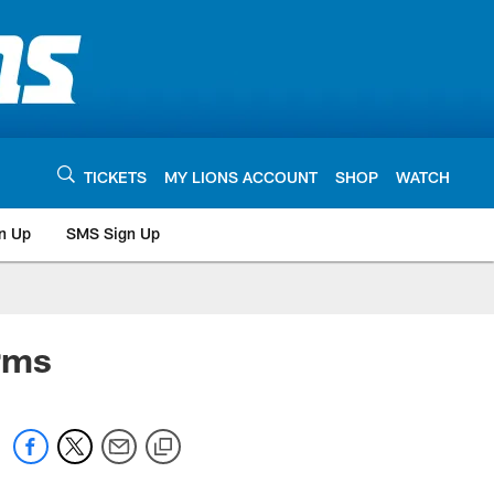
TICKETS
MY LIONS ACCOUNT
SHOP
WATCH
n Up
SMS Sign Up
rms