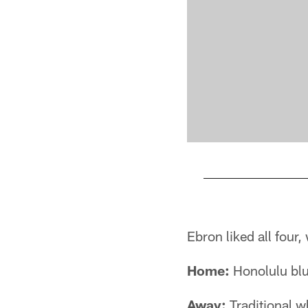
Pause
Play
Ebron liked all four
Home:
Honolulu blue
Away:
Traditional w