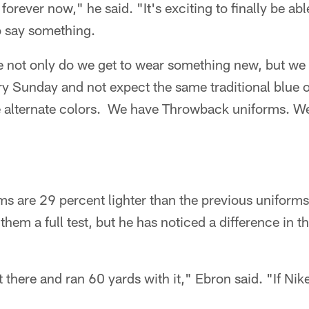
forever now," he said. "It's exciting to finally be ab
to say something.
e not only do we get to wear something new, but we a
ry Sunday and not expect the same traditional blue 
alternate colors. We have Throwback uniforms. We
ms are 29 percent lighter than the previous uniforms
them a full test, but he has noticed a difference in 
ut there and ran 60 yards with it," Ebron said. "If Nike 