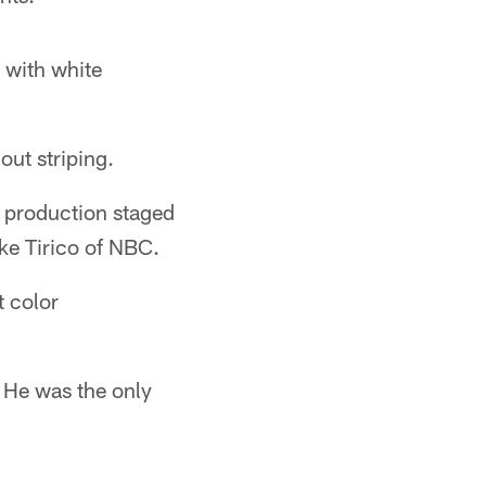
 with white
out striping.
 production staged
ke Tirico of NBC.
t color
 He was the only