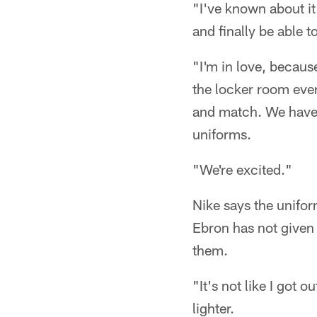
"I've known about it 
and finally be able 
"I'm in love, becaus
the locker room eve
and match. We have 
uniforms.
"We're excited."
Nike says the unifor
Ebron has not given 
them.
"It's not like I got o
lighter.