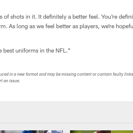
 of shots in it. It definitely a better feel. You're defin
rm. As long as we feel better as players, we're hopef
he best uniforms in the NFL."
duced in a new format and may be missing content or contain faulty link
ort an issue.