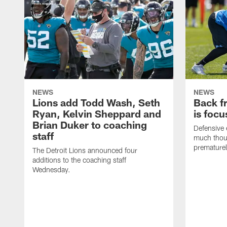
NEWS
NEWS
Lions add Todd Wash, Seth
Back fr
Ryan, Kelvin Sheppard and
is focu
Brian Duker to coaching
Defensive 
staff
much thoug
premature
The Detroit Lions announced four
additions to the coaching staff
Wednesday.