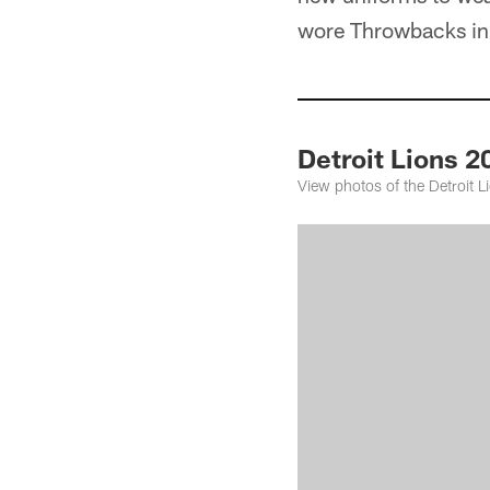
wore Throwbacks in 
Detroit Lions 2
View photos of the Detroit 