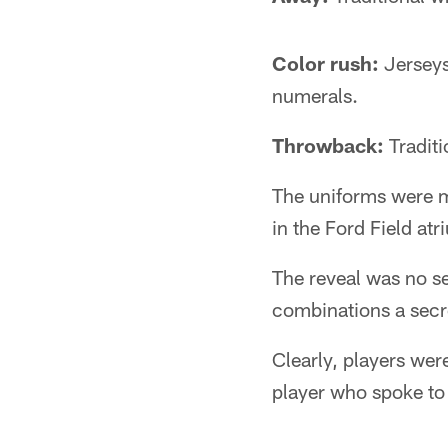
Color rush:
Jerseys 
numerals.
Throwback:
Traditi
The uniforms were m
in the Ford Field at
The reveal was no s
combinations a secre
Clearly, players we
player who spoke to