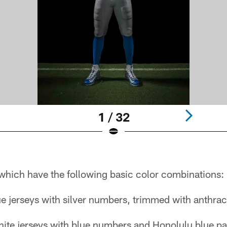
1 / 32
, which have the following basic color combinations:
 jerseys with silver numbers, trimmed with anthraci
hite jerseys with blue numbers and Honolulu blue pa