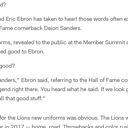
od?
end Eric Ebron has taken to heart those words often 
 Fame cornerback Deion Sanders.
orms, revealed to the public at the Member Summit a
ked good to Ebron.
 good?
nders," Ebron said, referring to the Hall of Fame 
gend right there. You heard what he said. If we look
all that good stuff."
or the Lions new uniforms was obvious. The Lions wi
r in 2017 -- home, road, Throwbacks and color rush