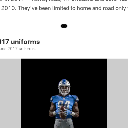
2010. They've been limited to home and road only th
017 uniforms
Lions 2017 uniforms.