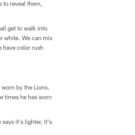
le to reveal them,
ll get to walk into
or white. We can mix
 have color rush
 worn by the Lions.
the times he has worn
says it's lighter, it's