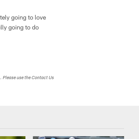
itely going to love
ully going to do
s. Please use the Contact Us