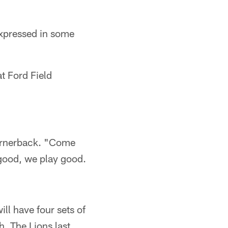
expressed in some
t Ford Field
cornerback. "Come
 good, we play good.
ll have four sets of
. The Lions last