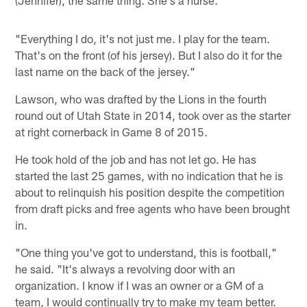
(Jennifer), the same thing. She's a nurse.
"Everything I do, it's not just me. I play for the team.
That's on the front (of his jersey). But I also do it for the
last name on the back of the jersey."
Lawson, who was drafted by the Lions in the fourth
round out of Utah State in 2014, took over as the starter
at right cornerback in Game 8 of 2015.
He took hold of the job and has not let go. He has
started the last 25 games, with no indication that he is
about to relinquish his position despite the competition
from draft picks and free agents who have been brought
in.
"One thing you've got to understand, this is football,"
he said. "It's always a revolving door with an
organization. I know if I was an owner or a GM of a
team, I would continually try to make my team better.