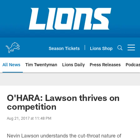
Skip
to
main
content
Season Tickets
Lions Shop
Open menu button
All News
Tim Twentyman
Lions Daily
Press Releases
Podcas
O'HARA: Lawson thrives on
competition
Aug 21, 2017 at 11:48 PM
Nevin Lawson understands the cut-throat nature of