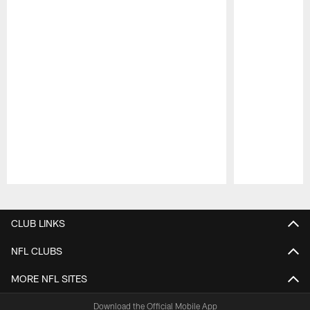
Pause
Play
CLUB LINKS
NFL CLUBS
MORE NFL SITES
Download the Official Mobile App