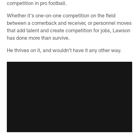
competition in pro football.
Whether it's one-on-one competition on the field
between a cornerback and receiver, or personnel moves
that add talent and create competition for jobs, Lawson
has done more than survive.
He thrives on it, and wouldn't have it any other way.