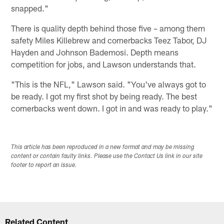
snapped."
There is quality depth behind those five – among them
safety Miles Killebrew and cornerbacks Teez Tabor, DJ
Hayden and Johnson Bademosi. Depth means
competition for jobs, and Lawson understands that.
"This is the NFL," Lawson said. "You've always got to
be ready. I got my first shot by being ready. The best
cornerbacks went down. I got in and was ready to play."
This article has been reproduced in a new format and may be missing
content or contain faulty links. Please use the Contact Us link in our site
footer to report an issue.
Related Content