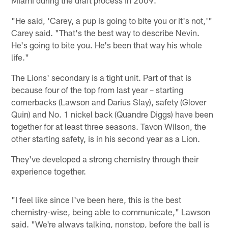
"He said, 'Carey, a pup is going to bite you or it's not,'"
Carey said. "That's the best way to describe Nevin.
He's going to bite you. He's been that way his whole
life."
The Lions' secondary is a tight unit. Part of that is
because four of the top from last year – starting
cornerbacks (Lawson and Darius Slay), safety (Glover
Quin) and No. 1 nickel back (Quandre Diggs) have been
together for at least three seasons. Tavon Wilson, the
other starting safety, is in his second year as a Lion.
They've developed a strong chemistry through their
experience together.
"I feel like since I've been here, this is the best
chemistry-wise, being able to communicate," Lawson
said. "We're always talking, nonstop, before the ball is