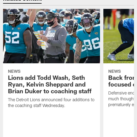
NEWS
NEWS
Lions add Todd Wash, Seth
Back from 
Ryan, Kelvin Sheppard and
focused o
Brian Duker to coaching staff
Defensive end K
much thought to
The Detroit Lions announced four additions to
prematurely e
the coaching staff Wednesday.