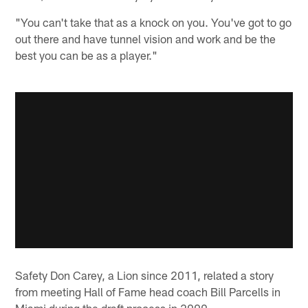
"You can't take that as a knock on you. You've got to go
out there and have tunnel vision and work and be the
best you can be as a player."
Safety Don Carey, a Lion since 2011, related a story
from meeting Hall of Fame head coach Bill Parcells in
Miami during the draft process in 2009.