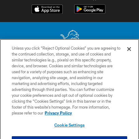
Unless you click “Reject Optional Cookies” you are agreeing to
the continued collection, storage, and use of cookies and
No portion of this site may be reproduced without the express written
similar technologies (e.g., pixels) on this specific property,
permission of the Detroit Lions. © 2026 Detroit Lions, Ltd.
device, and browser. Cookies and similar technologies are
used for a variety of purposes such as enhancing site
CONTACT US
navigation, analyzing site usage, and assisting in our
PRIVACY POLICY
marketing and advertising efforts, including targeted
advertising through third parties. You can further customize
ACCESSIBILITY
your cookie preferences and opt out of optional cookies by
clicking the “Cookies Settings” link in this banner or in the
TERMS & CONDITIONS
footer of this website’s homepage. For more information,
SITE MAP
please refer to our
Privacy Policy
AD CHOICES
Cookie Settings
YOUR PRIVACY CHOICES