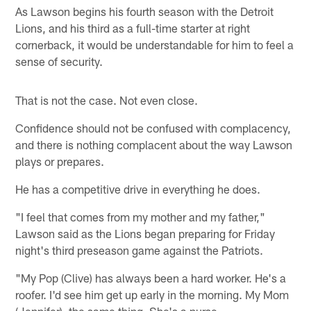
As Lawson begins his fourth season with the Detroit
Lions, and his third as a full-time starter at right
cornerback, it would be understandable for him to feel a
sense of security.
That is not the case. Not even close.
Confidence should not be confused with complacency,
and there is nothing complacent about the way Lawson
plays or prepares.
He has a competitive drive in everything he does.
"I feel that comes from my mother and my father,"
Lawson said as the Lions began preparing for Friday
night's third preseason game against the Patriots.
"My Pop (Clive) has always been a hard worker. He's a
roofer. I'd see him get up early in the morning. My Mom