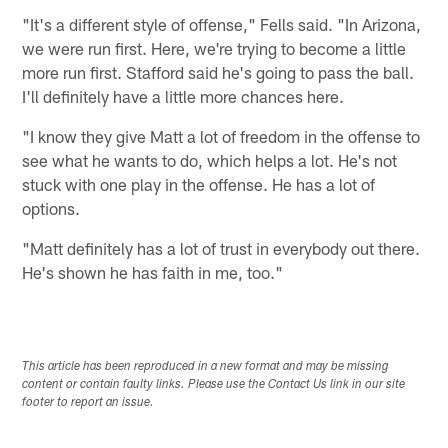
"It's a different style of offense," Fells said. "In Arizona,
we were run first. Here, we're trying to become a little
more run first. Stafford said he's going to pass the ball.
I'll definitely have a little more chances here.
"I know they give Matt a lot of freedom in the offense to
see what he wants to do, which helps a lot. He's not
stuck with one play in the offense. He has a lot of
options.
"Matt definitely has a lot of trust in everybody out there.
He's shown he has faith in me, too."
This article has been reproduced in a new format and may be missing
content or contain faulty links. Please use the Contact Us link in our site
footer to report an issue.