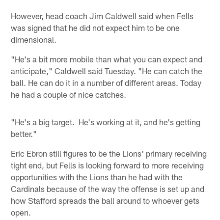
However, head coach Jim Caldwell said when Fells
was signed that he did not expect him to be one
dimensional.
"He's a bit more mobile than what you can expect and
anticipate," Caldwell said Tuesday. "He can catch the
ball. He can do it in a number of different areas. Today
he had a couple of nice catches.
"He's a big target. He's working at it, and he's getting
better."
Eric Ebron still figures to be the Lions' primary receiving
tight end, but Fells is looking forward to more receiving
opportunities with the Lions than he had with the
Cardinals because of the way the offense is set up and
how Stafford spreads the ball around to whoever gets
open.