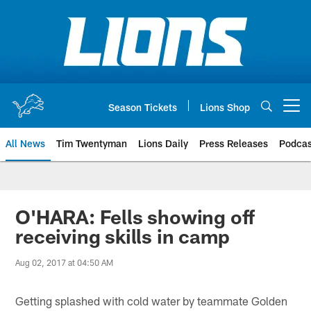
Skip
to
main
content
Season Tickets
Lions Shop
Open menu button
All News
Tim Twentyman
Lions Daily
Press Releases
Podcas
O'HARA: Fells showing off
receiving skills in camp
Aug 02, 2017 at 04:50 AM
Getting splashed with cold water by teammate Golden