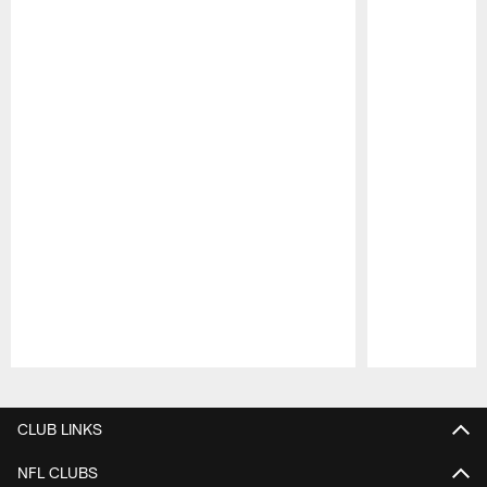
Pause
Play
CLUB LINKS
NFL CLUBS