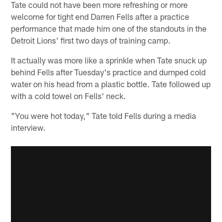
Tate could not have been more refreshing or more
welcome for tight end Darren Fells after a practice
performance that made him one of the standouts in the
Detroit Lions' first two days of training camp.
It actually was more like a sprinkle when Tate snuck up
behind Fells after Tuesday's practice and dumped cold
water on his head from a plastic bottle. Tate followed up
with a cold towel on Fells' neck.
"You were hot today," Tate told Fells during a media
interview.