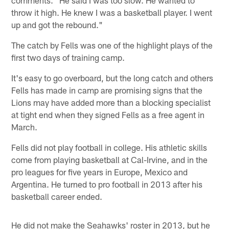
comments. "He said I was too slow. He wanted to
throw it high. He knew I was a basketball player. I went
up and got the rebound."
The catch by Fells was one of the highlight plays of the
first two days of training camp.
It's easy to go overboard, but the long catch and others
Fells has made in camp are promising signs that the
Lions may have added more than a blocking specialist
at tight end when they signed Fells as a free agent in
March.
Fells did not play football in college. His athletic skills
come from playing basketball at Cal-Irvine, and in the
pro leagues for five years in Europe, Mexico and
Argentina. He turned to pro football in 2013 after his
basketball career ended.
He did not make the Seahawks' roster in 2013, but he