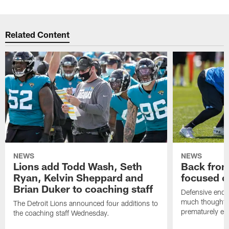
Related Content
NEWS
NEWS
Lions add Todd Wash, Seth
Back from 
Ryan, Kelvin Sheppard and
focused o
Brian Duker to coaching staff
Defensive end K
much thought to
The Detroit Lions announced four additions to
prematurely e
the coaching staff Wednesday.