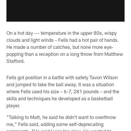
On a hot day --- temperature in the upper 80s, wispy
clouds and light winds – Fells had a hot pair of hands.
He made a number of catches, but none more eye-
popping than a reception on a long throw from Matthew
Stafford.
Fells got position in a battle with safety Tavon Wilson
and jumped to take the ball away. It was a situation
where Fells used his size – 6-7, 281 pounds – and the
skills and techniques he developed as a basketball
player.
"Talking to Matt, he said he didn't want to overthrow
me," Fells said, adding some self-deprecating