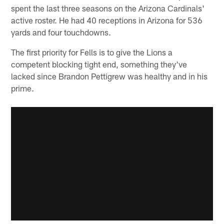
spent the last three seasons on the Arizona Cardinals'
active roster. He had 40 receptions in Arizona for 536
yards and four touchdowns.
The first priority for Fells is to give the Lions a
competent blocking tight end, something they've
lacked since Brandon Pettigrew was healthy and in his
prime.