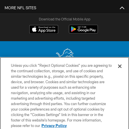
MORE NFL SITES
Download the Official Mobile App
Unless you click “Reject Optional Cookies” you are agreeing to
the continued collection, storage, and use of cookies and
No portion of this site may be reproduced without the express written
similar technologies (e.g., pixels) on this specific property,
permission of the Detroit Lions. © 2026 Detroit Lions, Ltd.
device, and browser. Cookies and similar technologies are
used for a variety of purposes such as enhancing site
CONTACT US
navigation, analyzing site usage, and assisting in our
PRIVACY POLICY
marketing and advertising efforts, including targeted
advertising through third parties. You can further customize
ACCESSIBILITY
your cookie preferences and opt out of optional cookies by
clicking the “Cookies Settings” link in this banner or in the
TERMS & CONDITIONS
footer of this website’s homepage. For more information,
SITE MAP
please refer to our
Privacy Policy