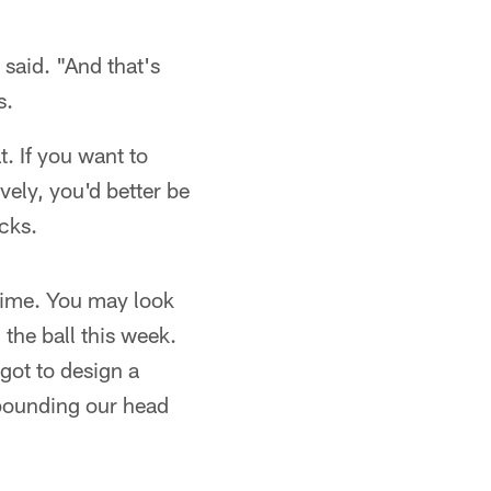
 said. "And that's
s.
t. If you want to
vely, you'd better be
icks.
 time. You may look
the ball this week.
 got to design a
 pounding our head