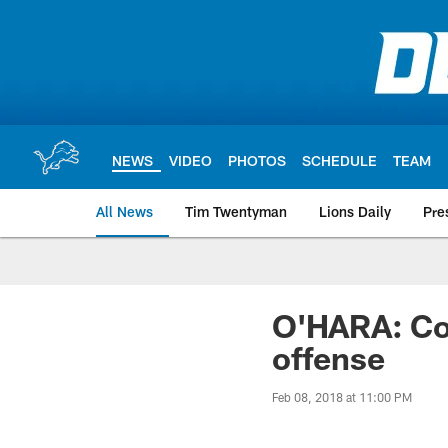
Skip
to
main
content
NEWS
VIDEO
PHOTOS
SCHEDULE
TEAM
All News
Tim Twentyman
Lions Daily
Pre
O'HARA: Coo
offense
Feb 08, 2018 at 11:00 PM