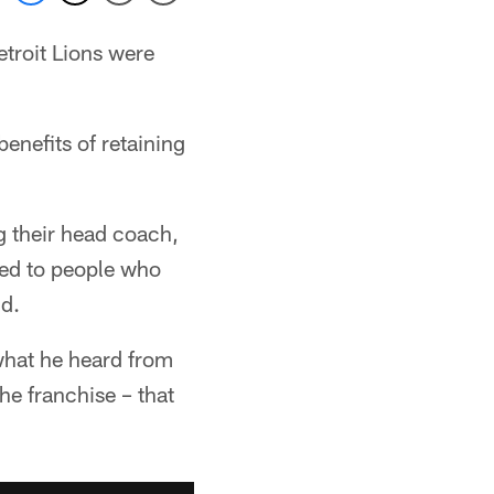
etroit Lions were
enefits of retaining
g their head coach,
ked to people who
id.
what he heard from
he franchise – that