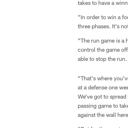
takes to have a winn
"In order to win a f
three phases. It's no
"The run game is a hu
control the game offe
able to stop the run
"That's where you've
at a defense one wee
We've got to spread 
passing game to tak
against the wall here