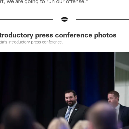
rt, we are going to run our offense."
ntroductory press conference photos
ia's introductory press conference.