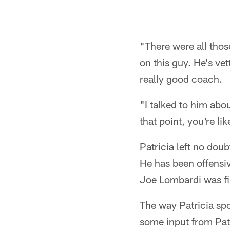
"There were all tho
on this guy. He's ve
really good coach.
"I talked to him abou
that point, you're lik
Patricia left no dou
He has been offensi
Joe Lombardi was fi
The way Patricia spo
some input from Patr