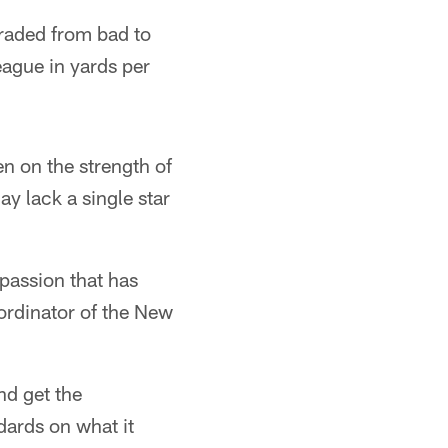
graded from bad to
eague in yards per
n on the strength of
y lack a single star
passion that has
ordinator of the New
nd get the
ndards on what it