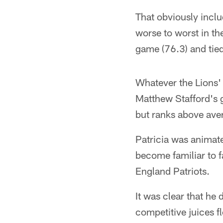
That obviously incl
worse to worst in th
game (76.3) and tied 
Whatever the Lions'
Matthew Stafford's g
but ranks above aver
Patricia was animate
become familiar to f
England Patriots.
It was clear that he
competitive juices fl