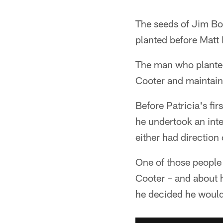
The seeds of Jim Bob
planted before Matt 
The man who planted 
Cooter and maintaini
Before Patricia's fi
he undertook an inte
either had direction
One of those people
Cooter – and about h
he decided he would 