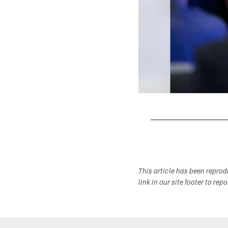
Pause
Play
This article has been repro
link in our site footer to rep