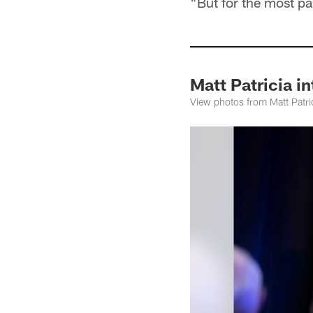
"But for the most pa
Matt Patricia i
View photos from Matt Patric