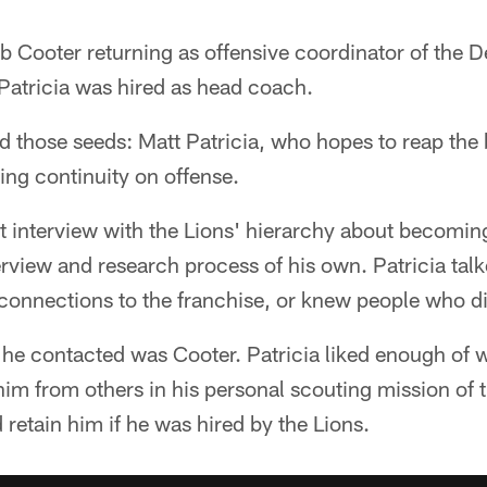
 Cooter returning as offensive coordinator of the D
Patricia was hired as head coach.
those seeds: Matt Patricia, who hopes to reap the b
ng continuity on offense.
rst interview with the Lions' hierarchy about becomin
rview and research process of his own. Patricia tal
 connections to the franchise, or knew people who d
 he contacted was Cooter. Patricia liked enough of 
im from others in his personal scouting mission of t
retain him if he was hired by the Lions.