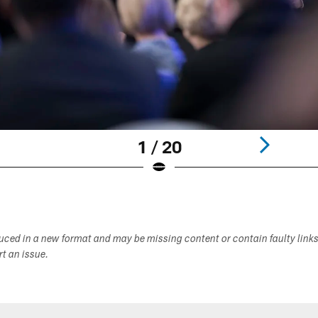
1 / 20
duced in a new format and may be missing content or contain faulty link
ort an issue.