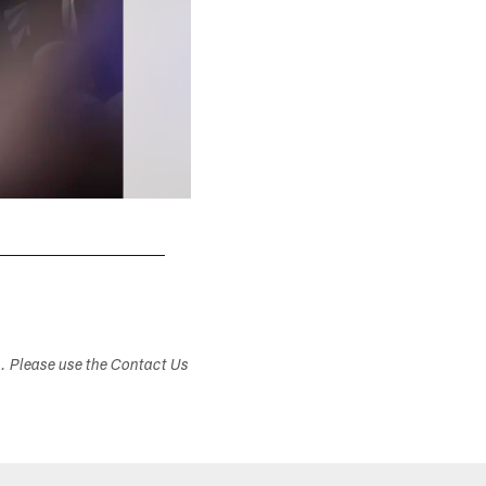
s. Please use the Contact Us