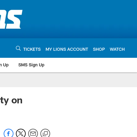
TICKETS
MY LIONS ACCOUNT
SHOP
WATCH
n Up
SMS Sign Up
ty on