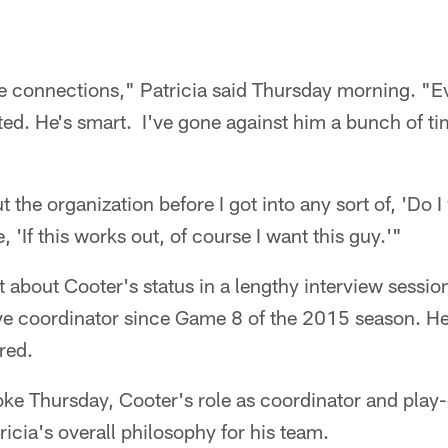
se connections," Patricia said Thursday morning. "E
tted. He's smart. I've gone against him a bunch of ti
t the organization before I got into any sort of, 'Do 
e, 'If this works out, of course I want this guy.'"
bt about Cooter's status in a lengthy interview sess
ve coordinator since Game 8 of the 2015 season. H
red.
ke Thursday, Cooter's role as coordinator and play-c
icia's overall philosophy for his team.