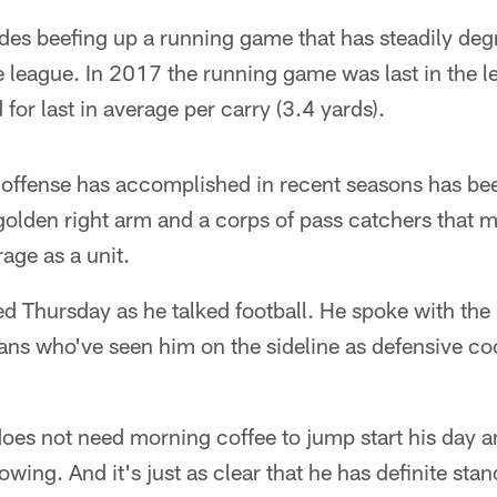
udes beefing up a running game that has steadily de
e league. In 2017 the running game was last in the l
for last in average per carry (3.4 yards).
 offense has accomplished in recent seasons has bee
olden right arm and a corps of pass catchers that ma
age as a unit.
d Thursday as he talked football. He spoke with the 
ans who've seen him on the sideline as defensive co
 does not need morning coffee to jump start his day a
owing. And it's just as clear that he has definite sta