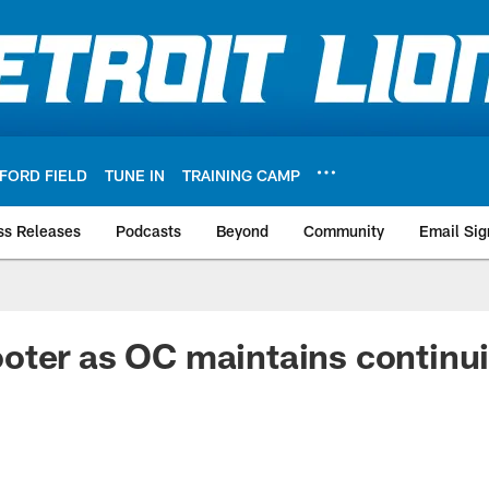
FORD FIELD
TUNE IN
TRAINING CAMP
ss Releases
Podcasts
Beyond
Community
Email Sig
ter as OC maintains continui