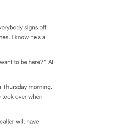
verybody signs off
mes. I know he's a
I want to be here?" At
ion Thursday morning.
e took over when
aller will have