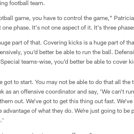
ing football team.
ootball game, you have to control the game," Patricia
t one phase. It's not one aspect of it. It's three phase
ge part of that. Covering kicks is a huge part of tha
nsively, you'd better be able to run the ball. Defensi
. Special teams-wise, you'd better be able to cover k
 got to start. You may not be able to do that all the
k as an offensive coordinator and say, 'We can't run 
them out. We've got to get this thing out fast. We've
e advantage of what they do. We're just going to be
.'