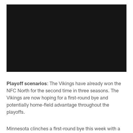
Playoff scenarios
: The Vikings have already won the
NFC North for the second time in three seasons. The
Vikings are now hoping for a first-round bye and
potentially home-field advantage throughout the
playoffs.
Minnesota clinches a first-round bye this week with a