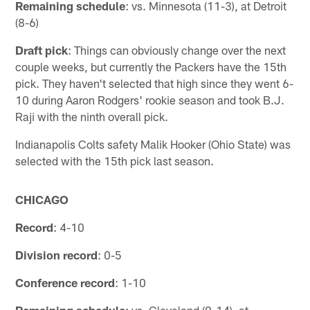
Remaining schedule
: vs. Minnesota (11-3), at Detroit
(8-6)
Draft pick
: Things can obviously change over the next
couple weeks, but currently the Packers have the 15th
pick. They haven't selected that high since they went 6-
10 during Aaron Rodgers' rookie season and took B.J.
Raji with the ninth overall pick.
Indianapolis Colts safety Malik Hooker (Ohio State) was
selected with the 15th pick last season.
CHICAGO
Record
: 4-10
Division record
: 0-5
Conference record
: 1-10
Remaining schedule
: vs. Cleveland (0-14), at