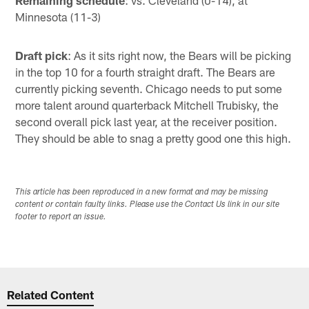
Minnesota (11-3)
Draft pick
: As it sits right now, the Bears will be picking
in the top 10 for a fourth straight draft. The Bears are
currently picking seventh. Chicago needs to put some
more talent around quarterback Mitchell Trubisky, the
second overall pick last year, at the receiver position.
They should be able to snag a pretty good one this high.
This article has been reproduced in a new format and may be missing
content or contain faulty links. Please use the Contact Us link in our site
footer to report an issue.
Related Content