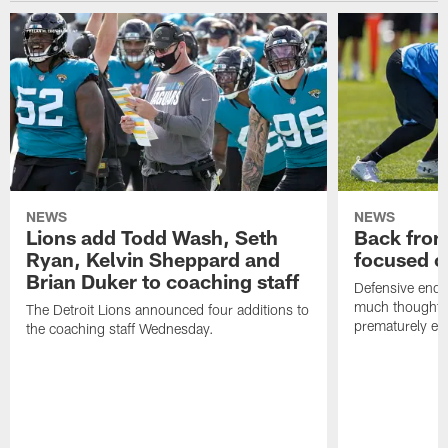
NEWS
NEWS
Lions add Todd Wash, Seth
Back from 
Ryan, Kelvin Sheppard and
focused o
Brian Duker to coaching staff
Defensive end K
much thought to
The Detroit Lions announced four additions to
prematurely e
the coaching staff Wednesday.