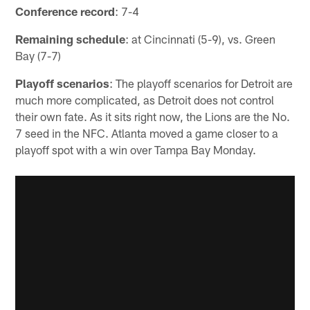
Conference record
: 7-4
Remaining schedule
: at Cincinnati (5-9), vs. Green
Bay (7-7)
Playoff scenarios
: The playoff scenarios for Detroit are
much more complicated, as Detroit does not control
their own fate. As it sits right now, the Lions are the No.
7 seed in the NFC. Atlanta moved a game closer to a
playoff spot with a win over Tampa Bay Monday.