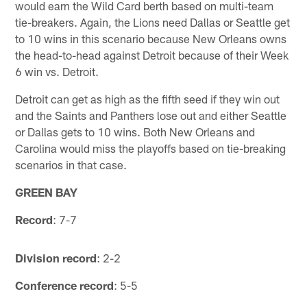
would earn the Wild Card berth based on multi-team
tie-breakers. Again, the Lions need Dallas or Seattle get
to 10 wins in this scenario because New Orleans owns
the head-to-head against Detroit because of their Week
6 win vs. Detroit.
Detroit can get as high as the fifth seed if they win out
and the Saints and Panthers lose out and either Seattle
or Dallas gets to 10 wins. Both New Orleans and
Carolina would miss the playoffs based on tie-breaking
scenarios in that case.
GREEN BAY
Record
: 7-7
Division record
: 2-2
Conference record
: 5-5