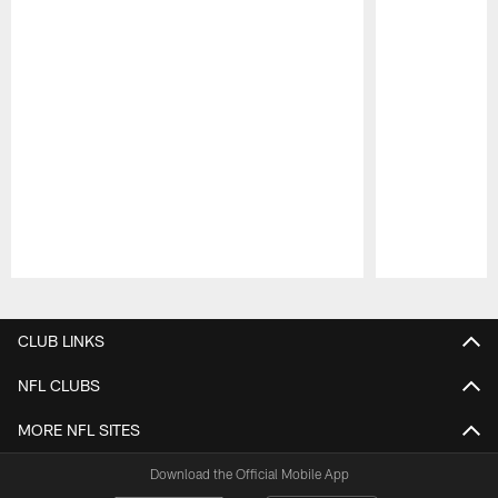
Pause
Play
CLUB LINKS
NFL CLUBS
MORE NFL SITES
Download the Official Mobile App