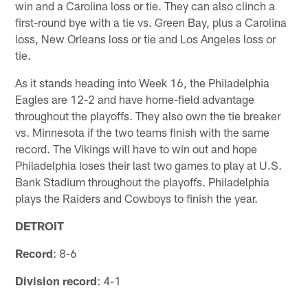
win and a Carolina loss or tie. They can also clinch a
first-round bye with a tie vs. Green Bay, plus a Carolina
loss, New Orleans loss or tie and Los Angeles loss or
tie.
As it stands heading into Week 16, the Philadelphia
Eagles are 12-2 and have home-field advantage
throughout the playoffs. They also own the tie breaker
vs. Minnesota if the two teams finish with the same
record. The Vikings will have to win out and hope
Philadelphia loses their last two games to play at U.S.
Bank Stadium throughout the playoffs. Philadelphia
plays the Raiders and Cowboys to finish the year.
DETROIT
Record
: 8-6
Division record
: 4-1