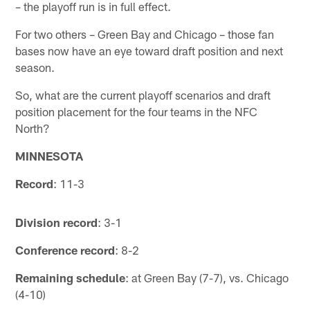
– the playoff run is in full effect.
For two others – Green Bay and Chicago – those fan
bases now have an eye toward draft position and next
season.
So, what are the current playoff scenarios and draft
position placement for the four teams in the NFC
North?
MINNESOTA
Record
: 11-3
Division record
: 3-1
Conference record
: 8-2
Remaining schedule
: at Green Bay (7-7), vs. Chicago
(4-10)