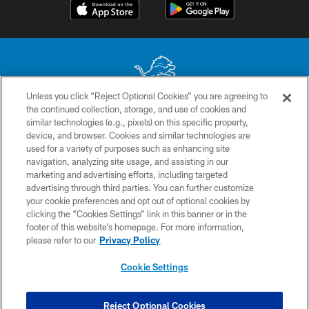
Unless you click “Reject Optional Cookies” you are agreeing to
the continued collection, storage, and use of cookies and
No portion of this site may be reproduced without the express written
similar technologies (e.g., pixels) on this specific property,
permission of the Detroit Lions. © 2026 Detroit Lions, Ltd.
device, and browser. Cookies and similar technologies are
used for a variety of purposes such as enhancing site
CONTACT US
navigation, analyzing site usage, and assisting in our
PRIVACY POLICY
marketing and advertising efforts, including targeted
advertising through third parties. You can further customize
ACCESSIBILITY
your cookie preferences and opt out of optional cookies by
clicking the “Cookies Settings” link in this banner or in the
TERMS & CONDITIONS
footer of this website’s homepage. For more information,
SITE MAP
please refer to our
Privacy Policy
AD CHOICES
Cookie Settings
YOUR PRIVACY CHOICES
COOKIE SETTINGS
Reject Optional Cookies