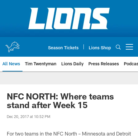
Skip
to
main
content
Season Tickets
Lions Shop
Open menu button
All News
Tim Twentyman
Lions Daily
Press Releases
Podcas
NFC NORTH: Where teams
stand after Week 15
Dec 20, 2017 at 10:52 PM
For two teams in the NFC North – Minnesota and Detroit