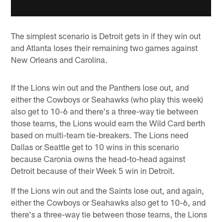
The simplest scenario is Detroit gets in if they win out
and Atlanta loses their remaining two games against
New Orleans and Carolina.
If the Lions win out and the Panthers lose out, and
either the Cowboys or Seahawks (who play this week)
also get to 10-6 and there's a three-way tie between
those teams, the Lions would earn the Wild Card berth
based on multi-team tie-breakers. The Lions need
Dallas or Seattle get to 10 wins in this scenario
because Caronia owns the head-to-head against
Detroit because of their Week 5 win in Detroit.
If the Lions win out and the Saints lose out, and again,
either the Cowboys or Seahawks also get to 10-6, and
there's a three-way tie between those teams, the Lions