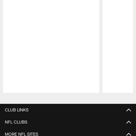
Pause
Play
CLUB LINKS
NFL CLUBS
MORE NFL SITES