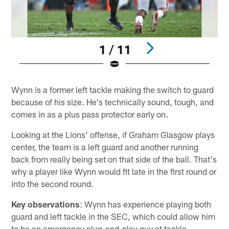
1 / 11
Pause
Play
Wynn is a former left tackle making the switch to guard
because of his size. He's technically sound, tough, and
comes in as a plus pass protector early on.
Looking at the Lions' offense, if Graham Glasgow plays
center, the team is a left guard and another running
back from really being set on that side of the ball. That's
why a player like Wynn would fit late in the first round or
into the second round.
Key observations
: Wynn has experience playing both
guard and left tackle in the SEC, which could allow him
to be an emergency plug-and-play guy at tackle.