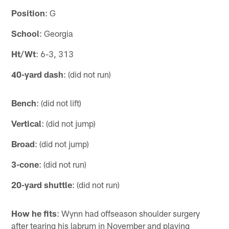
Position
: G
School
: Georgia
Ht/Wt
: 6-3, 313
40-yard dash
: (did not run)
Bench
: (did not lift)
Vertical
: (did not jump)
Broad
: (did not jump)
3-cone
: (did not run)
20-yard shuttle
: (did not run)
How he fits
: Wynn had offseason shoulder surgery
after tearing his labrum in November and playing