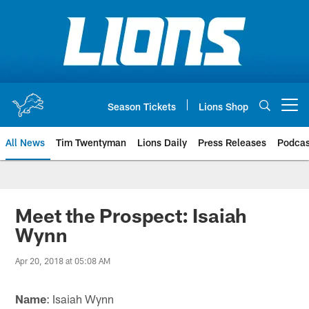
Skip
to
main
content
Season Tickets
Lions Shop
Open menu button
All News
Tim Twentyman
Lions Daily
Press Releases
Podcas
Meet the Prospect: Isaiah
Wynn
Apr 20, 2018 at 05:08 AM
Name
: Isaiah Wynn