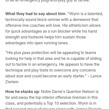
What they had to say about him
: "Wynn is a talented,
technically sound block-winner with a demeanor that
offensive line coaches will love. His athleticism allows
for quick advantages as a run blocker while his hand
strength and footwork helps him sustain those
advantages into open running lanes.
"His plus pass protection will be appealing to teams
looking for help in that area and he is capable of sliding
out to tackle in an emergency. He appears to have the
technique and play traits to overcome any concerns
about size and could become an early starter." – Lance
Zierlein
How he stacks up
: Notre Dame's Quenton Nelson is
far and away the top interior offensive lineman in this
class, and potentially a Top 10 selection. Wynn is in
that second group of players along with James Daniels