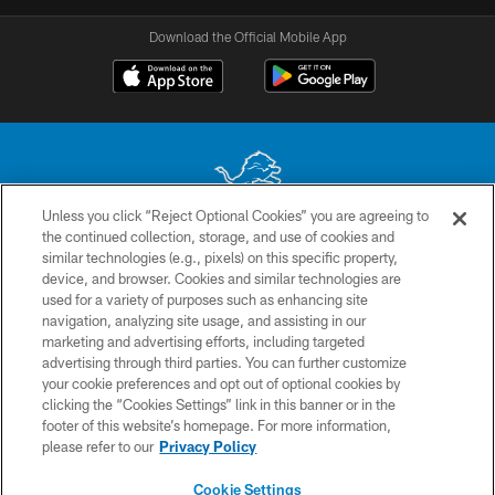
Download the Official Mobile App
Unless you click “Reject Optional Cookies” you are agreeing to
the continued collection, storage, and use of cookies and
No portion of this site may be reproduced without the express written
similar technologies (e.g., pixels) on this specific property,
permission of the Detroit Lions. © 2026 Detroit Lions, Ltd.
device, and browser. Cookies and similar technologies are
used for a variety of purposes such as enhancing site
CONTACT US
navigation, analyzing site usage, and assisting in our
PRIVACY POLICY
marketing and advertising efforts, including targeted
advertising through third parties. You can further customize
ACCESSIBILITY
your cookie preferences and opt out of optional cookies by
clicking the “Cookies Settings” link in this banner or in the
TERMS & CONDITIONS
footer of this website’s homepage. For more information,
SITE MAP
please refer to our
Privacy Policy
AD CHOICES
Cookie Settings