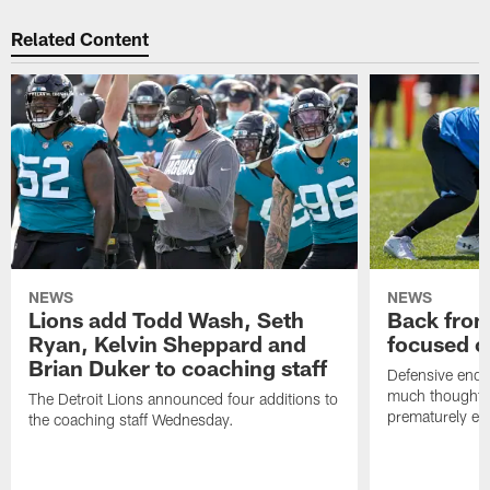
Related Content
NEWS
NEWS
Lions add Todd Wash, Seth
Back from 
Ryan, Kelvin Sheppard and
focused o
Brian Duker to coaching staff
Defensive end K
much thought to
The Detroit Lions announced four additions to
prematurely e
the coaching staff Wednesday.