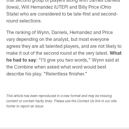
(Iowa), Will Hernandez (UTEP) and Billy Price (Ohio
State) who are considered to be late-first and second-
round selections.
The ranking of Wynn, Daniels, Hernandez and Price
vary depending on the analyst, but most everyone
agrees they are all talented players, and are not likely to
make it out of the second round at the very latest.
What
he had to say
: "I'll give you two words," Wynn said at
the Combine when asked what word would best
describe his play. "Relentless finisher."
This article has been reproduced in a new format and may be missing
content or contain faulty links. Please use the Contact Us link in our site
footer to report an issue.