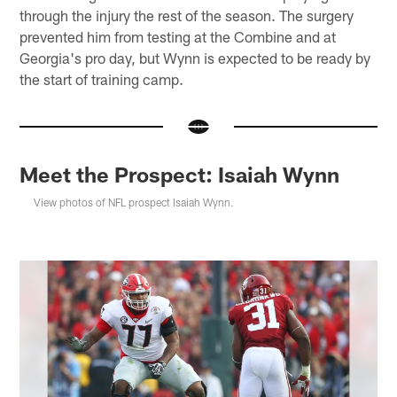
through the injury the rest of the season. The surgery
prevented him from testing at the Combine and at
Georgia's pro day, but Wynn is expected to be ready by
the start of training camp.
Meet the Prospect: Isaiah Wynn
View photos of NFL prospect Isaiah Wynn.