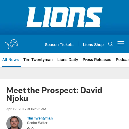
Skip
to
main
content
Season Tickets
Lions Shop
Open menu button
All News
Tim Twentyman
Lions Daily
Press Releases
Podcas
Meet the Prospect: David
Njoku
Apr 19, 2017 at 06:25 AM
Tim Twentyman
Senior Writer