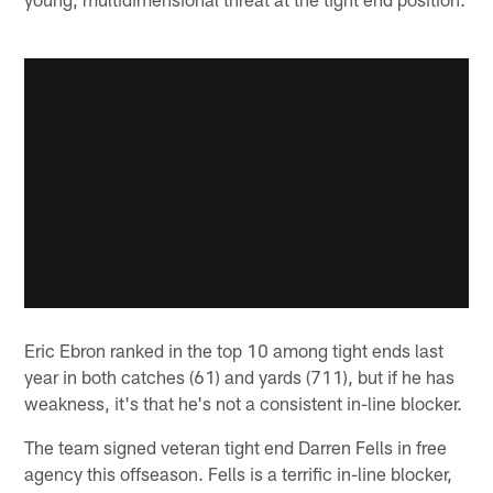
Eric Ebron ranked in the top 10 among tight ends last
year in both catches (61) and yards (711), but if he has
weakness, it's that he's not a consistent in-line blocker.
The team signed veteran tight end Darren Fells in free
agency this offseason. Fells is a terrific in-line blocker,