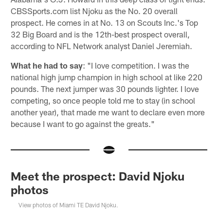
CBSSports.com list Njoku as the No. 20 overall
prospect. He comes in at No. 13 on Scouts Inc.'s Top
32 Big Board and is the 12th-best prospect overall,
according to NFL Network analyst Daniel Jeremiah.
What he had to say
: "I love competition. I was the
national high jump champion in high school at like 220
pounds. The next jumper was 30 pounds lighter. I love
competing, so once people told me to stay (in school
another year), that made me want to declare even more
because I want to go against the greats."
Meet the prospect: David Njoku
photos
View photos of Miami TE David Njoku.