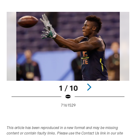
1 / 10
7161529
Pause
Play
This article has been reproduced in a new format and may be missing
content or contain faulty links. Please use the Contact Us link in our site