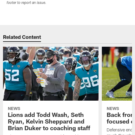
footer to report an issue.
Related Content
NEWS
NEWS
Lions add Todd Wash, Seth
Back from 
Ryan, Kelvin Sheppard and
focused o
Brian Duker to coaching staff
Defensive end K