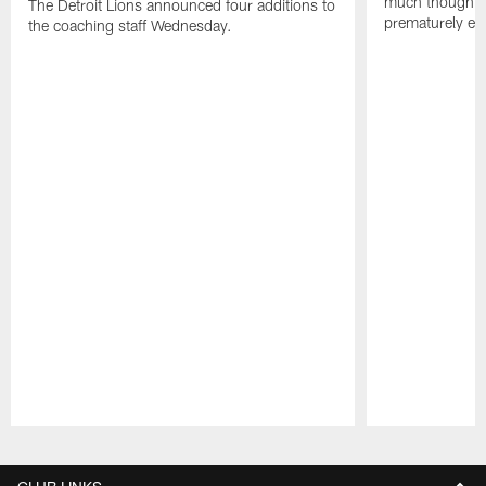
much thought to
The Detroit Lions announced four additions to
prematurely e
the coaching staff Wednesday.
Pause
Play