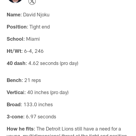
Name
: David Njoku
Position
: Tight end
School
: Miami
Ht/Wt
: 6-4, 246
40 dash
: 4.62 seconds (pro day)
Bench
: 21 reps
Vertica
l: 40 inches (pro day)
Broad
: 133.0 inches
3-cone
: 6.97 seconds
How he fits
: The Detroit Lions still have a need for a
young, multidimensional threat at the tight end position.