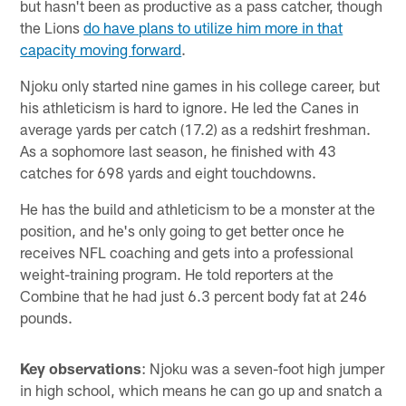
but hasn't been as productive as a pass catcher, though
the Lions
do have plans to utilize him more in that
capacity moving forward
.
Njoku only started nine games in his college career, but
his athleticism is hard to ignore. He led the Canes in
average yards per catch (17.2) as a redshirt freshman.
As a sophomore last season, he finished with 43
catches for 698 yards and eight touchdowns.
He has the build and athleticism to be a monster at the
position, and he's only going to get better once he
receives NFL coaching and gets into a professional
weight-training program. He told reporters at the
Combine that he had just 6.3 percent body fat at 246
pounds.
Key observations
: Njoku was a seven-foot high jumper
in high school, which means he can go up and snatch a