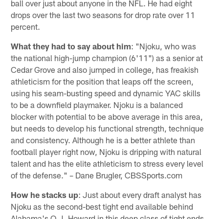
ball over just about anyone in the NFL. He had eight
drops over the last two seasons for drop rate over 11
percent.
What they had to say about him
: "Njoku, who was
the national high-jump champion (6'11") as a senior at
Cedar Grove and also jumped in college, has freakish
athleticism for the position that leaps off the screen,
using his seam-busting speed and dynamic YAC skills
to be a downfield playmaker. Njoku is a balanced
blocker with potential to be above average in this area,
but needs to develop his functional strength, technique
and consistency. Although he is a better athlete than
football player right now, Njoku is dripping with natural
talent and has the elite athleticism to stress every level
of the defense." – Dane Brugler, CBSSports.com
How he stacks up
: Just about every draft analyst has
Njoku as the second-best tight end available behind
Alabama's O.J. Howard in this deep class of tight ends.