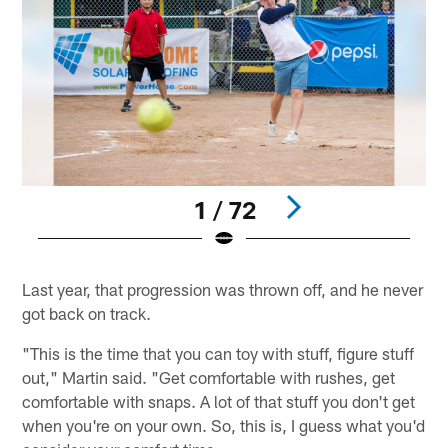
1 / 72
Pause
Play
Last year, that progression was thrown off, and he never
got back on track.
"This is the time that you can toy with stuff, figure stuff
out," Martin said. "Get comfortable with rushes, get
comfortable with snaps. A lot of that stuff you don't get
when you're on your own. So, this is, I guess what you'd