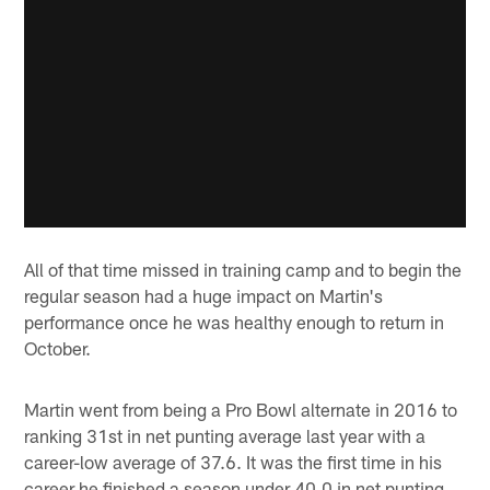
All of that time missed in training camp and to begin the
regular season had a huge impact on Martin's
performance once he was healthy enough to return in
October.
Martin went from being a Pro Bowl alternate in 2016 to
ranking 31st in net punting average last year with a
career-low average of 37.6. It was the first time in his
career he finished a season under 40.0 in net punting,