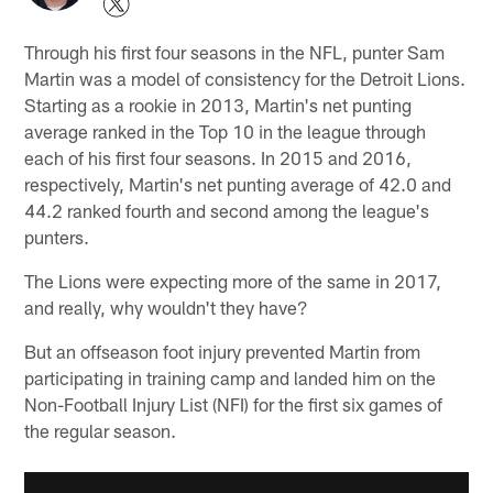
Through his first four seasons in the NFL, punter Sam
Martin was a model of consistency for the Detroit Lions.
Starting as a rookie in 2013, Martin's net punting
average ranked in the Top 10 in the league through
each of his first four seasons. In 2015 and 2016,
respectively, Martin's net punting average of 42.0 and
44.2 ranked fourth and second among the league's
punters.
The Lions were expecting more of the same in 2017,
and really, why wouldn't they have?
But an offseason foot injury prevented Martin from
participating in training camp and landed him on the
Non-Football Injury List (NFI) for the first six games of
the regular season.