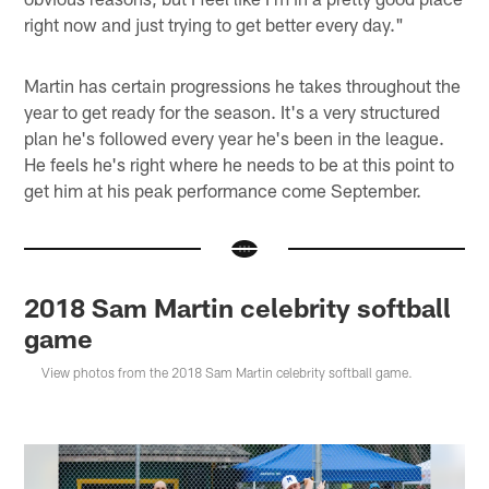
right now and just trying to get better every day."
Martin has certain progressions he takes throughout the
year to get ready for the season. It's a very structured
plan he's followed every year he's been in the league.
He feels he's right where he needs to be at this point to
get him at his peak performance come September.
2018 Sam Martin celebrity softball
game
View photos from the 2018 Sam Martin celebrity softball game.