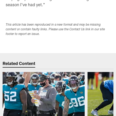
season I've had yet."
This article has been reproduced in a new format and may be missing
content or contain faulty links. Please use the Contact Us link in our site
footer to report an issue.
Related Content