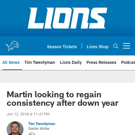
Skip
to
main
content
Season Tickets
Lions Shop
Open menu button
All News
Tim Twentyman
Lions Daily
Press Releases
Podcas
Martin looking to regain
consistency after down year
Jun 12, 2018 at 11:47 PM
Tim Twentyman
Senior Writer