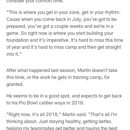
consider your comfort time.
"This is where you get in your zone, get in your rhythm.
Cause when you come back in July, you've got to be
prepared, you've got a couple weeks and we're in a
game. So right now is where you start building your
foundation and it's imperative. It's hard to miss this time
of year and it's hard to miss camp and then get straight
into it."
After what happened last season, Martin doesn't take
this time, or the work he gets in training camp, for
granted.
He seems to be in a good spot, and expects to get back
to his Pro Bowl caliber ways in 2018.
"Right now, it's all 2018," Martin said. "That's all I'm
thinking about. Just staying healthy, getting better,
helping my teammates get better and having the best