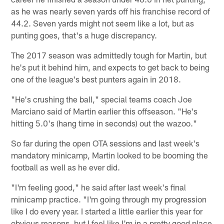
as he was nearly seven yards off his franchise record of
44.2. Seven yards might not seem like a lot, but as
punting goes, that's a huge discrepancy.
The 2017 season was admittedly tough for Martin, but
he's put it behind him, and expects to get back to being
one of the league's best punters again in 2018.
"He's crushing the ball," special teams coach Joe
Marciano said of Martin earlier this offseason. "He's
hitting 5.0's (hang time in seconds) out the wazoo."
So far during the open OTA sessions and last week's
mandatory minicamp, Martin looked to be booming the
football as well as he ever did.
"I'm feeling good," he said after last week's final
minicamp practice. "I'm going through my progression
like I do every year. I started a little earlier this year for
obvious reasons, but I feel like I'm in a pretty good place