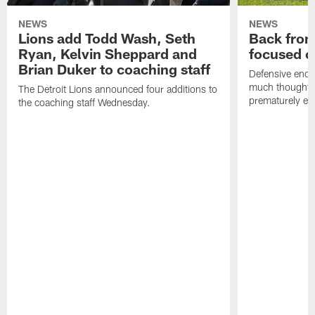
NEWS
NEWS
Lions add Todd Wash, Seth
Back from 
Ryan, Kelvin Sheppard and
focused o
Brian Duker to coaching staff
Defensive end K
much thought to
The Detroit Lions announced four additions to
prematurely e
the coaching staff Wednesday.