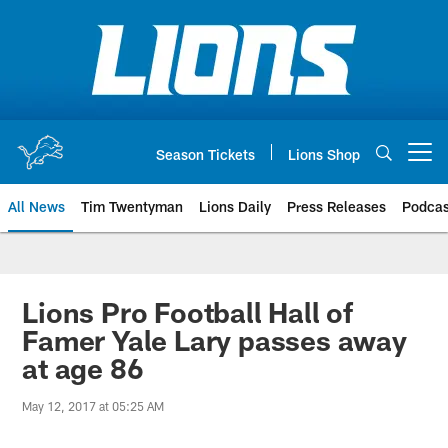
Skip
to
main
content
Season Tickets
Lions Shop
Open menu button
All News
Tim Twentyman
Lions Daily
Press Releases
Podcas
Lions Pro Football Hall of
Famer Yale Lary passes away
at age 86
May 12, 2017 at 05:25 AM