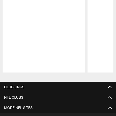
Pause
Play
CLUB LINKS
NFL CLUBS
MORE NFL SITES