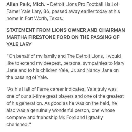
Allen Park, Mich. –
Detroit Lions Pro Football Hall of
Famer Yale Lary, 86, passed away earlier today at his
home in Fort Worth, Texas.
STATEMENT FROM LIONS OWNER AND CHAIRMAN
MARTHA FIRESTONE FORD ON THE PASSING OF
YALE LARY
"On behalf of my family and The Detroit Lions, I would
like to extend my deepest, personal sympathies to Mary
Jane and to his children Yale, Jr. and Nancy Jane on
the passing of Yale.
"As his Hall of Fame career indicates, Yale truly was
one of our all-time great players and one of the greatest
of his generation. As good as he was on the field, he
also was a genuinely wonderful person, one whose
company and friendship Mr. Ford and I greatly
cherished."