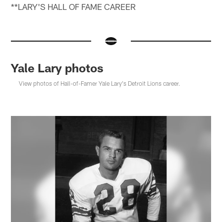
**LARY'S HALL OF FAME CAREER
Yale Lary photos
View photos of Hall-of-Famer Yale Lary's Detroit Lions career.