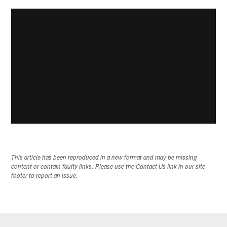
This article has been reproduced in a new format and may be missing
content or contain faulty links. Please use the Contact Us link in our site
footer to report an issue.