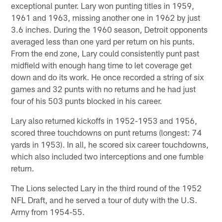
exceptional punter. Lary won punting titles in 1959,
1961 and 1963, missing another one in 1962 by just
3.6 inches. During the 1960 season, Detroit opponents
averaged less than one yard per return on his punts.
From the end zone, Lary could consistently punt past
midfield with enough hang time to let coverage get
down and do its work. He once recorded a string of six
games and 32 punts with no returns and he had just
four of his 503 punts blocked in his career.
Lary also returned kickoffs in 1952-1953 and 1956,
scored three touchdowns on punt returns (longest: 74
yards in 1953). In all, he scored six career touchdowns,
which also included two interceptions and one fumble
return.
The Lions selected Lary in the third round of the 1952
NFL Draft, and he served a tour of duty with the U.S.
Army from 1954-55.