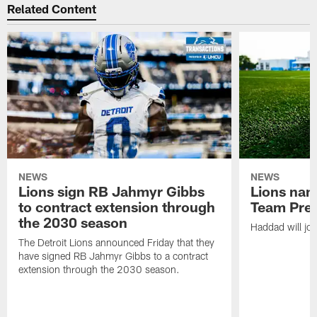
Related Content
NEWS
NEWS
Lions sign RB Jahmyr Gibbs
Lions na
to contract extension through
Team Pre
the 2030 season
Haddad will joi
The Detroit Lions announced Friday that they
have signed RB Jahmyr Gibbs to a contract
extension through the 2030 season.