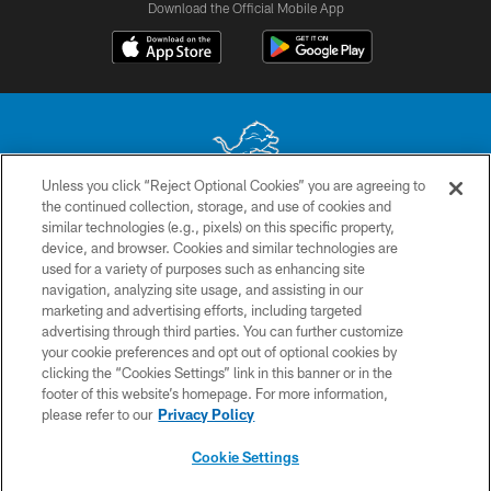
Download the Official Mobile App
Unless you click “Reject Optional Cookies” you are agreeing to
the continued collection, storage, and use of cookies and
No portion of this site may be reproduced without the express written
similar technologies (e.g., pixels) on this specific property,
permission of the Detroit Lions. © 2026 Detroit Lions, Ltd.
device, and browser. Cookies and similar technologies are
used for a variety of purposes such as enhancing site
CONTACT US
navigation, analyzing site usage, and assisting in our
PRIVACY POLICY
marketing and advertising efforts, including targeted
advertising through third parties. You can further customize
ACCESSIBILITY
your cookie preferences and opt out of optional cookies by
clicking the “Cookies Settings” link in this banner or in the
TERMS & CONDITIONS
footer of this website’s homepage. For more information,
SITE MAP
please refer to our
Privacy Policy
AD CHOICES
Cookie Settings
YOUR PRIVACY CHOICES