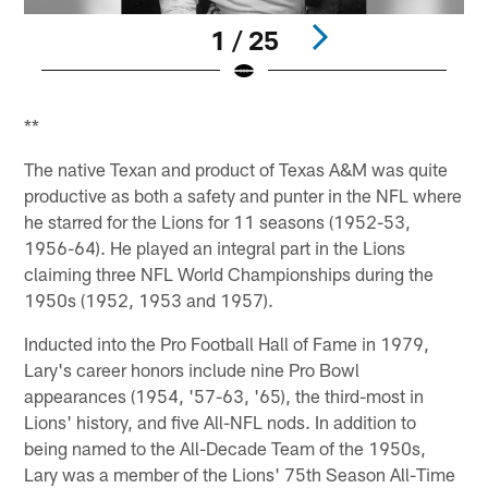
1 / 25
Pause
Play
**
The native Texan and product of Texas A&M was quite
productive as both a safety and punter in the NFL where
he starred for the Lions for 11 seasons (1952-53,
1956-64). He played an integral part in the Lions
claiming three NFL World Championships during the
1950s (1952, 1953 and 1957).
Inducted into the Pro Football Hall of Fame in 1979,
Lary's career honors include nine Pro Bowl
appearances (1954, '57-63, '65), the third-most in
Lions' history, and five All-NFL nods. In addition to
being named to the All-Decade Team of the 1950s,
Lary was a member of the Lions' 75th Season All-Time