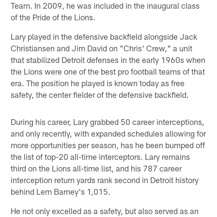
Team. In 2009, he was included in the inaugural class
of the Pride of the Lions.
Lary played in the defensive backfield alongside Jack
Christiansen and Jim David on "Chris' Crew," a unit
that stabilized Detroit defenses in the early 1960s when
the Lions were one of the best pro football teams of that
era. The position he played is known today as free
safety, the center fielder of the defensive backfield.
During his career, Lary grabbed 50 career interceptions,
and only recently, with expanded schedules allowing for
more opportunities per season, has he been bumped off
the list of top-20 all-time interceptors. Lary remains
third on the Lions all-time list, and his 787 career
interception return yards rank second in Detroit history
behind Lem Barney's 1,015.
He not only excelled as a safety, but also served as an