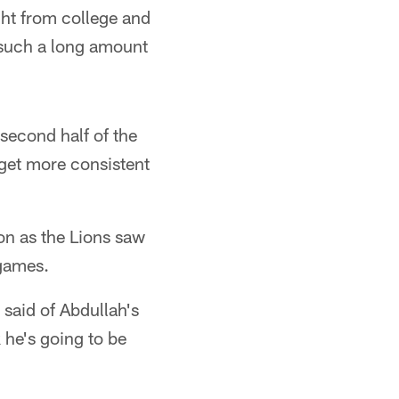
ght from college and
 such a long amount
second half of the
 get more consistent
on as the Lions saw
 games.
 said of Abdullah's
 he's going to be