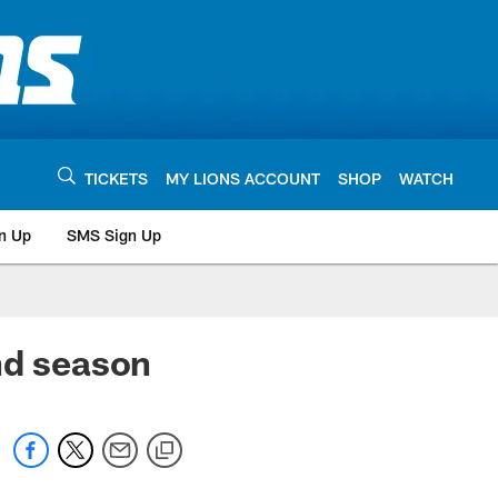
TICKETS
MY LIONS ACCOUNT
SHOP
WATCH
n Up
SMS Sign Up
nd season