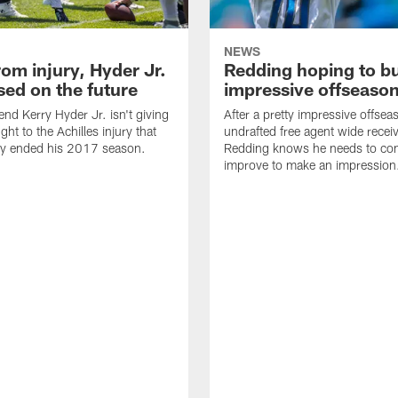
NEWS
om injury, Hyder Jr.
Redding hoping to bu
sed on the future
impressive offseaso
end Kerry Hyder Jr. isn't giving
After a pretty impressive offsea
ht to the Achilles injury that
undrafted free agent wide recei
ly ended his 2017 season.
Redding knows he needs to con
improve to make an impression