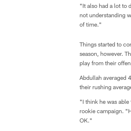
"It also had a lot t
not understanding wh
of time."
Things started to co
season, however. The
play from their offe
Abdullah averaged 4.
their rushing averag
"I think he was able
rookie campaign. "He
OK."