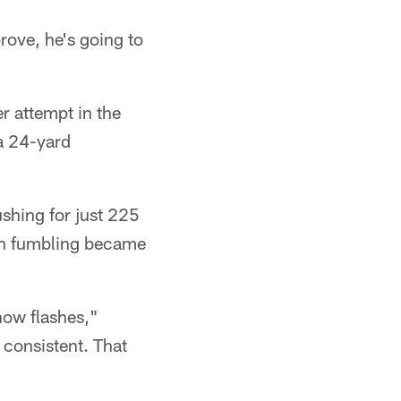
rove, he's going to
r attempt in the
 a 24-yard
ushing for just 225
hen fumbling became
show flashes,"
 consistent. That