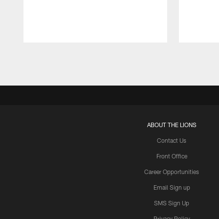
Pause
Play
ABOUT THE LIONS
Contact Us
Front Office
Career Opportunities
Email Sign up
SMS Sign Up
Privacy Policy