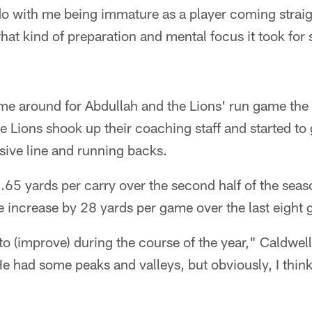
o do with me being immature as a player coming strai
at kind of preparation and mental focus it took for
me around for Abdullah and the Lions' run game the 
 Lions shook up their coaching staff and started to
nsive line and running backs.
65 yards per carry over the second half of the seas
e increase by 28 yards per game over the last eight
 to (improve) during the course of the year," Caldwell
 had some peaks and valleys, but obviously, I think