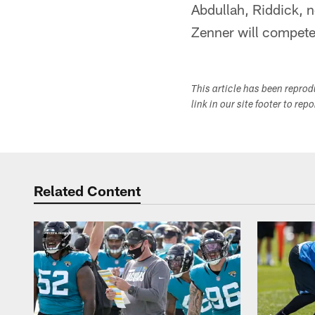
Abdullah, Riddick, 
Zenner will compete 
This article has been repro
link in our site footer to rep
Related Content