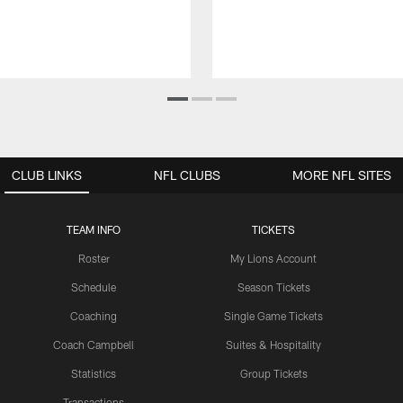
CLUB LINKS
NFL CLUBS
MORE NFL SITES
TEAM INFO
TICKETS
Roster
My Lions Account
Schedule
Season Tickets
Coaching
Single Game Tickets
Coach Campbell
Suites & Hospitality
Statistics
Group Tickets
Transactions