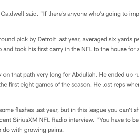
 Caldwell said. "If there's anyone who's going to imp
ound pick by Detroit last year, averaged six yards pe
 and took his first carry in the NFL to the house for
ay on that path very long for Abdullah. He ended up r
the first eight games of the season. He lost reps w
 some flashes last year, but in this league you can't 
ecent SiriusXM NFL Radio interview. "You have to be
to do with growing pains.