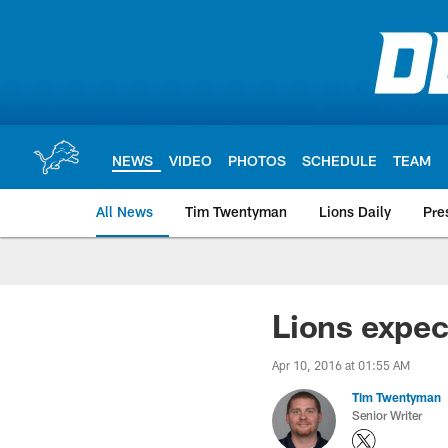
Skip
to
main
content
NEWS
VIDEO
PHOTOS
SCHEDULE
TEAM
All News
Tim Twentyman
Lions Daily
Pre
Lions expec
Apr 10, 2016 at 01:55 AM
Tim Twentyman
Senior Writer