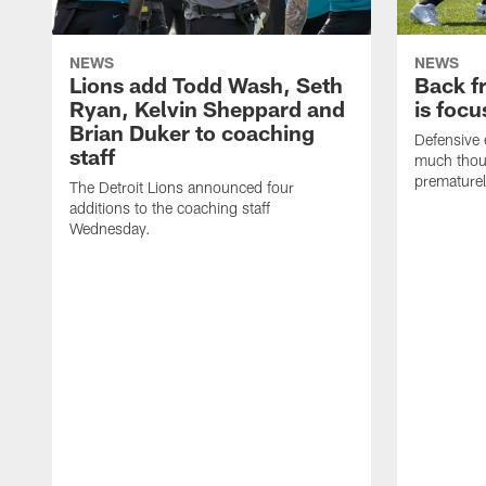
NEWS
NEWS
Lions add Todd Wash, Seth
Back fr
Ryan, Kelvin Sheppard and
is focu
Brian Duker to coaching
Defensive 
staff
much thoug
premature
The Detroit Lions announced four
additions to the coaching staff
Wednesday.