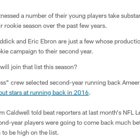
tnessed a number of their young players take substan
r rookie season over the past few years.
iddick and Eric Ebron are just a few whose producti
okie campaign to their second year.
ll join that list this season?
ess" crew selected second-year running back Ameer
kout stars at running back in 2016
.
m Caldwell told beat reporters at last month's NFL 
econd-year players were going to come back much bet
to be high on the list.