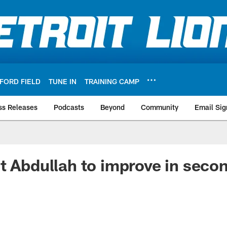
FORD FIELD
TUNE IN
TRAINING CAMP
ss Releases
Podcasts
Beyond
Community
Email Sig
t Abdullah to improve in seco