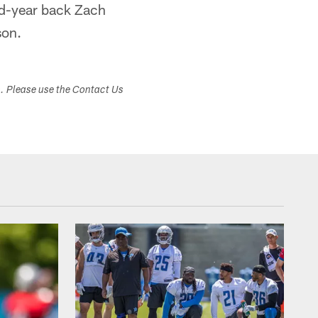
nd-year back Zach
son.
s. Please use the Contact Us