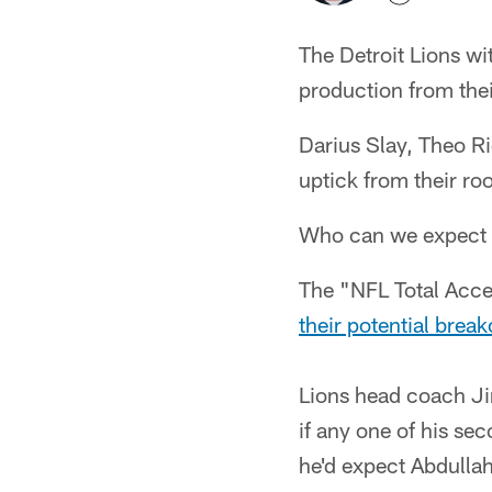
The Detroit Lions wi
production from thei
Darius Slay, Theo R
uptick from their ro
Who can we expect wi
The "NFL Total Acc
their potential brea
Lions head coach Ji
if any one of his s
he'd expect Abdullah 