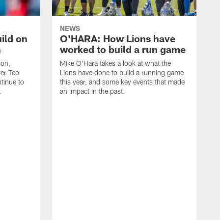
NEWS
ild on
O'HARA: How Lions have
n
worked to build a run game
son,
Mike O'Hara takes a look at what the
ver Teo
Lions have done to build a running game
tinue to
this year, and some key events that made
.
an impact in the past.
T