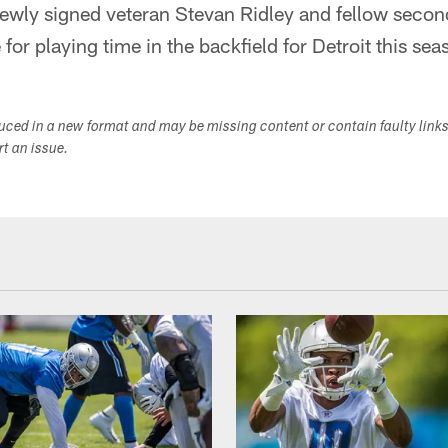
newly signed veteran Stevan Ridley and fellow seco
for playing time in the backfield for Detroit this sea
duced in a new format and may be missing content or contain faulty link
ort an issue.