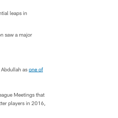
tial leaps in
on saw a major
 Abdullah as
one of
League Meetings that
ter players in 2016,