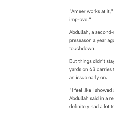
"Ameer works at it,"
improve."
Abdullah, a second-r
preseason a year ago
touchdown.
But things didn't st
yards on 63 carries 
an issue early on.
"I feel like I showed
Abdullah said in a r
definitely had a lot 