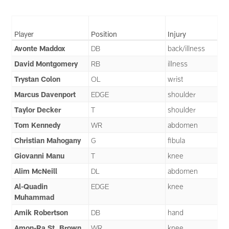
Player
Position
Injury
Avonte Maddox
DB
back/illness
David Montgomery
RB
illness
Trystan Colon
OL
wrist
Marcus Davenport
EDGE
shoulder
Taylor Decker
T
shoulder
Tom Kennedy
WR
abdomen
Christian Mahogany
G
fibula
Giovanni Manu
T
knee
Alim McNeill
DL
abdomen
Al-Quadin
EDGE
knee
Muhammad
Amik Robertson
DB
hand
Amon-Ra St. Brown
WR
knee