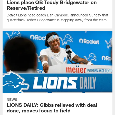
Lions place QB Teddy Bridgewater on
Reserve/Retired
Detroit Lions head coach Dan Campbell announced Sunday that
quarterback Teddy Bridgewater is stepping away from the team.
NEWS
LIONS DAILY: Gibbs relieved with deal
done, moves focus to field