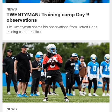
NEWS
TWENTYMAN: Training camp Day 9
observations
Tim Twentyman shares his observations from Detroit Lions
training camp practice.
NEWS