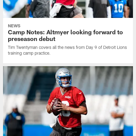
NEWS
Camp Notes: Altmyer looking forward to
preseason debut
Tim Twentyman covers all the news from Day 9 of Detroit Lions
training camp practice.