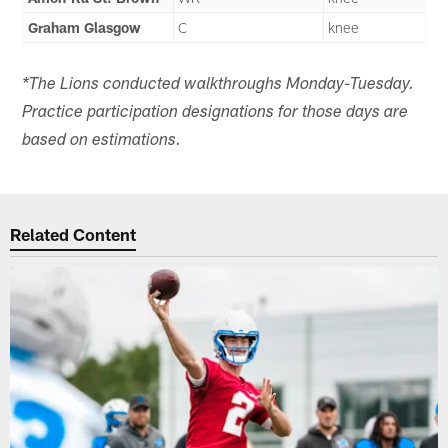
Graham Glasgow
C
knee
*The Lions conducted walkthroughs Monday-Tuesday.
Practice participation designations for those days are
based on estimations.
Related Content