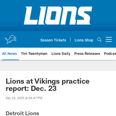
Skip
to
main
content
Season Tickets
Lions Shop
Open menu button
All News
Tim Twentyman
Lions Daily
Press Releases
Podcas
Lions at Vikings practice
report: Dec. 23
Dec 23, 2025 at 04:47 PM
Detroit Lions