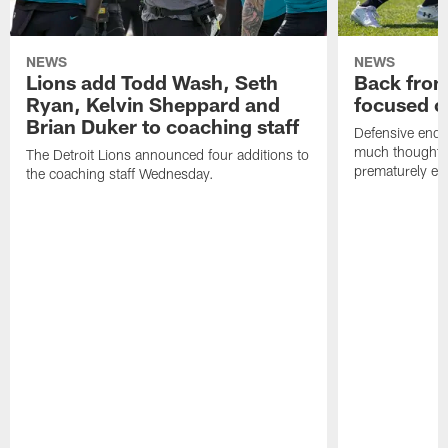
NEWS
NEWS
Lions add Todd Wash, Seth
Back from 
Ryan, Kelvin Sheppard and
focused o
Brian Duker to coaching staff
Defensive end K
much thought to
The Detroit Lions announced four additions to
prematurely e
the coaching staff Wednesday.