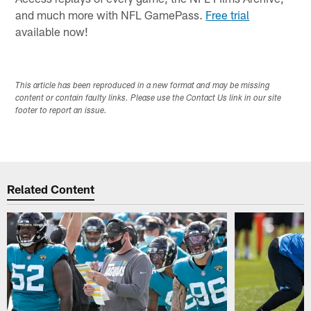
and much more with NFL GamePass.
Free trial
available now!
This article has been reproduced in a new format and may be missing
content or contain faulty links. Please use the Contact Us link in our site
footer to report an issue.
Related Content