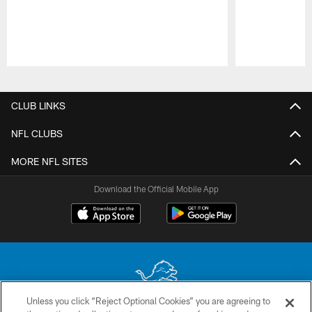
Pause
Play
CLUB LINKS
NFL CLUBS
MORE NFL SITES
Download the Official Mobile App
Unless you click “Reject Optional Cookies” you are agreeing to