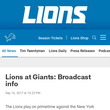
Skip
to
main
content
Season Tickets
Lions Shop
Open menu button
All News
Tim Twentyman
Lions Daily
Press Releases
Podcas
Lions at Giants: Broadcast
info
Sep 16, 2017 at 10:23 PM
The Lions play on primetime against the New York