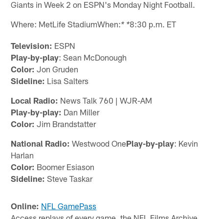
Giants in Week 2 on ESPN's Monday Night Football.
Where: MetLife StadiumWhen:
8:30 p.m. ET
* *
Television:
ESPN
Play-by-play
: Sean McDonough
Color:
Jon Gruden
Sideline:
Lisa Salters
Local Radio:
News Talk 760 | WJR-AM
Play-by-play:
Dan Miller
Color:
Jim Brandstatter
National Radio:
Westwood One
Play-by-play
: Kevin
Harlan
Color:
Boomer Esiason
Sideline:
Steve Taskar
Online:
NFL GamePass
Access replays of every game, the NFL Films Archive,