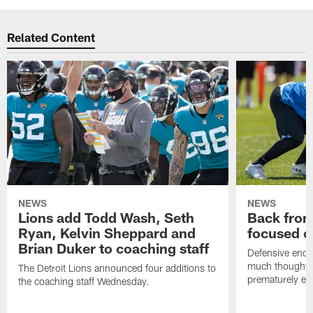
Related Content
NEWS
NEWS
Lions add Todd Wash, Seth
Back from 
Ryan, Kelvin Sheppard and
focused o
Brian Duker to coaching staff
Defensive end K
much thought to
The Detroit Lions announced four additions to
prematurely e
the coaching staff Wednesday.