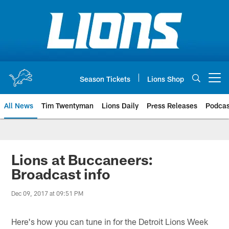
Skip
to
main
content
Season Tickets
Lions Shop
Open menu button
All News
Tim Twentyman
Lions Daily
Press Releases
Podcas
Lions at Buccaneers:
Broadcast info
Dec 09, 2017 at 09:51 PM
Here's how you can tune in for the Detroit Lions Week