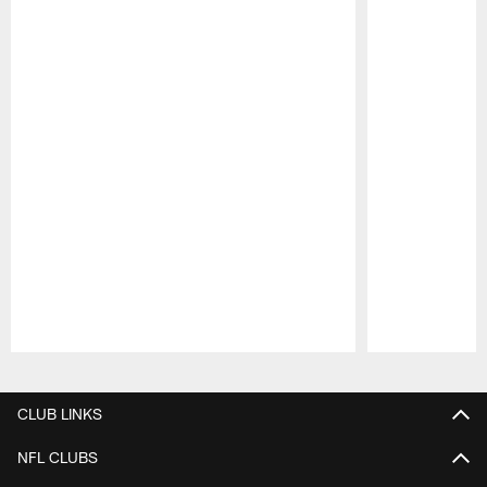
Pause
Play
CLUB LINKS
NFL CLUBS