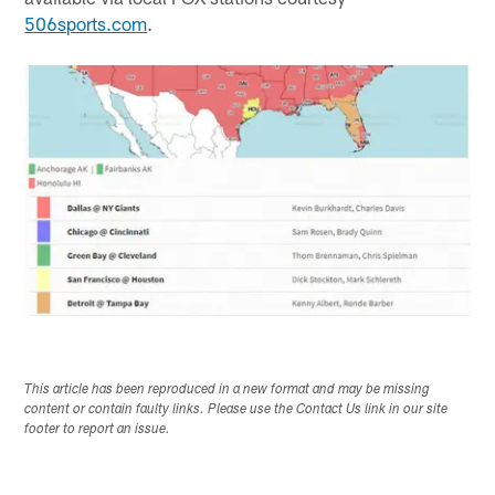
506sports.com
.
This article has been reproduced in a new format and may be missing
content or contain faulty links. Please use the Contact Us link in our site
footer to report an issue.