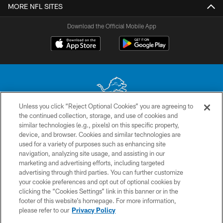
MORE NFL SITES
Download the Official Mobile App
Unless you click “Reject Optional Cookies” you are agreeing to
the continued collection, storage, and use of cookies and
No portion of this site may be reproduced without the express written
similar technologies (e.g., pixels) on this specific property,
permission of the Detroit Lions. © 2026 Detroit Lions, Ltd.
device, and browser. Cookies and similar technologies are
used for a variety of purposes such as enhancing site
CONTACT US
navigation, analyzing site usage, and assisting in our
PRIVACY POLICY
marketing and advertising efforts, including targeted
advertising through third parties. You can further customize
ACCESSIBILITY
your cookie preferences and opt out of optional cookies by
clicking the “Cookies Settings” link in this banner or in the
TERMS & CONDITIONS
footer of this website’s homepage. For more information,
SITE MAP
please refer to our
Privacy Policy