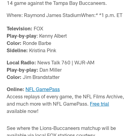
14 game against the Tampa Bay Buccaneers.
Where: Raymond James StadiumWhen:
1 p.m. ET
* *
Television:
FOX
Play-by-play
: Kenny Albert
Color:
Ronde Barbe
Sideline:
Kristina Pink
Local Radio:
News Talk 760 | WJR-AM
Play-by-play:
Dan Miller
Color:
Jim Brandstatter
Online:
NFL GamePass
Access replays of every game, the NFL Films Archive,
and much more with NFL GamePass.
Free trial
available now!
See where the Lions-Buccaneers matchup will be
available via local FOX stations courtesy