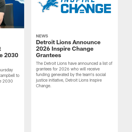
NEWS
Detroit Lions Announce
t
2026 Inspire Change
he 2030
Grantees
The Detroit Lions have announced a list of
grantees for 2026 who will receive
hursday
funding generated by the team's social
Campbell to
justice initiative, Detroit Lions Inspire
he 2030
Change.