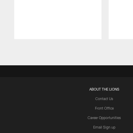
Pause
Play
ABOUT THE LIONS
Contact Us
Front Office
Career Opportunities
Email Sign up