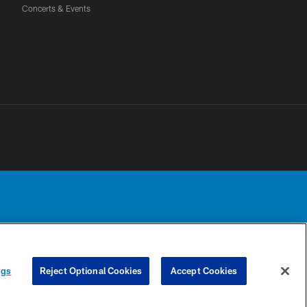
Concerts & Events
Detroit Lions, Ltd.
UR PRIVACY
COOKIE
PREFERENCE
ngs
Reject Optional Cookies
Accept Cookies
CHOICES
SETTINGS
CENTER