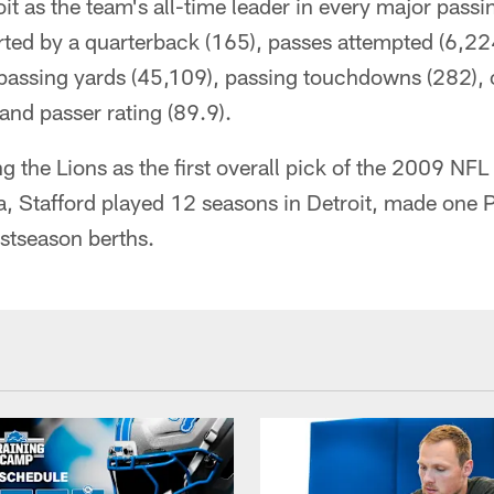
oit as the team's all-time leader in every major passi
rted by a quarterback (165), passes attempted (6,22
passing yards (45,109), passing touchdowns (282),
nd passer rating (89.9).
ing the Lions as the first overall pick of the 2009 NFL
ia, Stafford played 12 seasons in Detroit, made one
ostseason berths.