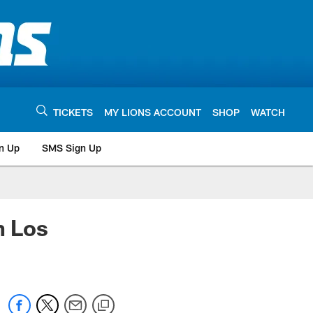
TICKETS
MY LIONS ACCOUNT
SHOP
WATCH
n Up
SMS Sign Up
h Los