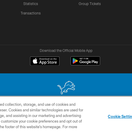
Statistics
Group Tickets
Transactions
Download the Official Mobile App
ed collection, storage, and use of cookies and
 site may be reproduced without the express written permission of the Detroit Lions. © 2026 
rowser. Cookies and similar technologies are used for
ge, and assisting in our marketing and advertising
TERMS &
SITE
AD
YO
Cookie Setti
CONDITIONS
MAP
CHOICES
er customize your cookie preferences and opt out of
n the footer of this website’s homepage. For more