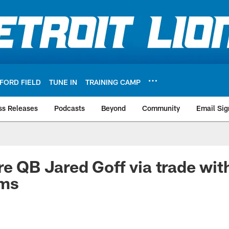
FORD FIELD
TUNE IN
TRAINING CAMP
ss Releases
Podcasts
Beyond
Community
Email Sig
re QB Jared Goff via trade wit
ams