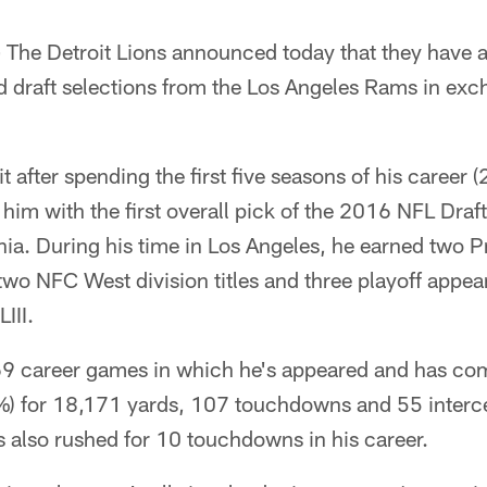
—
The Detroit Lions announced today that they have 
d draft selections from the Los Angeles Rams in ex
t after spending the first five seasons of his career 
im with the first overall pick of the 2016 NFL Draft
rnia. During his time in Los Angeles, he earned two 
wo NFC West division titles and three playoff appea
III.
l 69 career games in which he's appeared and has co
) for 18,171 yards, 107 touchdowns and 55 interce
s also rushed for 10 touchdowns in his career.