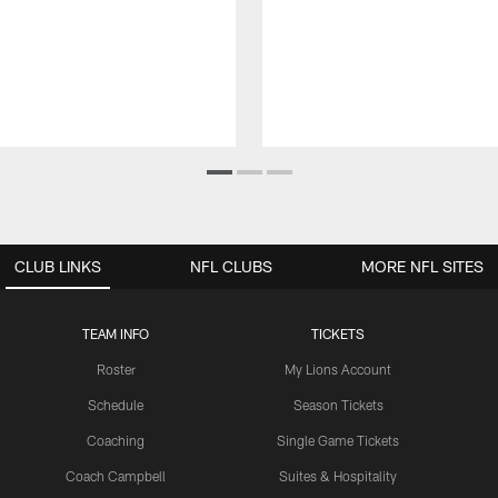
CLUB LINKS
NFL CLUBS
MORE NFL SITES
TEAM INFO
TICKETS
Roster
My Lions Account
Schedule
Season Tickets
Coaching
Single Game Tickets
Coach Campbell
Suites & Hospitality