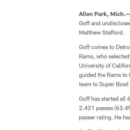
Allen Park, Mich.
Goff and undisclose
Matthew Stafford.
Goff comes to Detroi
Rams, who selected h
University of Califo
guided the Rams to t
team to Super Bowl L
Goff has started al
2,421 passes (63.4%
passer rating. He ha