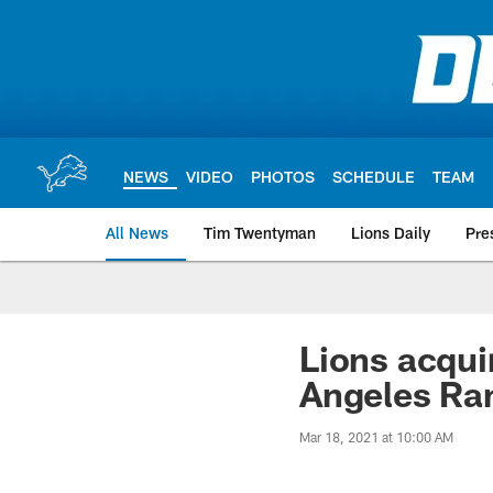
Skip
to
main
content
NEWS
VIDEO
PHOTOS
SCHEDULE
TEAM
All News
Tim Twentyman
Lions Daily
Pre
Lions acqui
Angeles R
Mar 18, 2021 at 10:00 AM