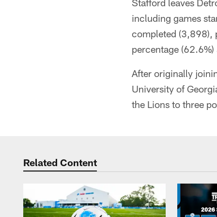
Stafford leaves Detr
including games sta
completed (3,898), 
percentage (62.6%) a
After originally join
University of Georg
the Lions to three p
Related Content