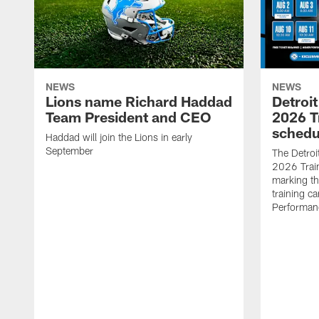
NEWS
NEWS
Lions name Richard Haddad
Detroi
Team President and CEO
2026 T
schedu
Haddad will join the Lions in early
September
The Detroi
2026 Trai
marking th
training ca
Performan