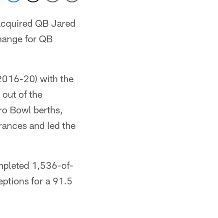
acquired QB Jared
change for QB
(2016-20) with the
 out of the
Pro Bowl berths,
rances and led the
mpleted 1,536-of-
ptions for a 91.5