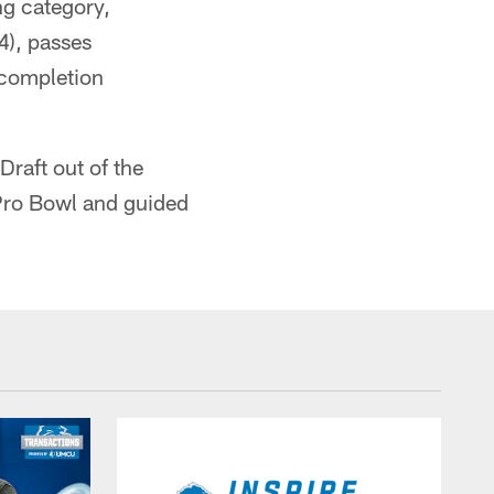
ng category,
4), passes
 completion
 Draft out of the
 Pro Bowl and guided