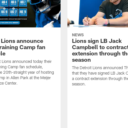
NEWS
t Lions announce
Lions sign LB Jack
raining Camp fan
Campbell to contrac
le
extension through t
season
t Lions announced today their
ning Camp fan schedule,
The Detroit Lions announced T
e 20th-straight year of hosting
that they have signed LB Jack 
mp in Allen Park at the Meijer
a contract extension through t
ce Center.
season.