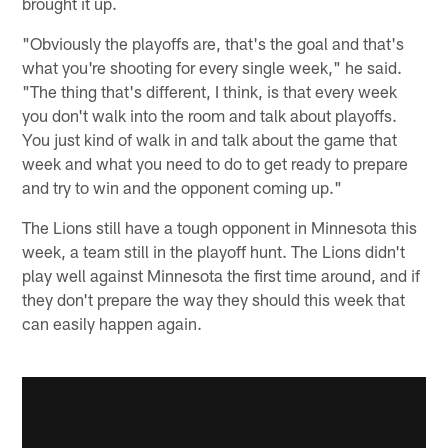
brought it up.
"Obviously the playoffs are, that's the goal and that's
what you're shooting for every single week," he said.
"The thing that's different, I think, is that every week
you don't walk into the room and talk about playoffs.
You just kind of walk in and talk about the game that
week and what you need to do to get ready to prepare
and try to win and the opponent coming up."
The Lions still have a tough opponent in Minnesota this
week, a team still in the playoff hunt. The Lions didn't
play well against Minnesota the first time around, and if
they don't prepare the way they should this week that
can easily happen again.