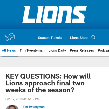
Skip
to
main
content
Season Tickets
Lions Shop
Open menu button
All News
Tim Twentyman
Lions Daily
Press Releases
Podcas
KEY QUESTIONS: How will
Lions approach final two
weeks of the season?
Dec 17, 2018 at 05:19 PM
Tim Twentyman