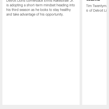
Detroit Lions cornerback Ennis Rakestraw Jr.
is adopting a short-term mindset heading into
Tim Twentyman 
his third season as he looks to stay healthy
6 of Detroit Li
and take advantage of his opportunity.
Pause
Play