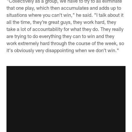
"Collectively as a group, we have to try to all eliminate
that one play, which then accumulates and adds up to
situations where you can't win," he said. "I talk about it
all the time, they're great guys, they work hard, they
take a lot of accountability for what they do. They really
are trying to do everything they can to win and they
work extremely hard through the course of the week, so
it's obviously very disappointing when we don't win."