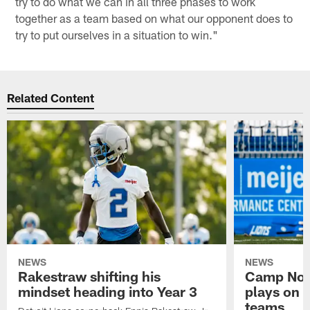
try to do what we can in all three phases to work
together as a team based on what our opponent does to
try to put ourselves in a situation to win."
Related Content
NEWS
NEWS
Rakestraw shifting his
Camp Not
mindset heading into Year 3
plays on o
teams