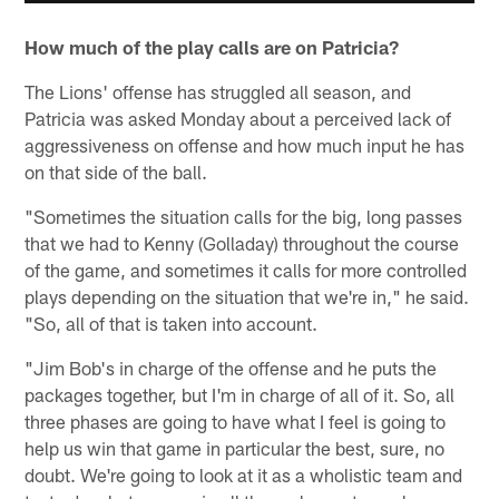
How much of the play calls are on Patricia?
The Lions' offense has struggled all season, and
Patricia was asked Monday about a perceived lack of
aggressiveness on offense and how much input he has
on that side of the ball.
"Sometimes the situation calls for the big, long passes
that we had to Kenny (Golladay) throughout the course
of the game, and sometimes it calls for more controlled
plays depending on the situation that we're in," he said.
"So, all of that is taken into account.
"Jim Bob's in charge of the offense and he puts the
packages together, but I'm in charge of all of it. So, all
three phases are going to have what I feel is going to
help us win that game in particular the best, sure, no
doubt. We're going to look at it as a wholistic team and