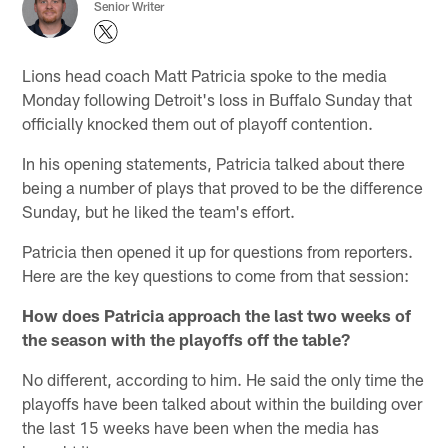
Senior Writer
Lions head coach Matt Patricia spoke to the media
Monday following Detroit's loss in Buffalo Sunday that
officially knocked them out of playoff contention.
In his opening statements, Patricia talked about there
being a number of plays that proved to be the difference
Sunday, but he liked the team's effort.
Patricia then opened it up for questions from reporters.
Here are the key questions to come from that session:
How does Patricia approach the last two weeks of
the season with the playoffs off the table?
No different, according to him. He said the only time the
playoffs have been talked about within the building over
the last 15 weeks have been when the media has