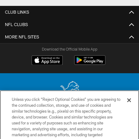
CLUB LINKS
NFL CLUBS
MORE NFL SITES
Download the Official Mobile App
Unless you click “Reject Optional Cookies” you are agreeing to
the continued collection, storage, and use of cookies and
No portion of this site may be reproduced without the express written
similar technologies (e.g., pixels) on this specific property,
permission of the Detroit Lions. © 2026 Detroit Lions, Ltd.
device, and browser. Cookies and similar technologies are
used for a variety of purposes such as enhancing site
CONTACT US
navigation, analyzing site usage, and assisting in our
PRIVACY POLICY
marketing and advertising efforts, including targeted