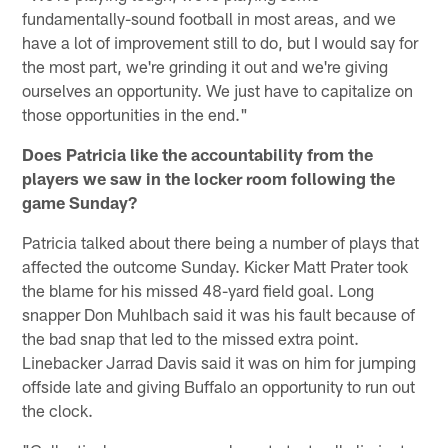
fundamentally-sound football in most areas, and we
have a lot of improvement still to do, but I would say for
the most part, we're grinding it out and we're giving
ourselves an opportunity. We just have to capitalize on
those opportunities in the end."
Does Patricia like the accountability from the
players we saw in the locker room following the
game Sunday?
Patricia talked about there being a number of plays that
affected the outcome Sunday. Kicker Matt Prater took
the blame for his missed 48-yard field goal. Long
snapper Don Muhlbach said it was his fault because of
the bad snap that led to the missed extra point.
Linebacker Jarrad Davis said it was on him for jumping
offside late and giving Buffalo an opportunity to run out
the clock.