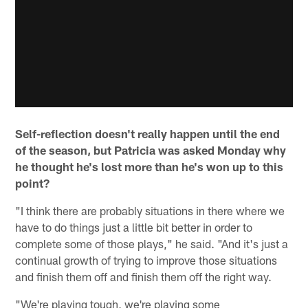
Self-reflection doesn't really happen until the end
of the season, but Patricia was asked Monday why
he thought he's lost more than he's won up to this
point?
"I think there are probably situations in there where we
have to do things just a little bit better in order to
complete some of those plays," he said. "And it's just a
continual growth of trying to improve those situations
and finish them off and finish them off the right way.
"We're playing tough, we're playing some