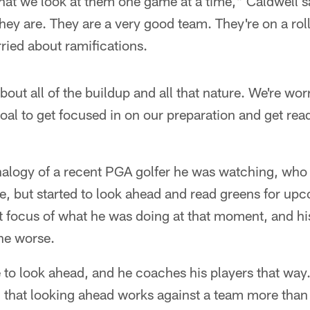
 that we look at them one game at a time," Caldwell s
hey are. They are a very good team. They're on a roll
ried about ramifications.
bout all of the buildup and all that nature. We're w
goal to get focused in on our preparation and get rea
alogy of a recent PGA golfer he was watching, who wa
ine, but started to look ahead and read greens for up
t focus of what he was doing at that moment, and h
he worse.
e to look ahead, and he coaches his players that way.
 that looking ahead works against a team more than 