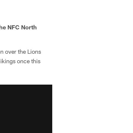
the NFC North
on over the Lions
ikings once this