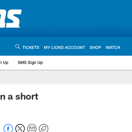
TICKETS
MY LIONS ACCOUNT
SHOP
WATCH
n Up
SMS Sign Up
 a short