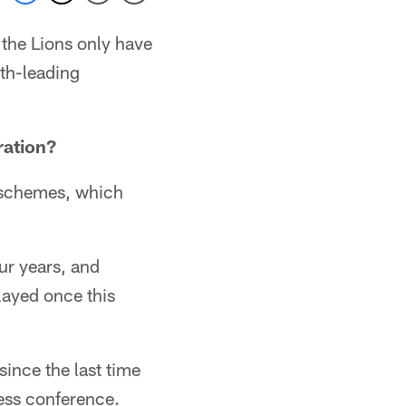
the Lions only have
th-leading
ration?
d schemes, which
ur years, and
layed once this
ince the last time
ess conference.