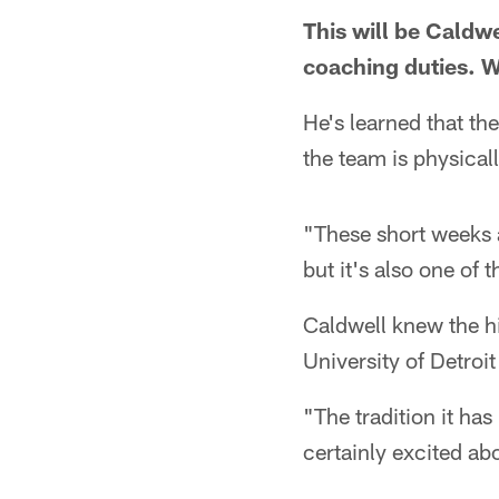
This will be Caldw
coaching duties. 
He's learned that th
the team is physicall
"These short weeks a
but it's also one of 
Caldwell knew the hi
University of Detroi
"The tradition it has
certainly excited ab