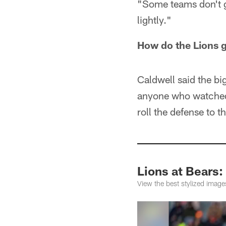
"Some teams don't ge
lightly."
How do the Lions g
Caldwell said the bi
anyone who watched
roll the defense to 
Lions at Bears:
View the best stylized imag