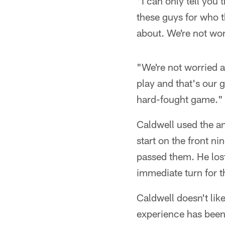
"I can only tell you
these guys for who t
about. We're not wor
"We're not worried a
play and that's our 
hard-fought game."
Caldwell used the an
start on the front n
passed them. He los
immediate turn for t
Caldwell doesn't lik
experience has been