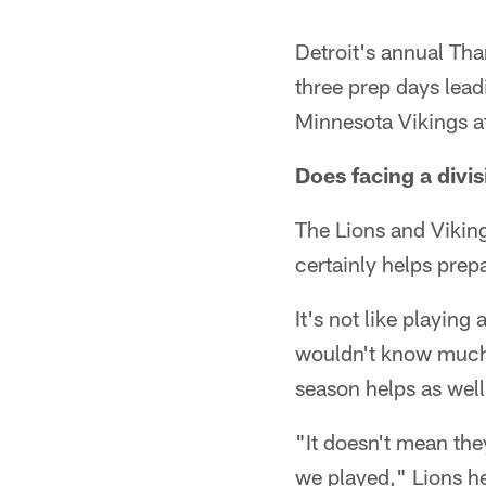
Detroit's annual Th
three prep days lea
Minnesota Vikings a
Does facing a divi
The Lions and Vikin
certainly helps prep
It's not like playin
wouldn't know much 
season helps as well
"It doesn't mean th
we played," Lions h