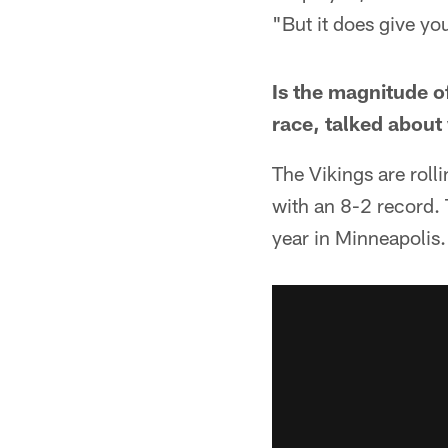
"But it does give yo
Is the magnitude o
race, talked about
The Vikings are roll
with an 8-2 record. 
year in Minneapolis.