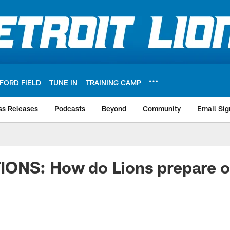
FORD FIELD
TUNE IN
TRAINING CAMP
ss Releases
Podcasts
Beyond
Community
Email Sig
ONS: How do Lions prepare on