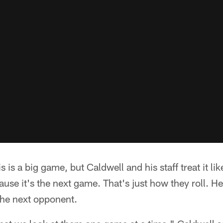
 is a big game, but Caldwell and his staff treat it lik
se it's the next game. That's just how they roll. He
the next opponent.