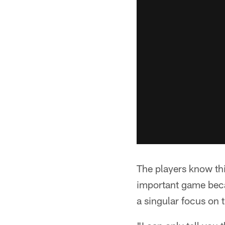
The players know this
important game becau
a singular focus on 