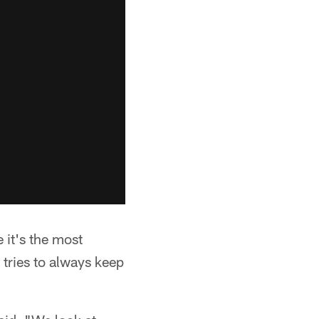
e it's the most
 tries to always keep