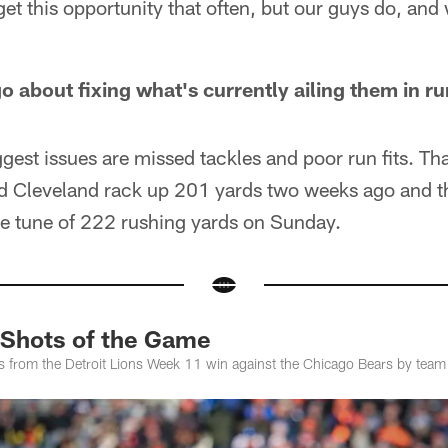
t this opportunity that often, but our guys do, and 
o about fixing what's currently ailing them in r
ggest issues are missed tackles and poor run fits. Th
 Cleveland rack up 201 yards two weeks ago and 
the tune of 222 rushing yards on Sunday.
 Shots of the Game
es from the Detroit Lions Week 11 win against the Chicago Bears by tea