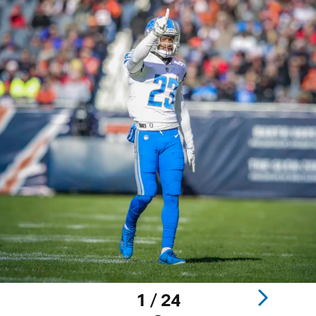
1 / 24