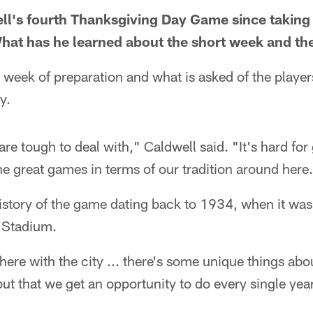
ell's fourth Thanksgiving Day Game since taking
What has he learned about the short week and t
e week of preparation and what is asked of the play
y.
re tough to deal with," Caldwell said. "It's hard fo
the great games in terms of our tradition around here.
story of the game dating back to 1934, when it was 
t Stadium.
 here with the city ... there's some unique things abou
out that we get an opportunity to do every single year