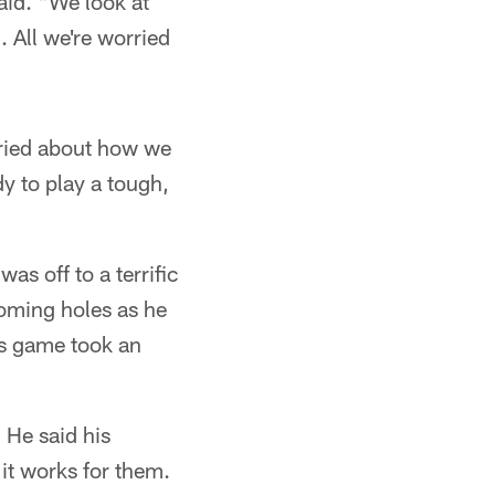
aid. "We look at
. All we're worried
orried about how we
dy to play a tough,
s off to a terrific
coming holes as he
is game took an
 He said his
it works for them.