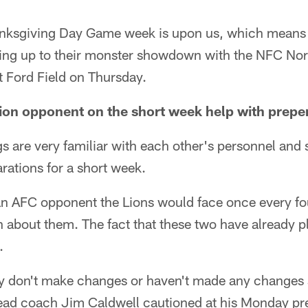
anksgiving Day Game week is upon us, which means 
ding up to their monster showdown with the NFC Nor
t Ford Field on Thursday.
sion opponent on the short week help with prepe
gs are very familiar with each other's personnel an
arations for a short week.
g an AFC opponent the Lions would face once every fo
about them. The fact that these two have already p
.
ey don't make changes or haven't made any changes s
ead coach Jim Caldwell cautioned at his Monday pr