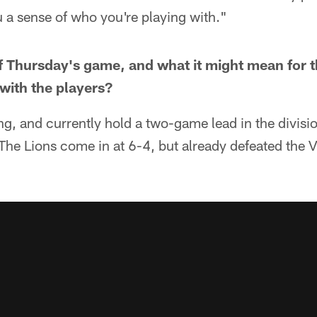
u a sense of who you're playing with."
f Thursday's game, and what it might mean for 
 with the players?
ing, and currently hold a two-game lead in the divisi
The Lions come in at 6-4, but already defeated the V