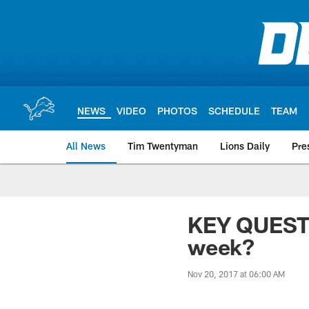
Skip
to
main
content
NEWS
VIDEO
PHOTOS
SCHEDULE
TEAM
All News
Tim Twentyman
Lions Daily
Pre
KEY QUESTI
week?
Nov 20, 2017 at 06:00 AM