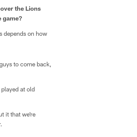
 over the Lions
he game?
ers depends on how
r guys to come back,
played at old
t it that we're
.