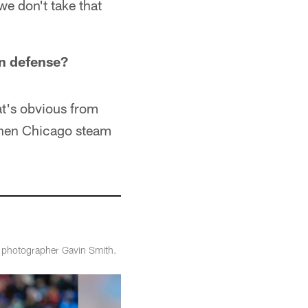
we don't take that
un defense?
at's obvious from
then Chicago steam
m photographer Gavin Smith.