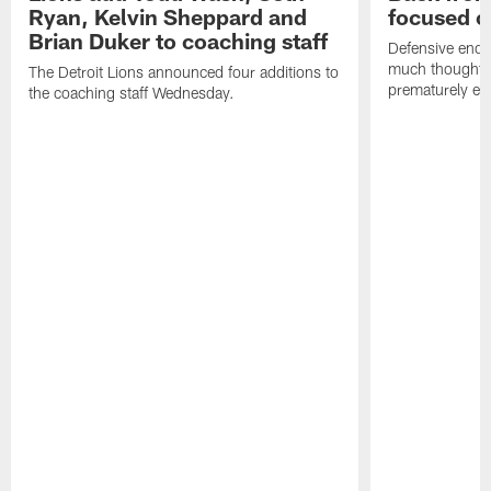
Ryan, Kelvin Sheppard and
focused o
Brian Duker to coaching staff
Defensive end K
much thought to
The Detroit Lions announced four additions to
prematurely e
the coaching staff Wednesday.