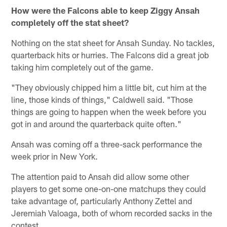
How were the Falcons able to keep Ziggy Ansah
completely off the stat sheet?
Nothing on the stat sheet for Ansah Sunday. No tackles,
quarterback hits or hurries. The Falcons did a great job
taking him completely out of the game.
"They obviously chipped him a little bit, cut him at the
line, those kinds of things," Caldwell said. "Those
things are going to happen when the week before you
got in and around the quarterback quite often."
Ansah was coming off a three-sack performance the
week prior in New York.
The attention paid to Ansah did allow some other
players to get some one-on-one matchups they could
take advantage of, particularly Anthony Zettel and
Jeremiah Valoaga, both of whom recorded sacks in the
contest.