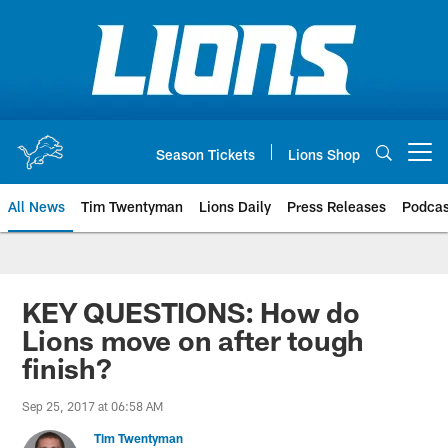
Skip
to
main
content
Season Tickets
Lions Shop
Open menu button
All News
Tim Twentyman
Lions Daily
Press Releases
Podcas
KEY QUESTIONS: How do
Lions move on after tough
finish?
Sep 25, 2017 at 06:58 AM
Tim Twentyman