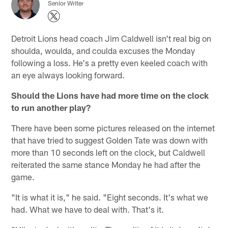
Senior Writer
Detroit Lions head coach Jim Caldwell isn't real big on
shoulda, woulda, and coulda excuses the Monday
following a loss. He's a pretty even keeled coach with
an eye always looking forward.
Should the Lions have had more time on the clock
to run another play?
There have been some pictures released on the internet
that have tried to suggest Golden Tate was down with
more than 10 seconds left on the clock, but Caldwell
reiterated the same stance Monday he had after the
game.
"It is what it is," he said. "Eight seconds. It's what we
had. What we have to deal with. That's it.