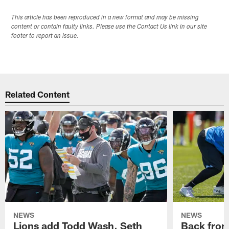
This article has been reproduced in a new format and may be missing
content or contain faulty links. Please use the Contact Us link in our site
footer to report an issue.
Related Content
NEWS
NEWS
Lions add Todd Wash, Seth
Back from 