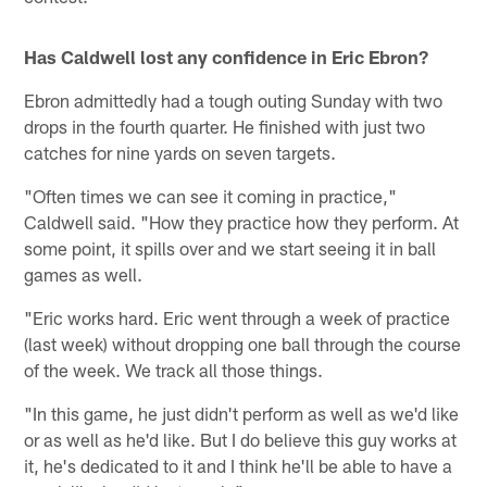
Has Caldwell lost any confidence in Eric Ebron?
Ebron admittedly had a tough outing Sunday with two
drops in the fourth quarter. He finished with just two
catches for nine yards on seven targets.
"Often times we can see it coming in practice,"
Caldwell said. "How they practice how they perform. At
some point, it spills over and we start seeing it in ball
games as well.
"Eric works hard. Eric went through a week of practice
(last week) without dropping one ball through the course
of the week. We track all those things.
"In this game, he just didn't perform as well as we'd like
or as well as he'd like. But I do believe this guy works at
it, he's dedicated to it and I think he'll be able to have a