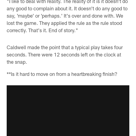
"I like to deal with reality. The reality of it is it doesn't do
any good to complain about it. It doesn't do any good to
say, 'maybe' or 'perhaps.' It's over and done with. We
lost the game. They applied the rule as the rule stood
correctly. That's it. End of story."
Caldwell made the point that a typical play takes four
seconds. There were 12 seconds left on the clock at
the snap.
**Is it hard to move on from a heartbreaking finish?