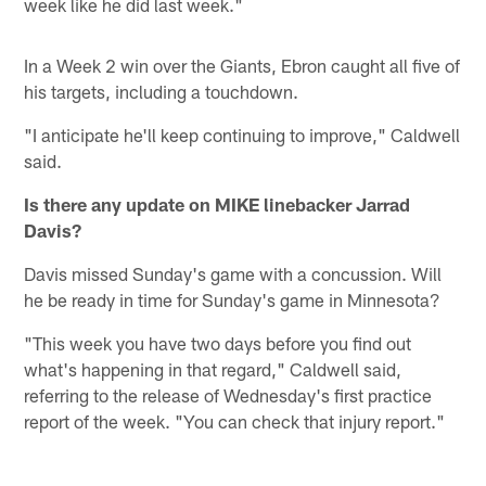
week like he did last week."
In a Week 2 win over the Giants, Ebron caught all five of
his targets, including a touchdown.
"I anticipate he'll keep continuing to improve," Caldwell
said.
Is there any update on MIKE linebacker Jarrad
Davis?
Davis missed Sunday's game with a concussion. Will
he be ready in time for Sunday's game in Minnesota?
"This week you have two days before you find out
what's happening in that regard," Caldwell said,
referring to the release of Wednesday's first practice
report of the week. "You can check that injury report."