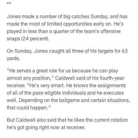
**
Jones made a number of big catches Sunday, and has
made the most of limited opportunities early on. He's
played in less than a quarter of the team's offensive
snaps (24 percent).
On Sunday, Jones caught all three of his targets for 63
yards.
"He serves a great role for us because he can play
almost any position," Caldwell said of his fourth-year
receiver. "He's very smart. He knows the assignments
of all of the pass-eligible individuals and he executes
well. Depending on the ballgame and certain situations,
that could happen."
But Caldwell also said that he likes the current rotation
he's got going right now at receiver.