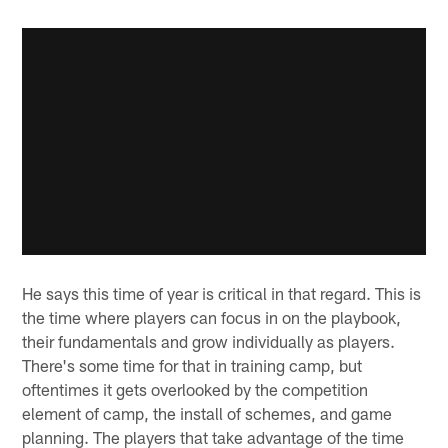
He says this time of year is critical in that regard. This is
the time where players can focus in on the playbook,
their fundamentals and grow individually as players.
There's some time for that in training camp, but
oftentimes it gets overlooked by the competition
element of camp, the install of schemes, and game
planning. The players that take advantage of the time