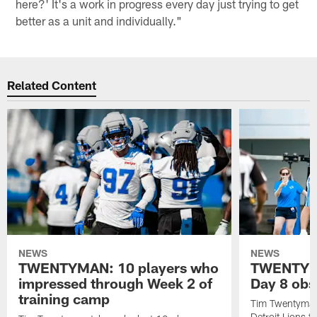
here?' It's a work in progress every day just trying to get
better as a unit and individually."
Related Content
NEWS
NEWS
TWENTYMAN: 10 players who
TWENTYMA
impressed through Week 2 of
Day 8 obs
training camp
Tim Twentyman 
Detroit Lions t