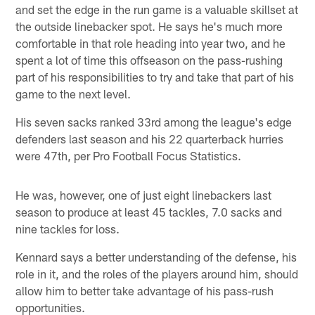
and set the edge in the run game is a valuable skillset at
the outside linebacker spot. He says he's much more
comfortable in that role heading into year two, and he
spent a lot of time this offseason on the pass-rushing
part of his responsibilities to try and take that part of his
game to the next level.
His seven sacks ranked 33rd among the league's edge
defenders last season and his 22 quarterback hurries
were 47th, per Pro Football Focus Statistics.
He was, however, one of just eight linebackers last
season to produce at least 45 tackles, 7.0 sacks and
nine tackles for loss.
Kennard says a better understanding of the defense, his
role in it, and the roles of the players around him, should
allow him to better take advantage of his pass-rush
opportunities.