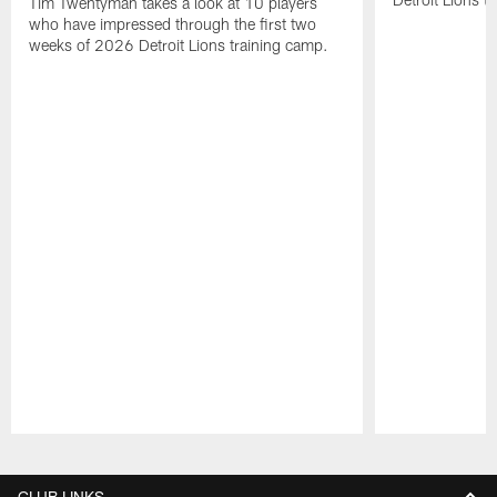
Tim Twentyman takes a look at 10 players
who have impressed through the first two
weeks of 2026 Detroit Lions training camp.
Pause
Play
CLUB LINKS