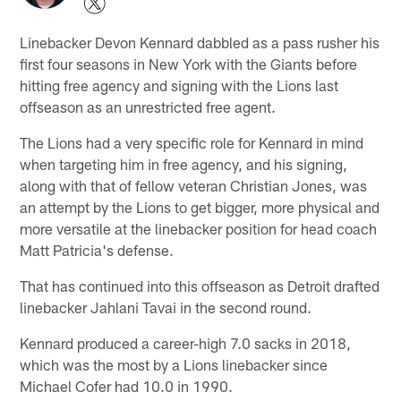
Linebacker Devon Kennard dabbled as a pass rusher his
first four seasons in New York with the Giants before
hitting free agency and signing with the Lions last
offseason as an unrestricted free agent.
The Lions had a very specific role for Kennard in mind
when targeting him in free agency, and his signing,
along with that of fellow veteran Christian Jones, was
an attempt by the Lions to get bigger, more physical and
more versatile at the linebacker position for head coach
Matt Patricia's defense.
That has continued into this offseason as Detroit drafted
linebacker Jahlani Tavai in the second round.
Kennard produced a career-high 7.0 sacks in 2018,
which was the most by a Lions linebacker since
Michael Cofer had 10.0 in 1990.