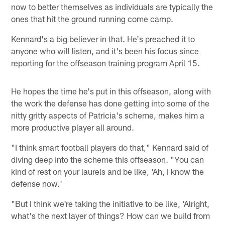
now to better themselves as individuals are typically the
ones that hit the ground running come camp.
Kennard's a big believer in that. He's preached it to
anyone who will listen, and it's been his focus since
reporting for the offseason training program April 15.
He hopes the time he's put in this offseason, along with
the work the defense has done getting into some of the
nitty gritty aspects of Patricia's scheme, makes him a
more productive player all around.
"I think smart football players do that," Kennard said of
diving deep into the scheme this offseason. "You can
kind of rest on your laurels and be like, 'Ah, I know the
defense now.'
"But I think we're taking the initiative to be like, 'Alright,
what's the next layer of things? How can we build from