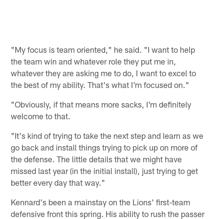
"My focus is team oriented," he said. "I want to help
the team win and whatever role they put me in,
whatever they are asking me to do, I want to excel to
the best of my ability. That's what I'm focused on."
"Obviously, if that means more sacks, I'm definitely
welcome to that.
"It's kind of trying to take the next step and learn as we
go back and install things trying to pick up on more of
the defense. The little details that we might have
missed last year (in the initial install), just trying to get
better every day that way."
Kennard's been a mainstay on the Lions' first-team
defensive front this spring. His ability to rush the passer