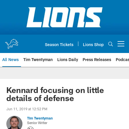
Skip
to
main
content
Season Tickets
Lions Shop
Open menu button
All News
Tim Twentyman
Lions Daily
Press Releases
Podcas
Kennard focusing on little
details of defense
Jun 11, 2019 at 12:52 PM
Tim Twentyman
Senior Writer