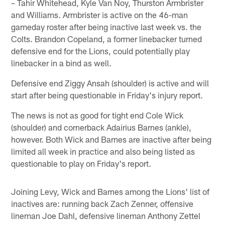
– Tahir Whitehead, Kyle Van Noy, Thurston Armbrister
and Williams. Armbrister is active on the 46-man
gameday roster after being inactive last week vs. the
Colts. Brandon Copeland, a former linebacker turned
defensive end for the Lions, could potentially play
linebacker in a bind as well.
Defensive end Ziggy Ansah (shoulder) is active and will
start after being questionable in Friday's injury report.
The news is not as good for tight end Cole Wick
(shoulder) and cornerback Adairius Barnes (ankle),
however. Both Wick and Barnes are inactive after being
limited all week in practice and also being listed as
questionable to play on Friday's report.
Joining Levy, Wick and Barnes among the Lions' list of
inactives are: running back Zach Zenner, offensive
lineman Joe Dahl, defensive lineman Anthony Zettel