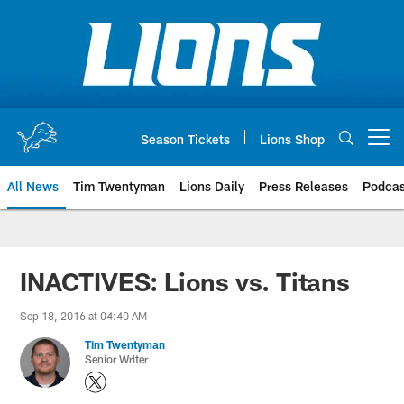
Skip
to
main
content
Season Tickets
Lions Shop
Open menu button
All News
Tim Twentyman
Lions Daily
Press Releases
Podcas
INACTIVES: Lions vs. Titans
Sep 18, 2016 at 04:40 AM
Tim Twentyman
Senior Writer