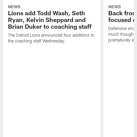
NEWS
NEWS
Lions add Todd Wash, Seth
Back from 
Ryan, Kelvin Sheppard and
focused o
Brian Duker to coaching staff
Defensive end K
much thought to
The Detroit Lions announced four additions to
prematurely e
the coaching staff Wednesday.