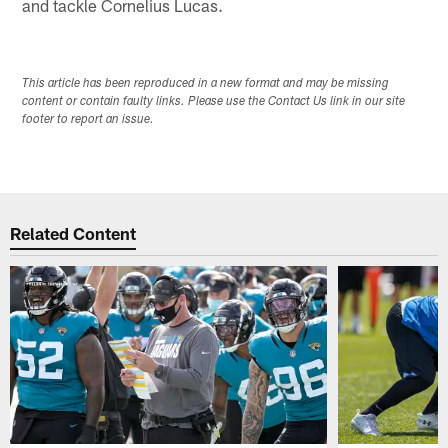
and tackle Cornelius Lucas.
This article has been reproduced in a new format and may be missing
content or contain faulty links. Please use the Contact Us link in our site
footer to report an issue.
Related Content