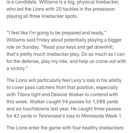
is a candidate. Williams is a big, physical linebacker,
who led the Lions with 20 tackles in the preseason
playing all three linebacker spots.
"I feel like I'm going to be prepared and ready,"
Williams said Friday about potentially playing a bigger
role on Sunday. "Read your keys and get downhill,
that's pretty much linebacker play. Do as much as I can
for the defense, play my role, and help us come out with
a victory."
The Lions will particularly feel Levy's loss in his ability
to cover pass catchers from that position, especially
with Titans tight end Delanie Walker to contend with
this week. Walker caught 94 passes for 1,088 yards
and six touchdowns last year. He caught three passes
for 42 yards in Tennessee's loss to Minnesota Week 1.
The Lions enter the game with four healthy linebackers