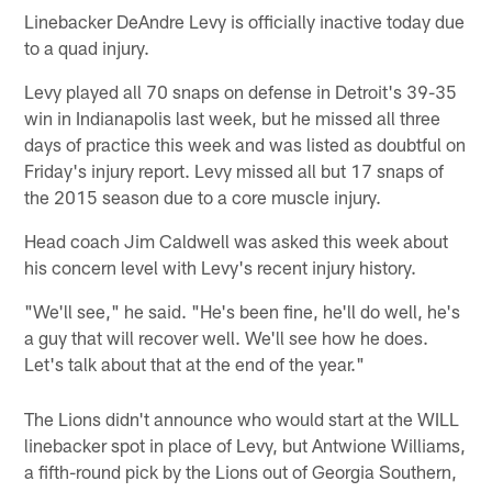
Linebacker DeAndre Levy is officially inactive today due
to a quad injury.
Levy played all 70 snaps on defense in Detroit's 39-35
win in Indianapolis last week, but he missed all three
days of practice this week and was listed as doubtful on
Friday's injury report. Levy missed all but 17 snaps of
the 2015 season due to a core muscle injury.
Head coach Jim Caldwell was asked this week about
his concern level with Levy's recent injury history.
"We'll see," he said. "He's been fine, he'll do well, he's
a guy that will recover well. We'll see how he does.
Let's talk about that at the end of the year."
The Lions didn't announce who would start at the WILL
linebacker spot in place of Levy, but Antwione Williams,
a fifth-round pick by the Lions out of Georgia Southern,