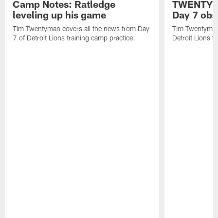
Camp Notes: Ratledge
TWENTYMA
leveling up his game
Day 7 obs
Tim Twentyman covers all the news from Day
Tim Twentyman 
7 of Detroit Lions training camp practice.
Detroit Lions t