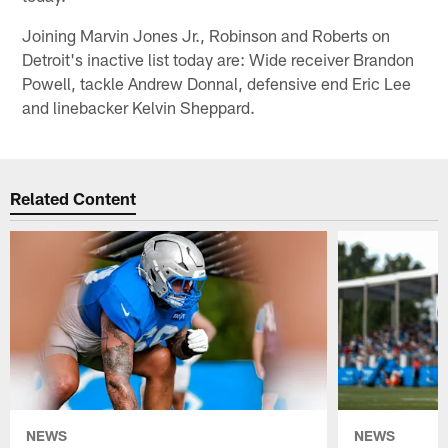
Joining Marvin Jones Jr., Robinson and Roberts on
Detroit's inactive list today are: Wide receiver Brandon
Powell, tackle Andrew Donnal, defensive end Eric Lee
and linebacker Kelvin Sheppard.
Related Content
NEWS
NEWS