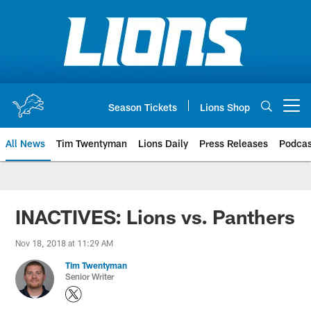
Skip
to
main
content
Season Tickets
Lions Shop
Open menu button
All News
Tim Twentyman
Lions Daily
Press Releases
Podcas
INACTIVES: Lions vs. Panthers
Nov 18, 2018 at 11:29 AM
Tim Twentyman
Senior Writer