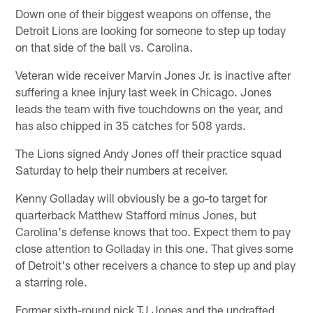
Down one of their biggest weapons on offense, the
Detroit Lions are looking for someone to step up today
on that side of the ball vs. Carolina.
Veteran wide receiver Marvin Jones Jr. is inactive after
suffering a knee injury last week in Chicago. Jones
leads the team with five touchdowns on the year, and
has also chipped in 35 catches for 508 yards.
The Lions signed Andy Jones off their practice squad
Saturday to help their numbers at receiver.
Kenny Golladay will obviously be a go-to target for
quarterback Matthew Stafford minus Jones, but
Carolina's defense knows that too. Expect them to pay
close attention to Golladay in this one. That gives some
of Detroit's other receivers a chance to step up and play
a starring role.
Former sixth-round pick TJ Jones and the undrafted