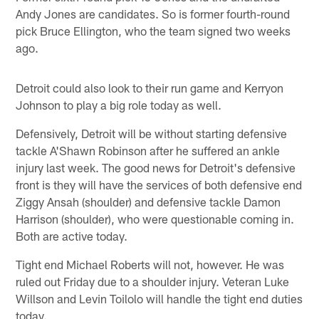
Andy Jones are candidates. So is former fourth-round
pick Bruce Ellington, who the team signed two weeks
ago.
Detroit could also look to their run game and Kerryon
Johnson to play a big role today as well.
Defensively, Detroit will be without starting defensive
tackle A'Shawn Robinson after he suffered an ankle
injury last week. The good news for Detroit's defensive
front is they will have the services of both defensive end
Ziggy Ansah (shoulder) and defensive tackle Damon
Harrison (shoulder), who were questionable coming in.
Both are active today.
Tight end Michael Roberts will not, however. He was
ruled out Friday due to a shoulder injury. Veteran Luke
Willson and Levin Toilolo will handle the tight end duties
today.